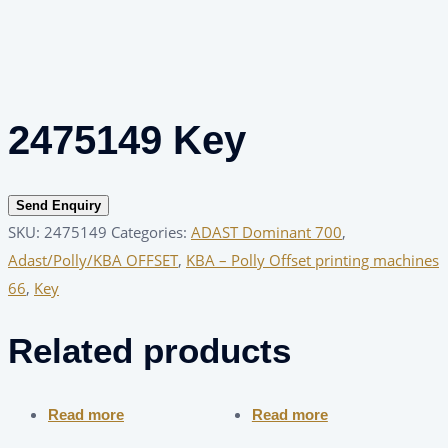
2475149 Key
Send Enquiry
SKU:
2475149
Categories:
ADAST Dominant 700
,
Adast/Polly/KBA OFFSET
,
KBA – Polly Offset printing machines
66
,
Key
Related products
Read more
Read more