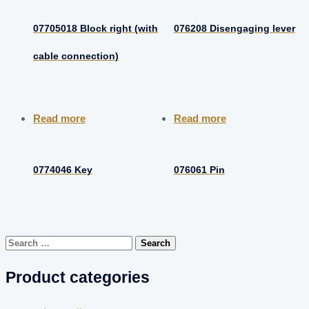
07705018 Block right (with
076208 Disengaging lever
cable connection)
Read more
Read more
0774046 Key
076061 Pin
Search
for:
Product categories