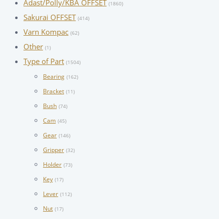
Adast/Polly/KBA OFFSET
(1860)
Sakurai OFFSET
(414)
Varn Kompac
(62)
Other
(1)
Type of Part
(1504)
Bearing
(162)
Bracket
(11)
Bush
(74)
Cam
(45)
Gear
(146)
Gripper
(32)
Holder
(73)
Key
(17)
Lever
(112)
Nut
(17)