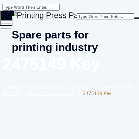
Toggle
menu
Spare parts for
printing industry
2475149 Key
Home
Printing Press Parts
–
Products
–
Adast/Polly/KBA
OFFSET
–
ADAST Dominant 700
–
2475149 Key