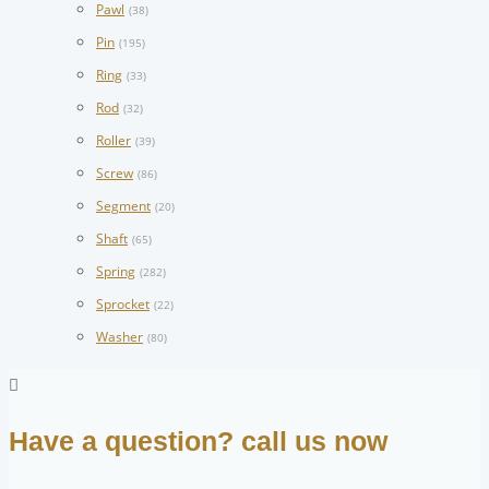
Pawl
(38)
Pin
(195)
Ring
(33)
Rod
(32)
Roller
(39)
Screw
(86)
Segment
(20)
Shaft
(65)
Spring
(282)
Sprocket
(22)
Washer
(80)
Have a question? call us now