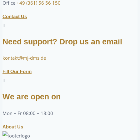
Office
+49 (361) 56 56 150
Contact Us
Need support? Drop us an email
kontakt@mj-dms.de
Fill Our Form
We are open on
Mon – Fr 08:00 – 18:00
About Us