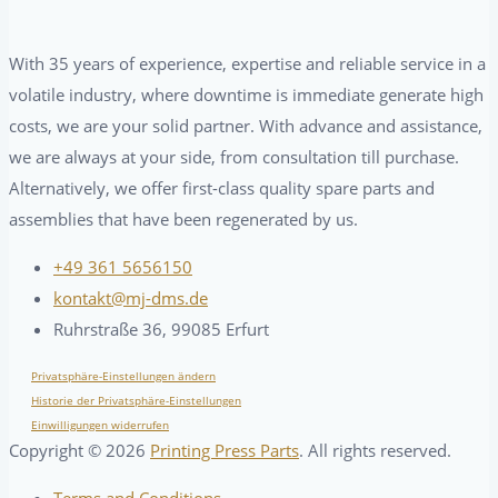
With 35 years of experience, expertise and reliable service in a
volatile industry, where downtime is immediate generate high
costs, we are your solid partner. With advance and assistance,
we are always at your side, from consultation till purchase.
Alternatively, we offer first-class quality spare parts and
assemblies that have been regenerated by us.
+49 361 5656150
kontakt@mj-dms.de
Ruhrstraße 36, 99085 Erfurt
Privatsphäre-Einstellungen ändern
Historie der Privatsphäre-Einstellungen
Einwilligungen widerrufen
Copyright ©
2026
Printing Press Parts
. All rights reserved.
Terms and Conditions