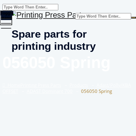
Toggle
menu
Spare parts for
printing industry
056050 Spring
Home
Printing Press Parts
–
Products
–
Adast/Polly/KBA
OFFSET
–
ADAST Dominant 700
–
056050 Spring