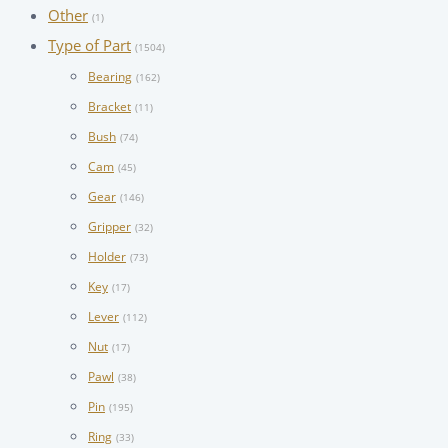
Other
(1)
Type of Part
(1504)
Bearing
(162)
Bracket
(11)
Bush
(74)
Cam
(45)
Gear
(146)
Gripper
(32)
Holder
(73)
Key
(17)
Lever
(112)
Nut
(17)
Pawl
(38)
Pin
(195)
Ring
(33)