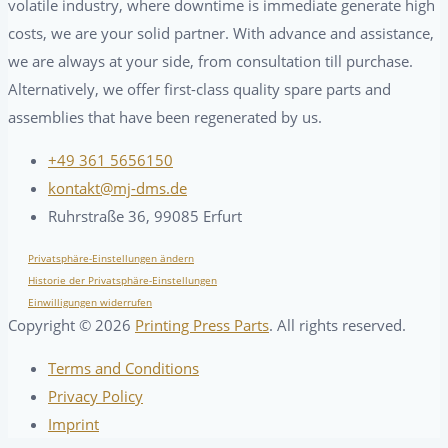
volatile industry, where downtime is immediate generate high
costs, we are your solid partner. With advance and assistance,
we are always at your side, from consultation till purchase.
Alternatively, we offer first-class quality spare parts and
assemblies that have been regenerated by us.
+49 361 5656150
kontakt@mj-dms.de
Ruhrstraße 36, 99085 Erfurt
Privatsphäre-Einstellungen ändern
Historie der Privatsphäre-Einstellungen
Einwilligungen widerrufen
Copyright ©
2026
Printing Press Parts
. All rights reserved.
Terms and Conditions
Privacy Policy
Imprint