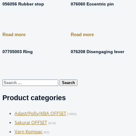
056056 Rubber stop
076060 Eccentric pin
Read more
Read more
07705003 Ring
076208 Disengaging lever
Search
for:
Product categories
Adast/Polly/KBA OFFSET
(1860)
Sakurai OFFSET
(414)
Varn Kompac
(62)