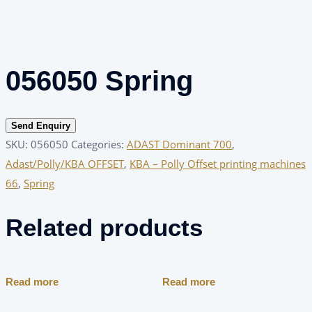
056050 Spring
Send Enquiry
SKU:
056050
Categories:
ADAST Dominant 700
,
Adast/Polly/KBA OFFSET
,
KBA – Polly Offset printing machines
66
,
Spring
Related products
Read more
Read more