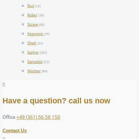
Rod
(32)
Roller
(39)
Screw
(86)
Segment
(20)
Shaft
(65)
Spring
(282)
Sprocket
(22)
Washer
(80)
Have a question? call us now
Office
+49 (361) 56 56 150
Contact Us