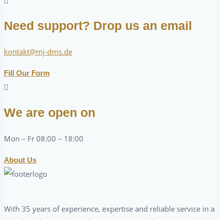
Need support? Drop us an email
kontakt@mj-dms.de
Fill Our Form
We are open on
Mon – Fr 08:00 – 18:00
About Us
With 35 years of experience, expertise and reliable service in a