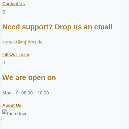
Contact Us
Need support? Drop us an email
kontakt@mj-dms.de
Fill Our Form
We are open on
Mon – Fr 08:00 – 18:00
About Us