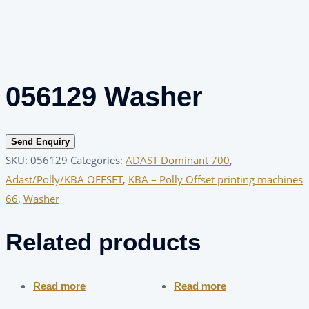
056129 Washer
Send Enquiry
SKU:
056129
Categories:
ADAST Dominant 700
,
Adast/Polly/KBA OFFSET
,
KBA – Polly Offset printing machines
66
,
Washer
Related products
Read more
Read more