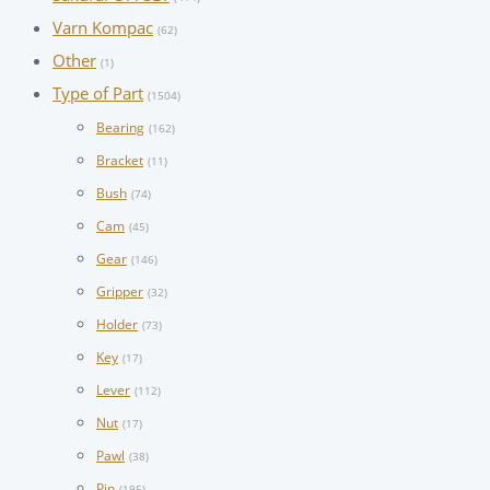
Varn Kompac
(62)
Other
(1)
Type of Part
(1504)
Bearing
(162)
Bracket
(11)
Bush
(74)
Cam
(45)
Gear
(146)
Gripper
(32)
Holder
(73)
Key
(17)
Lever
(112)
Nut
(17)
Pawl
(38)
Pin
(195)