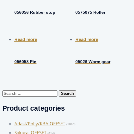
056056 Rubber stop
0575075 Roller
Read more
Read more
056058 Pin
05026 Worm gear
Search
for:
Product categories
Adast/Polly/KBA OFFSET
(1860)
Sakurai OFFSET
(414)