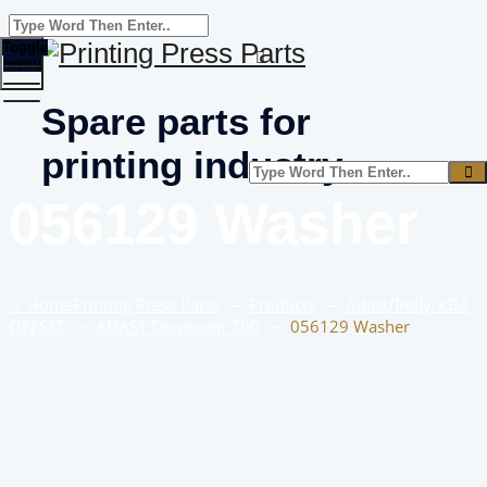
Toggle
menu
Spare parts for
printing industry
056129 Washer
Home
Printing Press Parts
–
Products
–
Adast/Polly/KBA
OFFSET
–
ADAST Dominant 700
–
056129 Washer