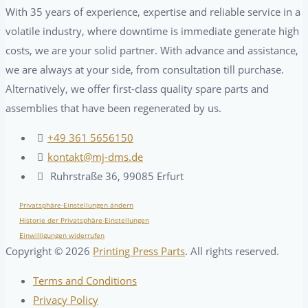
With 35 years of experience, expertise and reliable service in a
volatile industry, where downtime is immediate generate high
costs, we are your solid partner. With advance and assistance,
we are always at your side, from consultation till purchase.
Alternatively, we offer first-class quality spare parts and
assemblies that have been regenerated by us.
+49 361 5656150
kontakt@mj-dms.de
Ruhrstraße 36, 99085 Erfurt
Privatsphäre-Einstellungen ändern
Historie der Privatsphäre-Einstellungen
Einwilligungen widerrufen
Copyright ©
2026
Printing Press Parts
. All rights reserved.
Terms and Conditions
Privacy Policy