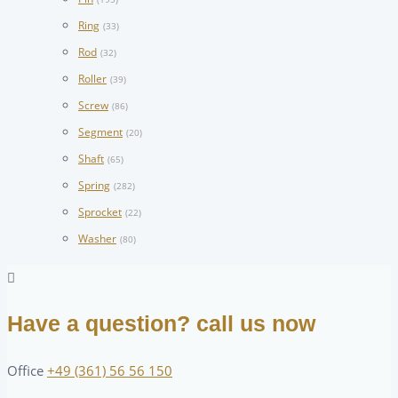
Ring
(33)
Rod
(32)
Roller
(39)
Screw
(86)
Segment
(20)
Shaft
(65)
Spring
(282)
Sprocket
(22)
Washer
(80)
Have a question? call us now
Office
+49 (361) 56 56 150