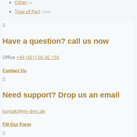
Other
(1)
Type of Part
(1504)
Have a question? call us now
Office
+49 (361) 56 56 150
Contact Us
Need support? Drop us an email
kontakt@mj-dms.de
Fill Our Form