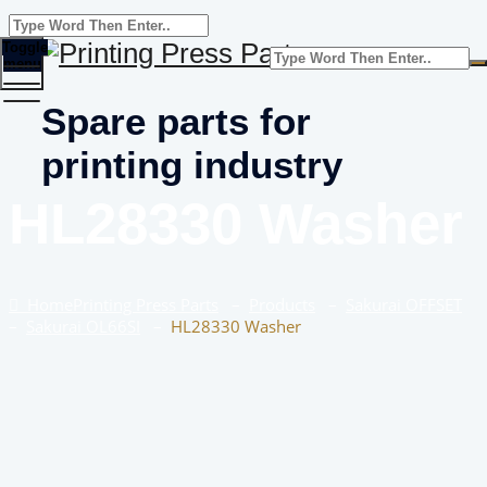
Toggle
menu
Spare parts for
printing industry
HL28330 Washer
Home
Printing Press Parts
–
Products
–
Sakurai OFFSET
–
Sakurai OL66SI
–
HL28330 Washer