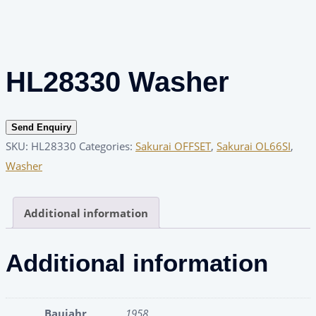
HL28330 Washer
Send Enquiry
SKU:
HL28330
Categories:
Sakurai OFFSET
,
Sakurai OL66SI
,
Washer
Additional information
Additional information
Baujahr
1958