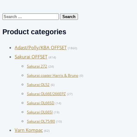
Search
for:
Product categories
Adast/Polly/KBA OFFSET
(1860)
Sakurai OFFSET
(414)
Sakurai 272
(24)
Sakurai coater Harris & Bruno
(0)
Sakurai OL52
(6)
Sakurai OL66E/266EPZ
(27)
Sakurai OL66SD
(14)
Sakurai OL66SI
(19)
Sakurai OL75/80
(10)
Varn Kompac
(62)