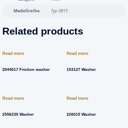
Modellreihe
Typ 0815
Related products
Read more
Read more
2044017 Friction washer
153127 Washer
Read more
Read more
2556230 Washer
226015 Washer