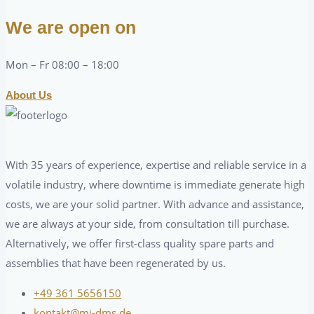
We are open on
Mon – Fr 08:00 – 18:00
About Us
With 35 years of experience, expertise and reliable service in a
volatile industry, where downtime is immediate generate high
costs, we are your solid partner. With advance and assistance,
we are always at your side, from consultation till purchase.
Alternatively, we offer first-class quality spare parts and
assemblies that have been regenerated by us.
+49 361 5656150
kontakt@mj-dms.de