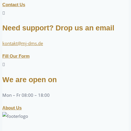
Contact Us
Need support? Drop us an email
kontakt@mj-dms.de
Fill Our Form
We are open on
Mon – Fr 08:00 – 18:00
About Us