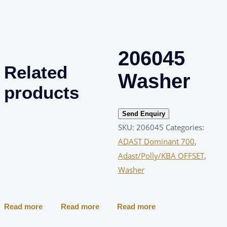
206045
Related
Washer
products
Send Enquiry
SKU:
206045
Categories:
ADAST Dominant 700
,
Adast/Polly/KBA OFFSET
,
Washer
Read more
Read more
Read more