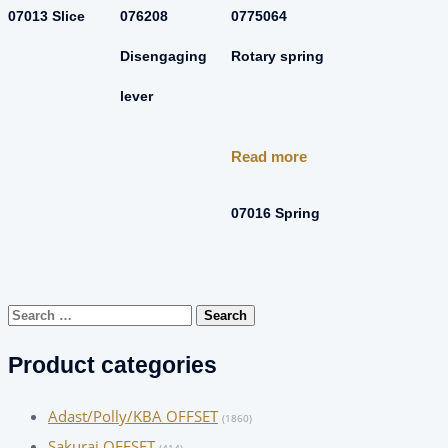
07013 Slice
076208
0775064
Disengaging
Rotary spring
lever
Read more
07016 Spring
Search
for:
Product categories
Adast/Polly/KBA OFFSET
(1860)
Sakurai OFFSET