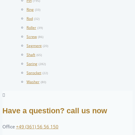
Pin
(195)
Ring
(33)
Rod
(32)
Roller
(39)
Screw
(86)
Segment
(20)
Shaft
(65)
Spring
(282)
Sprocket
(22)
Washer
(80)
Have a question? call us now
Office
+49 (361) 56 56 150