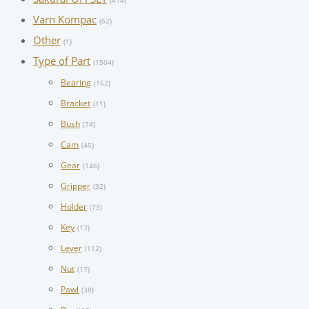
(414)
Varn Kompac
(62)
Other
(1)
Type of Part
(1504)
Bearing
(162)
Bracket
(11)
Bush
(74)
Cam
(45)
Gear
(146)
Gripper
(32)
Holder
(73)
Key
(17)
Lever
(112)
Nut
(17)
Pawl
(38)