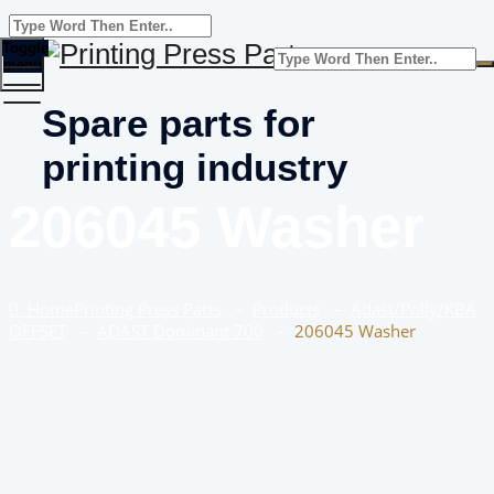
Toggle
menu
Spare parts for
printing industry
206045 Washer
Home
Printing Press Parts
–
Products
–
Adast/Polly/KBA
OFFSET
–
ADAST Dominant 700
–
206045 Washer