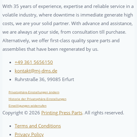
With 35 years of experience, expertise and reliable service in a
volatile industry, where downtime is immediate generate high
costs, we are your solid partner. With advance and assistance,
we are always at your side, from consultation till purchase.
Alternatively, we offer first-class quality spare parts and
assemblies that have been regenerated by us.
+49 361 5656150
kontakt@mj-dms.de
Ruhrstraße 36, 99085 Erfurt
Privatsphäre-Einstellungen ändern
Historie der Privatsphäre-Einstellungen
Einwilligungen widerrufen
Copyright ©
2026
Printing Press Parts
. All rights reserved.
Terms and Conditions
Privacy Policy