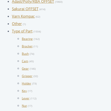
Adast/Polly/KBA OFFSET
(1860)
Sakurai OFFSET
(414)
Varn Kompac
(62)
Other
(1)
Type of Part
(1504)
Bearing
(162)
Bracket
(11)
Bush
(74)
Cam
(45)
Gear
(146)
Gripper
(32)
Holder
(73)
Key
(17)
Lever
(112)
Nut
(17)