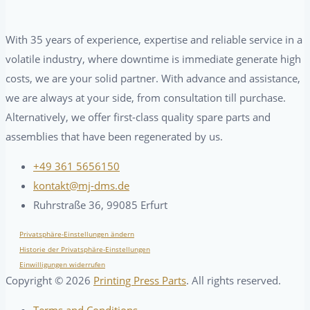
With 35 years of experience, expertise and reliable service in a
volatile industry, where downtime is immediate generate high
costs, we are your solid partner. With advance and assistance,
we are always at your side, from consultation till purchase.
Alternatively, we offer first-class quality spare parts and
assemblies that have been regenerated by us.
+49 361 5656150
kontakt@mj-dms.de
Ruhrstraße 36, 99085 Erfurt
Privatsphäre-Einstellungen ändern
Historie der Privatsphäre-Einstellungen
Einwilligungen widerrufen
Copyright ©
2026
Printing Press Parts
. All rights reserved.
Terms and Conditions