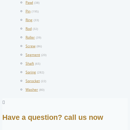
Pawl
(38)
Pin
(195)
Ring
(33)
Rod
(32)
Roller
(39)
Screw
(86)
Segment
(20)
Shaft
(65)
Spring
(282)
Sprocket
(22)
Washer
(80)
Have a question? call us now