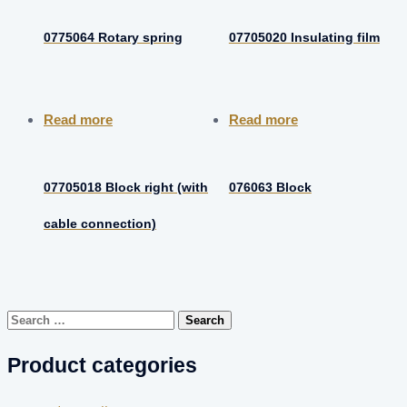
0775064 Rotary spring
07705020 Insulating film
Read more
Read more
07705018 Block right (with
076063 Block
cable connection)
Search
for:
Product categories