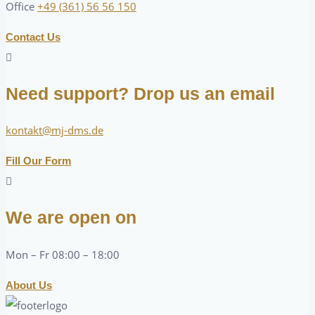
Office
+49 (361) 56 56 150
Contact Us
Need support? Drop us an email
kontakt@mj-dms.de
Fill Our Form
We are open on
Mon – Fr 08:00 – 18:00
About Us