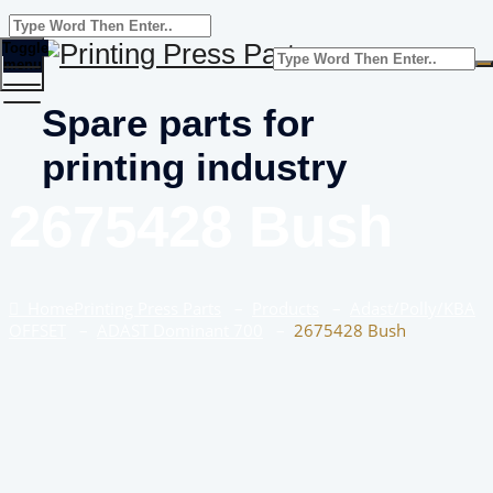
Toggle
menu
Spare parts for
printing industry
2675428 Bush
Home
Printing Press Parts
–
Products
–
Adast/Polly/KBA
OFFSET
–
ADAST Dominant 700
–
2675428 Bush