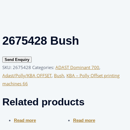
2675428 Bush
Send Enquiry
SKU:
2675428
Categories:
ADAST Dominant 700
,
Adast/Polly/KBA OFFSET
,
Bush
,
KBA – Polly Offset printing
machines 66
Related products
Read more
Read more