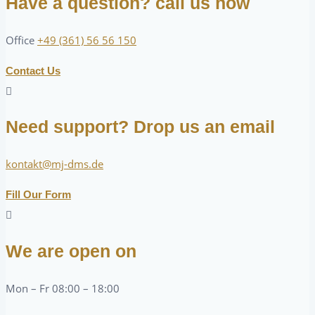
Have a question? call us now
Office
+49 (361) 56 56 150
Contact Us
Need support? Drop us an email
kontakt@mj-dms.de
Fill Our Form
We are open on
Mon – Fr 08:00 – 18:00