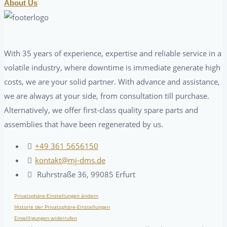
About Us
With 35 years of experience, expertise and reliable service in a
volatile industry, where downtime is immediate generate high
costs, we are your solid partner. With advance and assistance,
we are always at your side, from consultation till purchase.
Alternatively, we offer first-class quality spare parts and
assemblies that have been regenerated by us.
+49 361 5656150
kontakt@mj-dms.de
Ruhrstraße 36, 99085 Erfurt
Privatsphäre-Einstellungen ändern
Historie der Privatsphäre-Einstellungen
Einwilligungen widerrufen