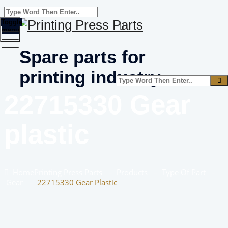
Toggle
menu
Spare parts for
printing industry
22715330 Gear
plastic
Home
Printing Press Parts
–
Products
–
Type Of Part
–
Gear
–
22715330 Gear Plastic