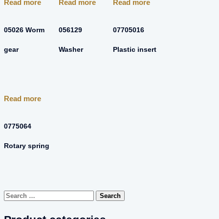
Read more
Read more
Read more
05026 Worm
056129
07705016
gear
Washer
Plastic insert
Read more
0775064
Rotary spring
Search
for: