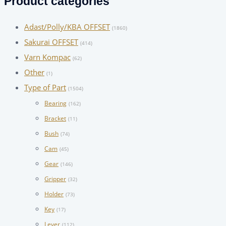
Product categories
Adast/Polly/KBA OFFSET
(1860)
Sakurai OFFSET
(414)
Varn Kompac
(62)
Other
(1)
Type of Part
(1504)
Bearing
(162)
Bracket
(11)
Bush
(74)
Cam
(45)
Gear
(146)
Gripper
(32)
Holder
(73)
Key
(17)
Lever
(112)