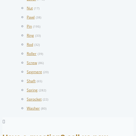
Nut
(17)
Pawl
(38)
Pin
(195)
Ring
(33)
Rod
(32)
Roller
(39)
Screw
(86)
Segment
(20)
Shaft
(65)
Spring
(282)
Sprocket
(22)
Washer
(80)