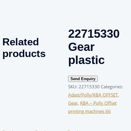
22715330
Related
Gear
products
plastic
Send Enquiry
SKU:
22715330
Categories:
Adast/Polly/KBA OFFSET
,
Gear
,
KBA – Polly Offset
printing machines 66