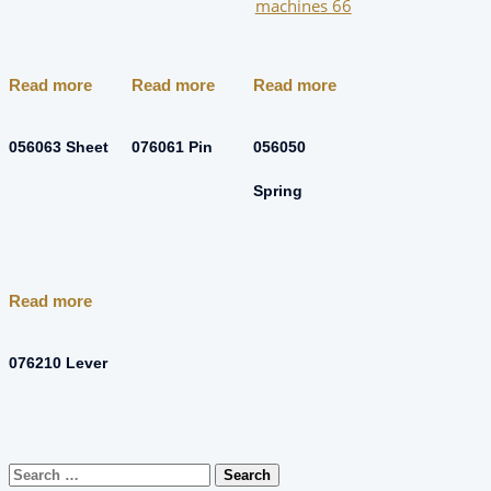
machines 66
Read more
Read more
Read more
056063 Sheet
076061 Pin
056050
Spring
Read more
076210 Lever
Search