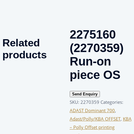
2275160
Related
(2270359)
products
Run-on
piece OS
Send Enquiry
SKU:
2270359
Categories:
ADAST Dominant 700
,
Adast/Polly/KBA OFFSET
,
KBA
– Polly Offset printing