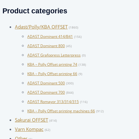
for:
Product categories
Adast/Polly/KBA OFFSET
(1860)
ADAST Dominant 414/B41
(156)
ADAST Dominant 800
(45)
ADAST Grafopress Letterpress
(0)
KBA – Polly Offset printing 74
(138)
KBA – Polly Offset printing 66
(9)
ADAST Dominant 500
(300)
ADAST Dominant 700
(844)
ADAST Romayor 313/314/315
(116)
KBA – Polly Offset printing machines 66
(912)
Sakurai OFFSET
(414)
Varn Kompac
(62)
Other