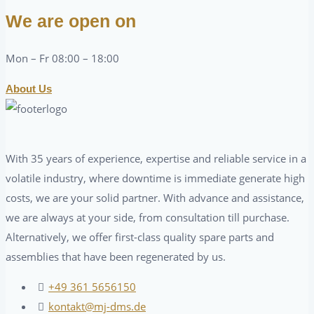
We are open on
Mon – Fr 08:00 – 18:00
About Us
With 35 years of experience, expertise and reliable service in a
volatile industry, where downtime is immediate generate high
costs, we are your solid partner. With advance and assistance,
we are always at your side, from consultation till purchase.
Alternatively, we offer first-class quality spare parts and
assemblies that have been regenerated by us.
+49 361 5656150
kontakt@mj-dms.de