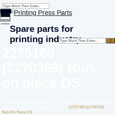
Toggle
menu
Spare parts for
printing industry
2275160
(2270359) Run-
on piece OS
Home
Printing Press Parts
–
Products
–
Adast/Polly/KBA
OFFSET
–
ADAST Dominant 700
–
2275160 (2270359)
Run-On Piece OS