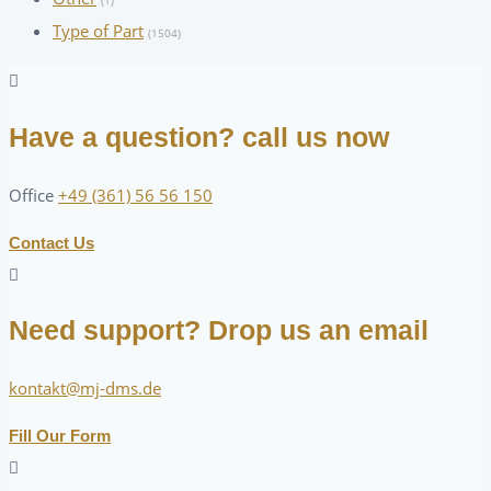
(1)
Type of Part
(1504)
Have a question? call us now
Office
+49 (361) 56 56 150
Contact Us
Need support? Drop us an email
kontakt@mj-dms.de
Fill Our Form