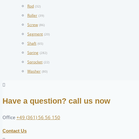
Rod
(32)
Roller
(39)
Screw
(86)
Segment
(20)
Shaft
(65)
Spring
(282)
Sprocket
(22)
Washer
(80)
Have a question? call us now
Office
+49 (361) 56 56 150
Contact Us