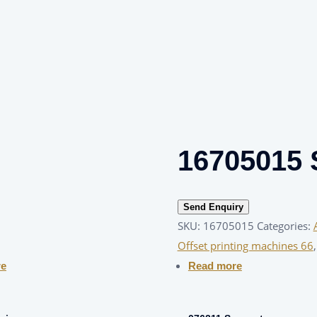
16705015 
Send Enquiry
SKU:
16705015
Categories:
Offset printing machines 66
re
Read more