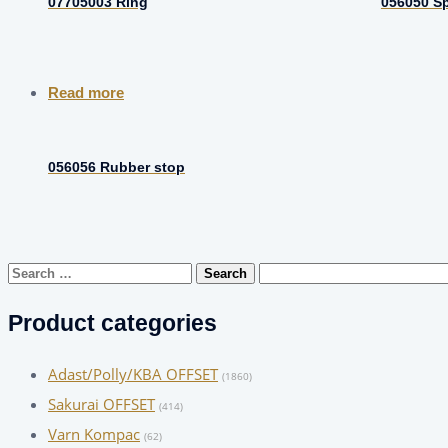
07705003 Ring
056050 S
Read more
056056 Rubber stop
Search
for:
Product categories
Adast/Polly/KBA OFFSET
(1860)
Sakurai OFFSET
(414)
Varn Kompac
(62)