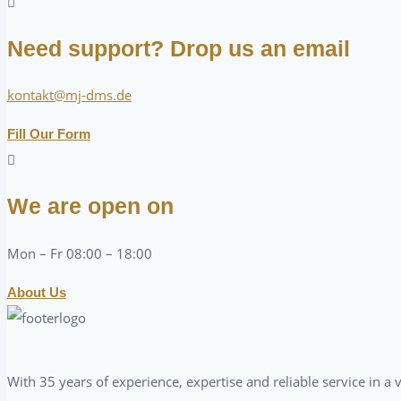
Need support? Drop us an email
kontakt@mj-dms.de
Fill Our Form
We are open on
Mon – Fr 08:00 – 18:00
About Us
With 35 years of experience, expertise and reliable service in 