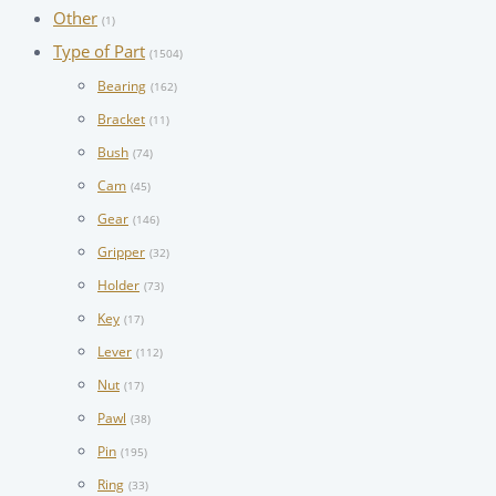
Other
(1)
Type of Part
(1504)
Bearing
(162)
Bracket
(11)
Bush
(74)
Cam
(45)
Gear
(146)
Gripper
(32)
Holder
(73)
Key
(17)
Lever
(112)
Nut
(17)
Pawl
(38)
Pin
(195)
Ring
(33)