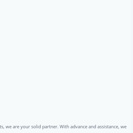
ts, we are your solid partner. With advance and assistance, we