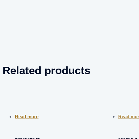
Related products
Read more
Read mo