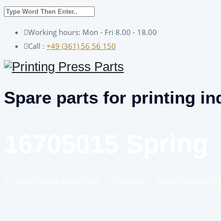
Working hours: Mon - Fri 8.00 - 18.00
Call :
+49 (361) 56 56 150
Spare parts for printing in
16705015 Spring
Home
Printing Press Parts
–
Products
–
Adast/Polly/KBA 