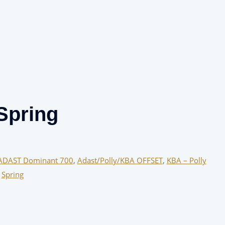
Spring
ADAST Dominant 700
,
Adast/Polly/KBA OFFSET
,
KBA – Polly
,
Spring