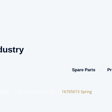
dustry
Spare Parts
Pr
OFFSET
–
ADAST Dominant 700
–
16705015 Spring