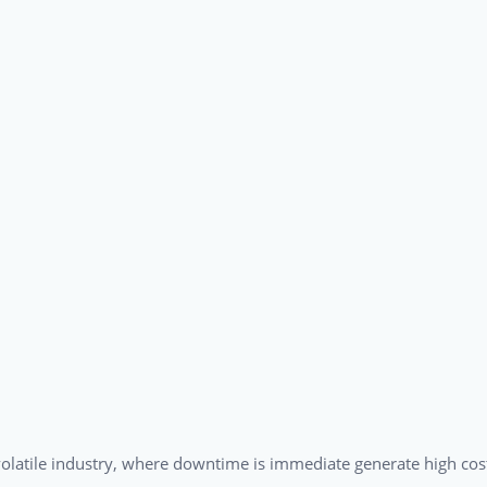
a volatile industry, where downtime is immediate generate high cos