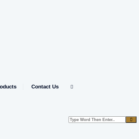
oducts
Contact Us