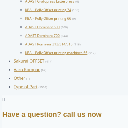
ADAST Grafopress Letterpress
(0)
KBA – Polly Offset printing 74
(138)
KBA – Polly Offset printing 66
(9)
ADAST Dominant 500
(300)
ADAST Dominant 700
(844)
ADAST Romayor 313/314/315
(116)
KBA – Polly Offset printing machines 66
(912)
Sakurai OFFSET
(414)
Varn Kompac
(62)
Other
(1)
Type of Part
(1504)
Have a question? call us now