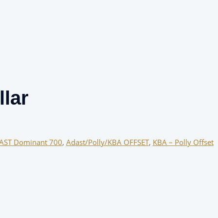
lar
AST Dominant 700
,
Adast/Polly/KBA OFFSET
,
KBA – Polly Offset