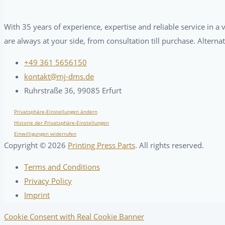
With 35 years of experience, expertise and reliable service in 
are always at your side, from consultation till purchase. Alterna
+49 361 5656150
kontakt@mj-dms.de
Ruhrstraße 36, 99085 Erfurt
Privatsphäre-Einstellungen ändern
Historie der Privatsphäre-Einstellungen
Einwilligungen widerrufen
Copyright ©
2026
Printing Press Parts
. All rights reserved.
Terms and Conditions
Privacy Policy
Imprint
Cookie Consent with Real Cookie Banner