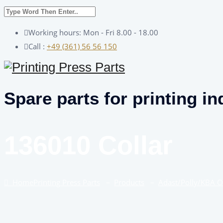
Working hours: Mon - Fri 8.00 - 18.00
Call :
+49 (361) 56 56 150
Spare parts for printing in
136010 Collar
Home
Printing Press Parts
–
Products
–
Adast/Polly/KBA 