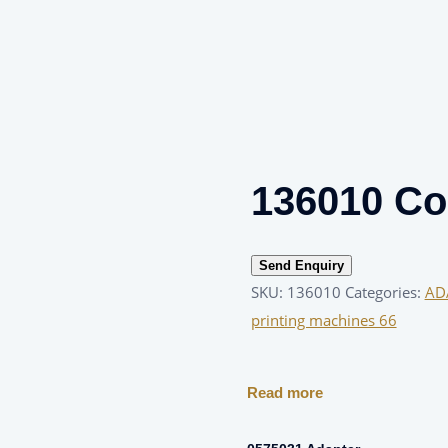
136010 Col
Send Enquiry
SKU:
136010
Categories:
AD
printing machines 66
Read more