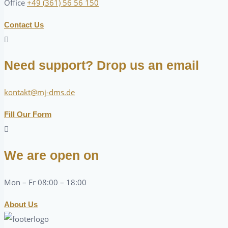
Office
+49 (361) 56 56 150
Contact Us
Need support? Drop us an email
kontakt@mj-dms.de
Fill Our Form
We are open on
Mon – Fr 08:00 – 18:00
About Us