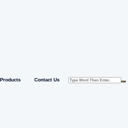
Products
Contact Us