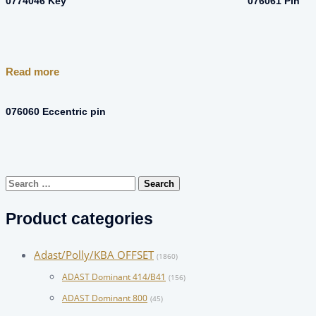
0774046 Key
076061 Pin
Read more
076060 Eccentric pin
Search
for:
Product categories
Adast/Polly/KBA OFFSET
(1860)
ADAST Dominant 414/B41
(156)
ADAST Dominant 800
(45)