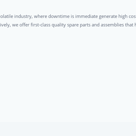
a volatile industry, where downtime is immediate generate high cos
tively, we offer first-class quality spare parts and assemblies tha