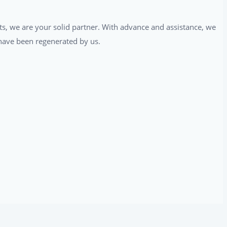
ts, we are your solid partner. With advance and assistance, we
t have been regenerated by us.