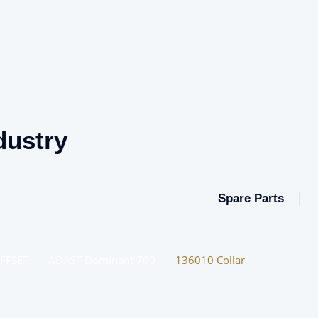
dustry
Spare Parts
OFFSET
–
ADAST Dominant 700
–
136010 Collar