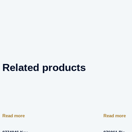
Related products
Read more
Read more