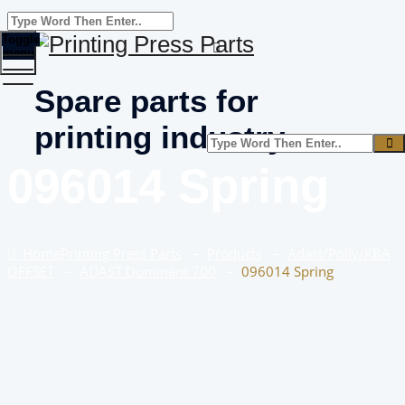
Toggle
menu
Spare parts for
printing industry
096014 Spring
Home
Printing Press Parts
–
Products
–
Adast/Polly/KBA
OFFSET
–
ADAST Dominant 700
–
096014 Spring