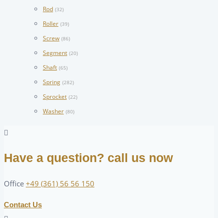
Rod
(32)
Roller
(39)
Screw
(86)
Segment
(20)
Shaft
(65)
Spring
(282)
Sprocket
(22)
Washer
(80)
Have a question? call us now
Office
+49 (361) 56 56 150
Contact Us