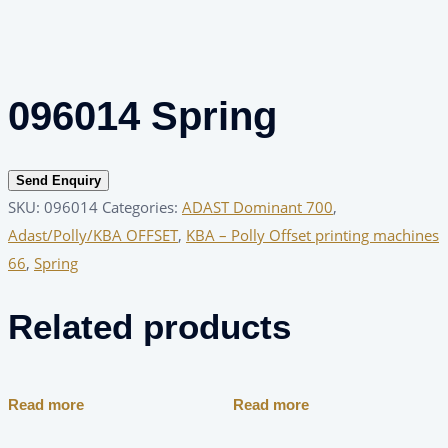
096014 Spring
Send Enquiry
SKU:
096014
Categories:
ADAST Dominant 700
,
Adast/Polly/KBA OFFSET
,
KBA – Polly Offset printing machines
66
,
Spring
Related products
Read more
Read more