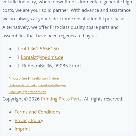
volatile industry, where downtime is immediate generate high
costs, we are your solid partner. With advance and assistance,
we are always at your side, from consultation till purchase.
Alternatively, we offer first-class quality spare parts and
assemblies that have been regenerated by us.
+49 361 5656150
kontakt@mj-dms.de
Ruhrstraße 36, 99085 Erfurt
Privatsphäre-Einstellungen ändern
Historie der Privatsphäre-Einstellungen
Einwilligungen widerrufen
Copyright ©
2026
Printing Press Parts
. All rights reserved.
Terms and Conditions
Privacy Policy
Imprint