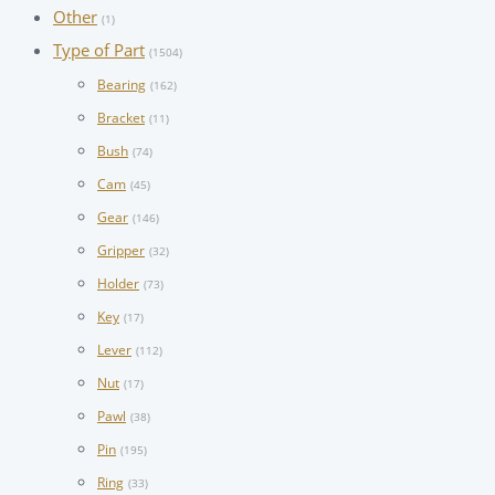
Other
(1)
Type of Part
(1504)
Bearing
(162)
Bracket
(11)
Bush
(74)
Cam
(45)
Gear
(146)
Gripper
(32)
Holder
(73)
Key
(17)
Lever
(112)
Nut
(17)
Pawl
(38)
Pin
(195)
Ring
(33)