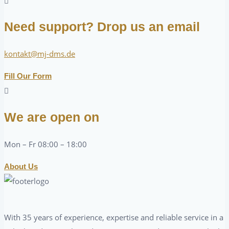
Need support? Drop us an email
kontakt@mj-dms.de
Fill Our Form
We are open on
Mon – Fr 08:00 – 18:00
About Us
With 35 years of experience, expertise and reliable service in a