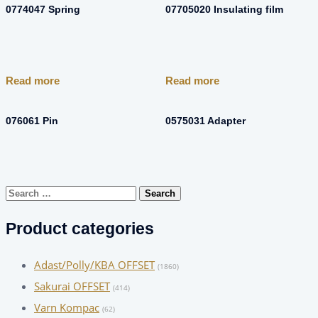
0774047 Spring
07705020 Insulating film
Read more
Read more
076061 Pin
0575031 Adapter
Search
for:
Product categories
Adast/Polly/KBA OFFSET
(1860)
Sakurai OFFSET
(414)
Varn Kompac
(62)