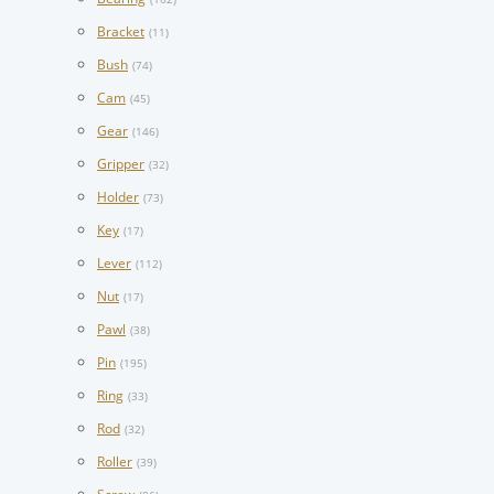
Bracket
(11)
Bush
(74)
Cam
(45)
Gear
(146)
Gripper
(32)
Holder
(73)
Key
(17)
Lever
(112)
Nut
(17)
Pawl
(38)
Pin
(195)
Ring
(33)
Rod
(32)
Roller
(39)