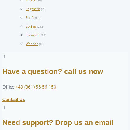
Screw
(86)
Segment
(20)
Shaft
(65)
Spring
(282)
Sprocket
(22)
Washer
(80)
Have a question? call us now
Office
+49 (361) 56 56 150
Contact Us
Need support? Drop us an email