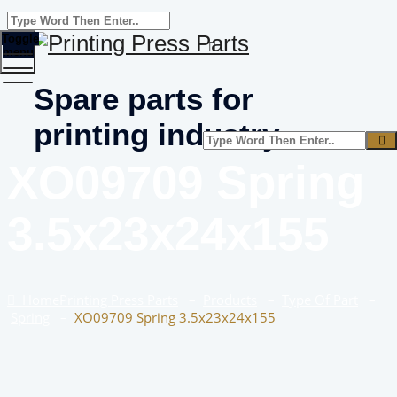
Toggle
menu
Spare parts for
printing industry
XO09709 Spring
3.5x23x24x155
Home
Printing Press Parts
–
Products
–
Type Of Part
–
Spring
–
XO09709 Spring 3.5x23x24x155