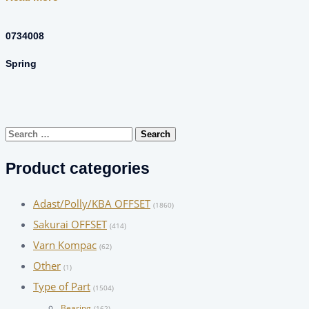
0734008
Spring
Search
for:
Product categories
Adast/Polly/KBA OFFSET
(1860)
Sakurai OFFSET
(414)
Varn Kompac
(62)
Other
(1)
Type of Part
(1504)
Bearing
(162)