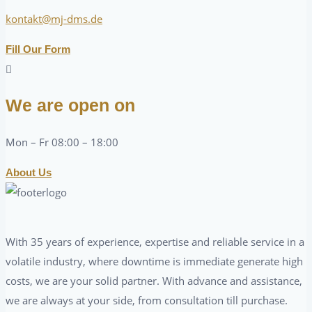
kontakt@mj-dms.de
Fill Our Form
We are open on
Mon – Fr 08:00 – 18:00
About Us
With 35 years of experience, expertise and reliable service in a
volatile industry, where downtime is immediate generate high
costs, we are your solid partner. With advance and assistance,
we are always at your side, from consultation till purchase.