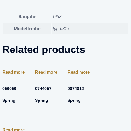
Baujahr
1958
Modellreihe
Typ 0815
Related products
Read more
Read more
Read more
056050
0744057
0674012
Spring
Spring
Spring
Read more