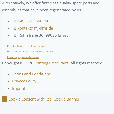
Alternatively, we offer first-class quality spare parts and
assemblies that have been regenerated by us.
+49 361 5656150
kontakt@mj-dms.de
Ruhrstraße 36, 99085 Erfurt
Privatsphäre-Einstellungen ändern
Historie der Privatsphäre-Einstellungen
Einwilligungen widerrufen
Copyright ©
2026
Printing Press Parts
. All rights reserved.
Terms and Conditions
Privacy Policy
Imprint
Cookie Consent with Real Cookie Banner