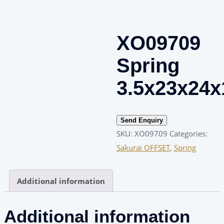
XO09709
Spring
3.5x23x24x
Send Enquiry
SKU:
XO09709
Categories:
Sakurai OFFSET
,
Spring
Additional information
Additional information