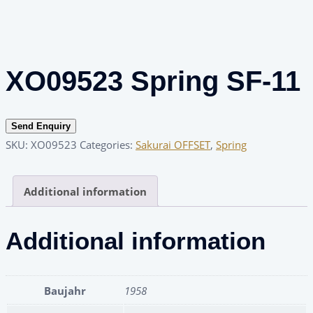
XO09523 Spring SF-11
Send Enquiry
SKU:
XO09523
Categories:
Sakurai OFFSET
,
Spring
Additional information
Additional information
Baujahr
1958