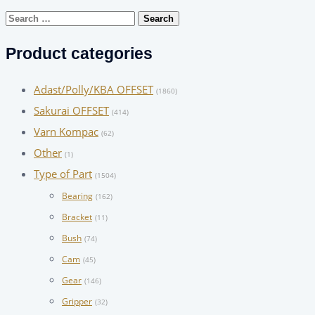
Search
for:
Product categories
Adast/Polly/KBA OFFSET
(1860)
Sakurai OFFSET
(414)
Varn Kompac
(62)
Other
(1)
Type of Part
(1504)
Bearing
(162)
Bracket
(11)
Bush
(74)
Cam
(45)
Gear
(146)
Gripper
(32)