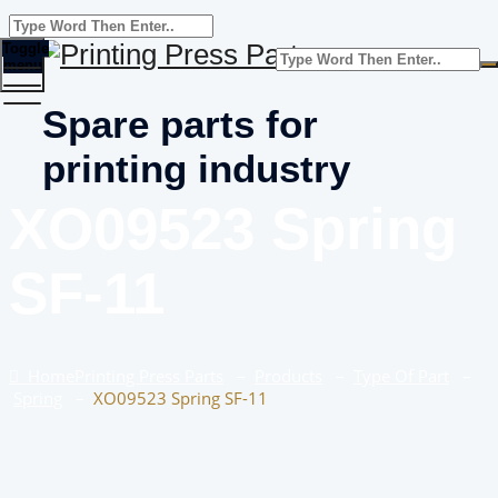
Toggle
menu
Spare parts for
printing industry
XO09523 Spring
SF-11
Home
Printing Press Parts
–
Products
–
Type Of Part
–
Spring
–
XO09523 Spring SF-11