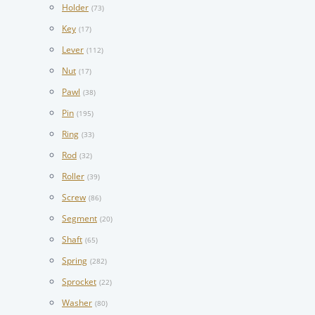
Holder
(73)
Key
(17)
Lever
(112)
Nut
(17)
Pawl
(38)
Pin
(195)
Ring
(33)
Rod
(32)
Roller
(39)
Screw
(86)
Segment
(20)
Shaft
(65)
Spring
(282)
Sprocket
(22)
Washer
(80)