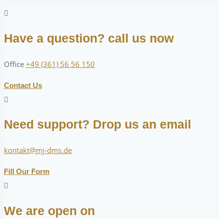
Have a question? call us now
Office
+49 (361) 56 56 150
Contact Us
Need support? Drop us an email
kontakt@mj-dms.de
Fill Our Form
We are open on