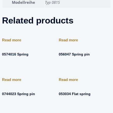
Modellreihe
Typ 0815
Related products
Read more
Read more
0574016 Spring
056047 Spring pin
Read more
Read more
0744023 Spring pin
053034 Flat spring