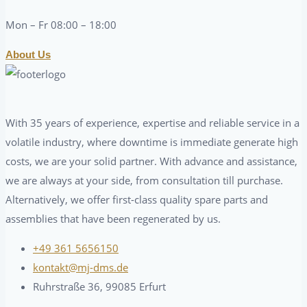
Mon – Fr 08:00 – 18:00
About Us
With 35 years of experience, expertise and reliable service in a
volatile industry, where downtime is immediate generate high
costs, we are your solid partner. With advance and assistance,
we are always at your side, from consultation till purchase.
Alternatively, we offer first-class quality spare parts and
assemblies that have been regenerated by us.
+49 361 5656150
kontakt@mj-dms.de
Ruhrstraße 36, 99085 Erfurt