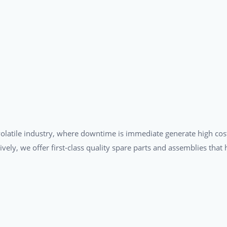
a volatile industry, where downtime is immediate generate high cos
tively, we offer first-class quality spare parts and assemblies tha