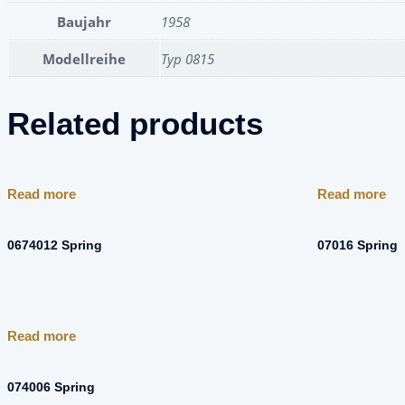
Baujahr
1958
Modellreihe
Typ 0815
Related products
Read more
Read more
0674012 Spring
07016 Spring
Read more
074006 Spring