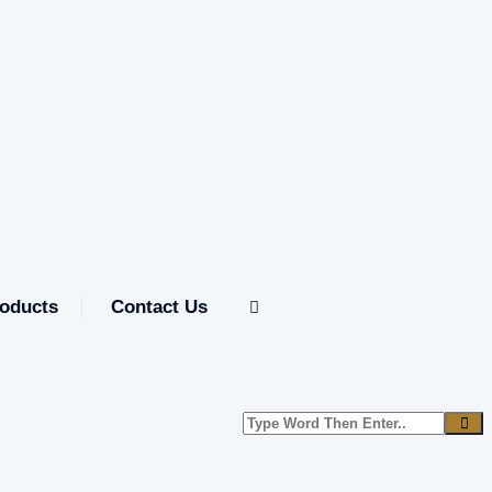
oducts
Contact Us