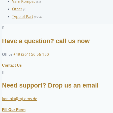
Varn Kompac
(62)
Other
(1)
Type of Part
(1504)
Have a question? call us now
Office
+49 (361) 56 56 150
Contact Us
Need support? Drop us an email
kontakt@mj-dms.de
Fill Our Form