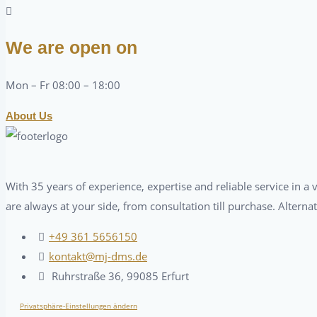
We are open on
Mon – Fr 08:00 – 18:00
About Us
With 35 years of experience, expertise and reliable service in 
are always at your side, from consultation till purchase. Alterna
+49 361 5656150
kontakt@mj-dms.de
Ruhrstraße 36, 99085 Erfurt
Privatsphäre-Einstellungen ändern