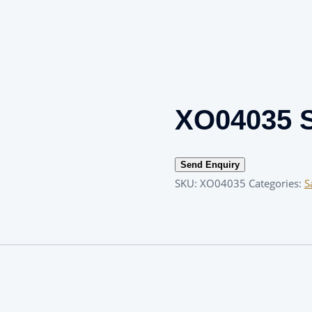
XO04035 S
Send Enquiry
SKU:
XO04035
Categories:
S