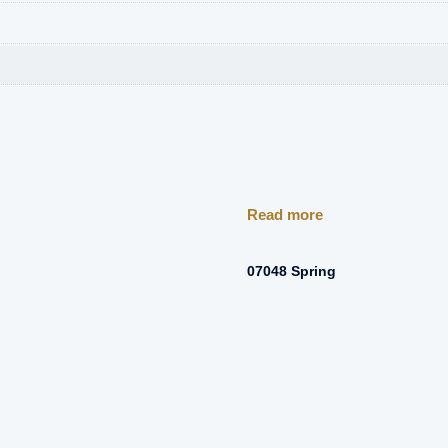
Read more
07048 Spring