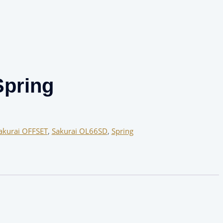
pring
akurai OFFSET
,
Sakurai OL66SD
,
Spring