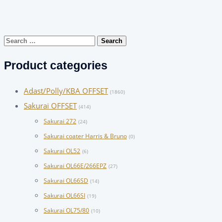
Search
for:
Product categories
Adast/Polly/KBA OFFSET
(1860)
Sakurai OFFSET
(414)
Sakurai 272
(24)
Sakurai coater Harris & Bruno
(0)
Sakurai OL52
(6)
Sakurai OL66E/266EPZ
(27)
Sakurai OL66SD
(14)
Sakurai OL66SI
(19)
Sakurai OL75/80
(10)