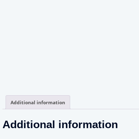
Additional information
Additional information