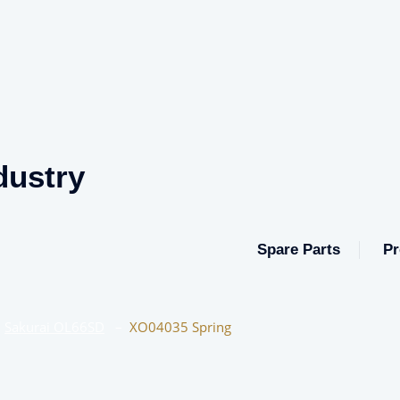
dustry
Spare Parts
Pr
–
Sakurai OL66SD
–
XO04035 Spring