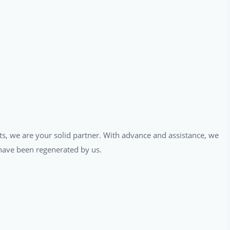
ts, we are your solid partner. With advance and assistance, we
t have been regenerated by us.