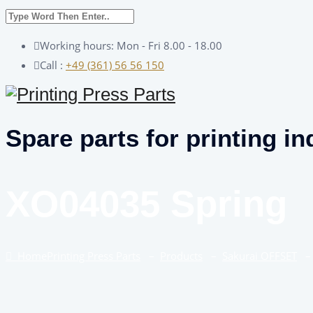
Working hours: Mon - Fri 8.00 - 18.00
Call :
+49 (361) 56 56 150
Spare parts for printing in
XO04035 Spring
Home
Printing Press Parts
–
Products
–
Sakurai OFFSET