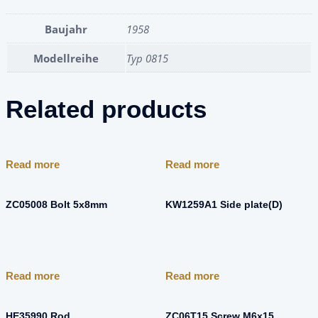
Baujahr
1958
Modellreihe
Typ 0815
Related products
Read more
Read more
ZC05008 Bolt 5x8mm
KW1259A1 Side plate(D)
Read more
Read more
HE35990 Rod
ZC06T15 Screw M6x15