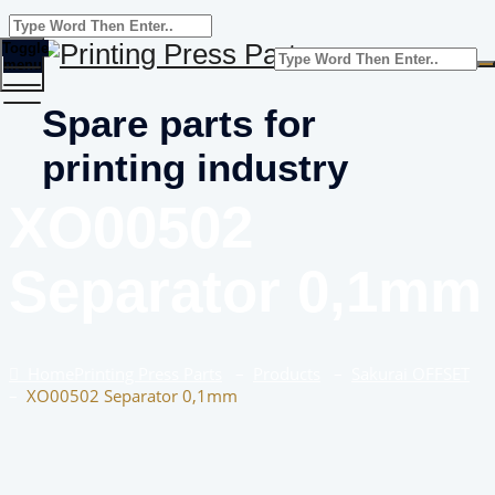
Toggle
menu
Spare parts for
printing industry
XO00502
Separator 0,1mm
Home
Printing Press Parts
–
Products
–
Sakurai OFFSET
–
XO00502 Separator 0,1mm