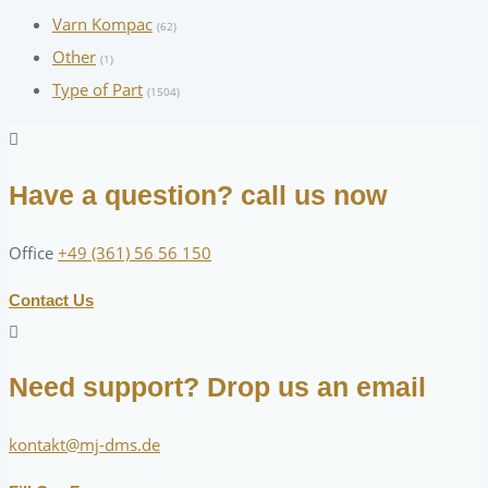
Varn Kompac
(62)
Other
(1)
Type of Part
(1504)
Have a question? call us now
Office
+49 (361) 56 56 150
Contact Us
Need support? Drop us an email
kontakt@mj-dms.de