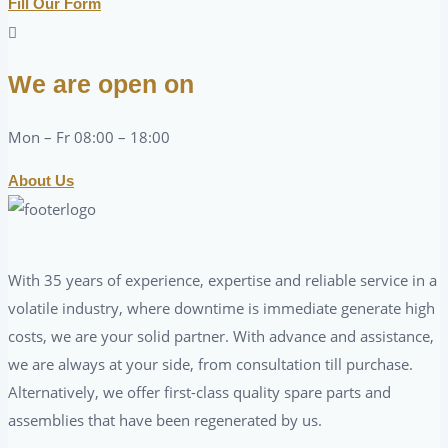
Fill Our Form
We are open on
Mon – Fr 08:00 – 18:00
About Us
With 35 years of experience, expertise and reliable service in a
volatile industry, where downtime is immediate generate high
costs, we are your solid partner. With advance and assistance,
we are always at your side, from consultation till purchase.
Alternatively, we offer first-class quality spare parts and
assemblies that have been regenerated by us.