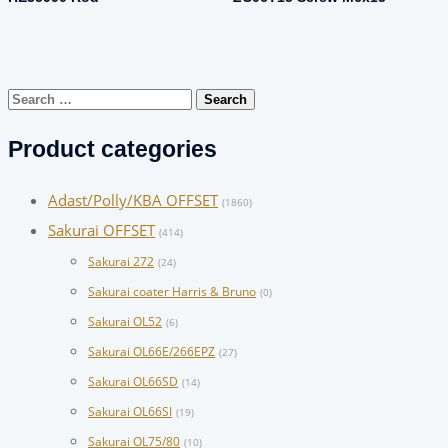
Search
for:
Product categories
Adast/Polly/KBA OFFSET
(1860)
Sakurai OFFSET
(414)
Sakurai 272
(24)
Sakurai coater Harris & Bruno
(0)
Sakurai OL52
(6)
Sakurai OL66E/266EPZ
(27)
Sakurai OL66SD
(14)
Sakurai OL66SI
(19)
Sakurai OL75/80
(10)