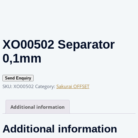
XO00502 Separator
0,1mm
Send Enquiry
SKU:
XO00502
Category:
Sakurai OFFSET
Additional information
Additional information