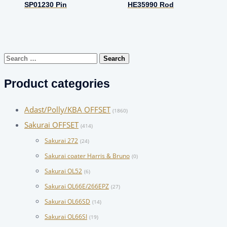
SP01230 Pin
HE35990 Rod
Search
for:
Product categories
Adast/Polly/KBA OFFSET
(1860)
Sakurai OFFSET
(414)
Sakurai 272
(24)
Sakurai coater Harris & Bruno
(0)
Sakurai OL52
(6)
Sakurai OL66E/266EPZ
(27)
Sakurai OL66SD
(14)
Sakurai OL66SI
(19)