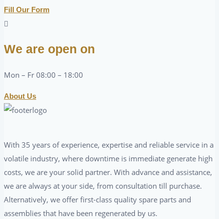
Fill Our Form
We are open on
Mon – Fr 08:00 – 18:00
About Us
With 35 years of experience, expertise and reliable service in a
volatile industry, where downtime is immediate generate high
costs, we are your solid partner. With advance and assistance,
we are always at your side, from consultation till purchase.
Alternatively, we offer first-class quality spare parts and
assemblies that have been regenerated by us.