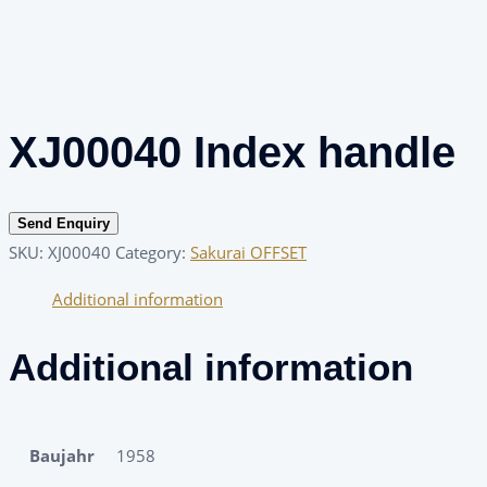
XJ00040 Index handle
Send Enquiry
SKU:
XJ00040
Category:
Sakurai OFFSET
Additional information
Additional information
Baujahr
1958