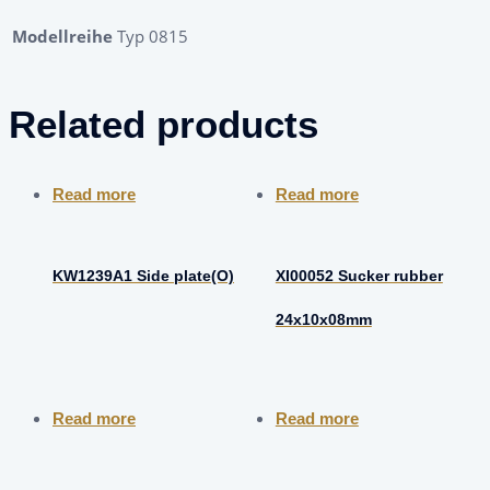
Modellreihe
Typ 0815
Related products
Read more
Read more
KW1239A1 Side plate(O)
XI00052 Sucker rubber
24x10x08mm
Read more
Read more