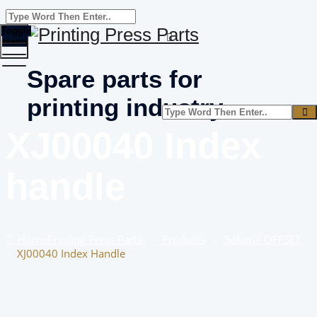
Toggle
menu
Spare parts for
printing industry
XJ00040 Index
handle
Home
Printing Press Parts
–
Products
–
Sakurai OFFSET
–
XJ00040 Index Handle