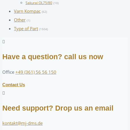
Sakurai OL75/80
(10)
Varn Kompac
(62)
Other
(1)
Type of Part
(1504)
Have a question? call us now
Office
+49 (361) 56 56 150
Contact Us
Need support? Drop us an email
kontakt@mj-dms.de