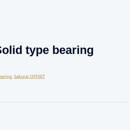
olid type bearing
earing
,
Sakurai OFFSET