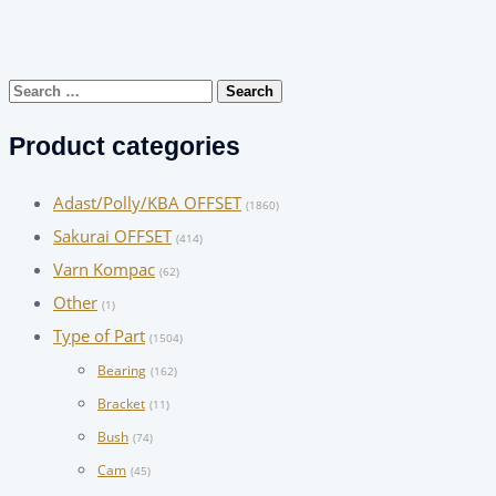
Search
for:
Product categories
Adast/Polly/KBA OFFSET
(1860)
Sakurai OFFSET
(414)
Varn Kompac
(62)
Other
(1)
Type of Part
(1504)
Bearing
(162)
Bracket
(11)
Bush
(74)
Cam
(45)