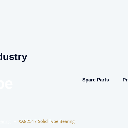
dustry
pe
Spare Parts
Pr
aring
–
XA82517 Solid Type Bearing