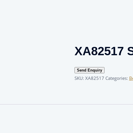
XA82517 S
Send Enquiry
SKU:
XA82517
Categories:
B