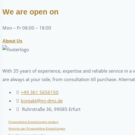
We are open on
Mon – Fr 08:00 – 18:00
About Us
With 35 years of experience, expertise and reliable service in 
are always at your side, from consultation till purchase. Alterna
+49 361 5656150
kontakt@mj-dms.de
Ruhrstraße 36, 99085 Erfurt
Privatsphäre-Einstellungen ändern
Historie der Privatsphäre-Einstellungen
Einwilligungen widerrufen