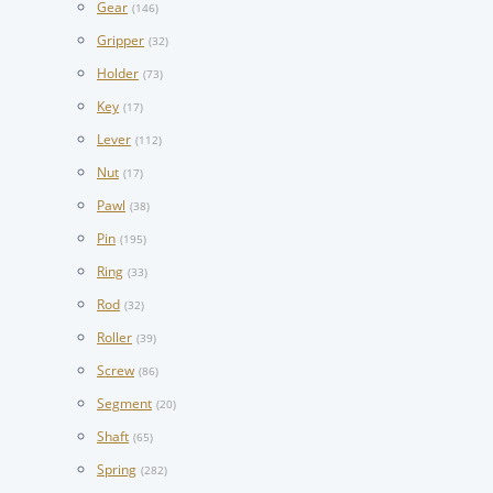
Gear
(146)
Gripper
(32)
Holder
(73)
Key
(17)
Lever
(112)
Nut
(17)
Pawl
(38)
Pin
(195)
Ring
(33)
Rod
(32)
Roller
(39)
Screw
(86)
Segment
(20)
Shaft
(65)
Spring
(282)