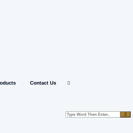
oducts
Contact Us