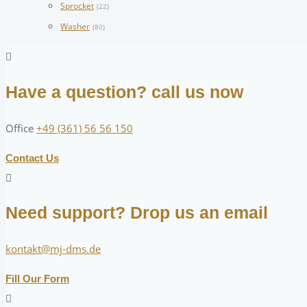
Sprocket
(22)
Washer
(80)
Have a question? call us now
Office
+49 (361) 56 56 150
Contact Us
Need support? Drop us an email
kontakt@mj-dms.de
Fill Our Form