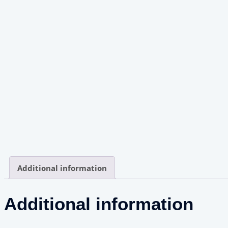
Additional information
Additional information