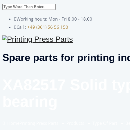
Working hours: Mon - Fri 8.00 - 18.00
Call :
+49 (361) 56 56 150
Spare parts for printing in
XA82517 Solid ty
bearing
Home
Printing Press Parts
–
Products
–
Type Of Part
–
Be