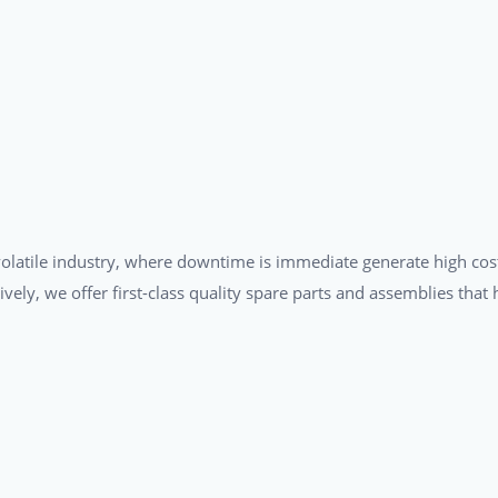
a volatile industry, where downtime is immediate generate high cos
tively, we offer first-class quality spare parts and assemblies tha