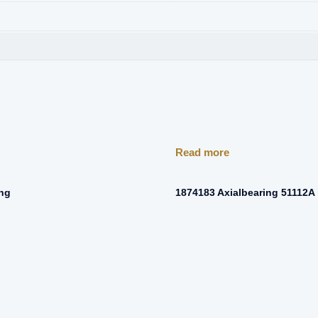
Read more
ing
1874183 Axialbearing 51112A