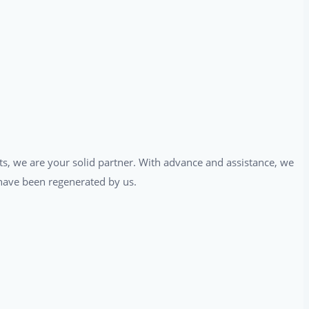
ts, we are your solid partner. With advance and assistance, we
t have been regenerated by us.