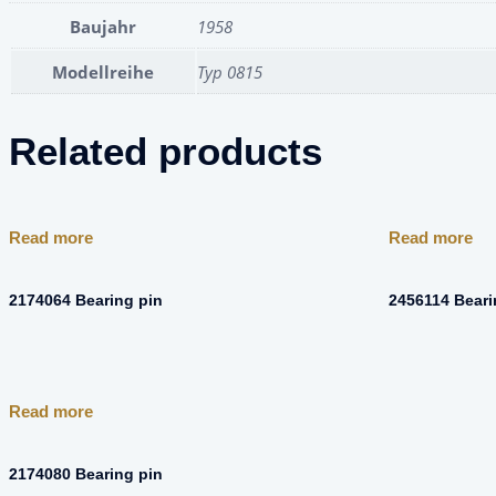
Baujahr
1958
Modellreihe
Typ 0815
Related products
Read more
Read more
2174064 Bearing pin
2456114 Bear
Read more
2174080 Bearing pin