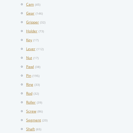
Cam
(45)
Gear
(146)
Gripper
(32)
Holder
(73)
Key
(17)
Lever
(112)
Nut
(17)
Pawl
(38)
Pin
(195)
Ring
(33)
Rod
(32)
Roller
(39)
Screw
(86)
Segment
(20)
Shaft
(65)