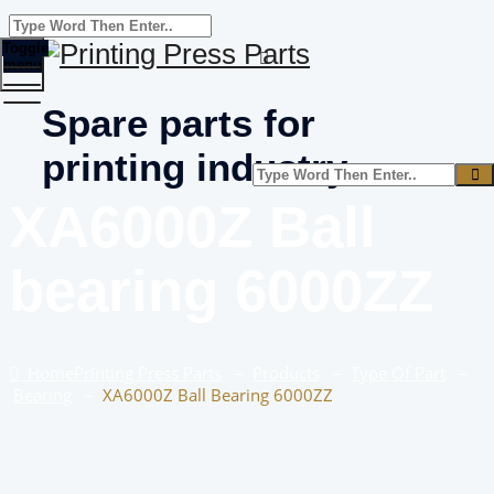
Toggle
menu
Spare parts for
printing industry
XA6000Z Ball
bearing 6000ZZ
Home
Printing Press Parts
–
Products
–
Type Of Part
–
Bearing
–
XA6000Z Ball Bearing 6000ZZ