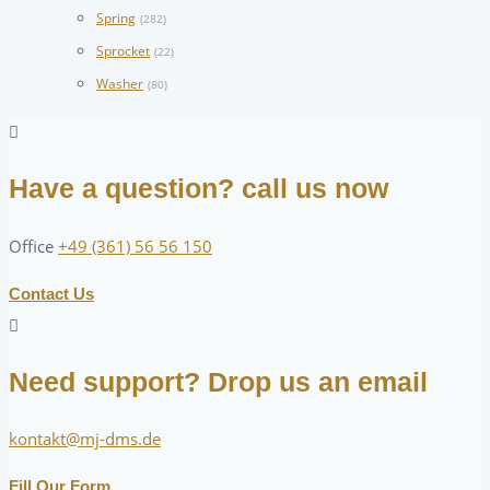
Spring
(282)
Sprocket
(22)
Washer
(80)
Have a question? call us now
Office
+49 (361) 56 56 150
Contact Us
Need support? Drop us an email
kontakt@mj-dms.de
Fill Our Form