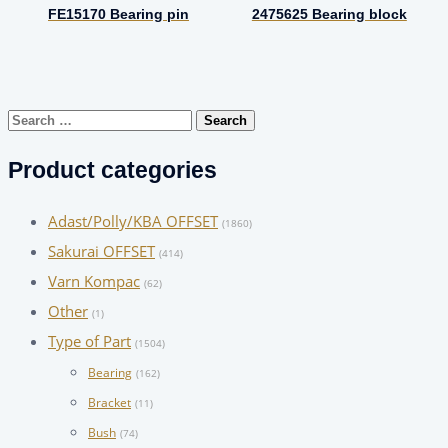
FE15170 Bearing pin
2475625 Bearing block
Search
for:
Product categories
Adast/Polly/KBA OFFSET
(1860)
Sakurai OFFSET
(414)
Varn Kompac
(62)
Other
(1)
Type of Part
(1504)
Bearing
(162)
Bracket
(11)
Bush
(74)