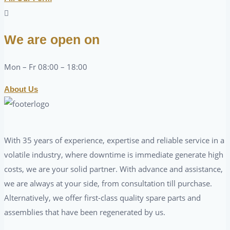
We are open on
Mon – Fr 08:00 – 18:00
About Us
With 35 years of experience, expertise and reliable service in a
volatile industry, where downtime is immediate generate high
costs, we are your solid partner. With advance and assistance,
we are always at your side, from consultation till purchase.
Alternatively, we offer first-class quality spare parts and
assemblies that have been regenerated by us.