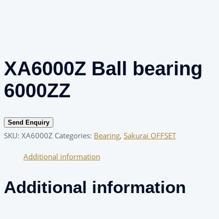
XA6000Z Ball bearing
6000ZZ
Send Enquiry
SKU:
XA6000Z
Categories:
Bearing
,
Sakurai OFFSET
Additional information
Additional information