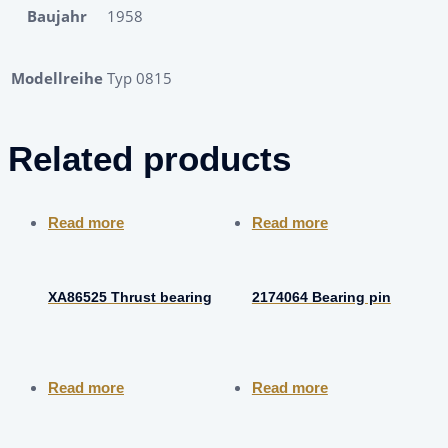
Baujahr
1958
Modellreihe
Typ 0815
Related products
Read more
Read more
XA86525 Thrust bearing
2174064 Bearing pin
Read more
Read more