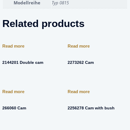
Modellreihe
Typ 0815
Related products
Read more
Read more
2144201 Double cam
2273262 Cam
Read more
Read more
266060 Cam
2256278 Cam with bush