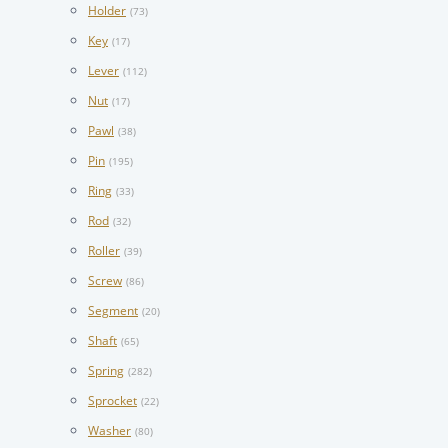
Holder
(73)
Key
(17)
Lever
(112)
Nut
(17)
Pawl
(38)
Pin
(195)
Ring
(33)
Rod
(32)
Roller
(39)
Screw
(86)
Segment
(20)
Shaft
(65)
Spring
(282)
Sprocket
(22)
Washer
(80)