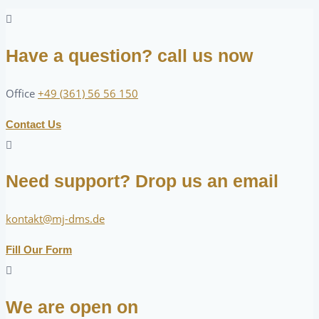
Have a question? call us now
Office
+49 (361) 56 56 150
Contact Us
Need support? Drop us an email
kontakt@mj-dms.de
Fill Our Form
We are open on