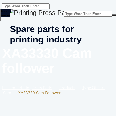
Toggle
menu
Spare parts for
printing industry
XA33330 Cam
follower
Home
Printing Press Parts
–
Products
–
Type Of Part
–
Cam
–
XA33330 Cam Follower