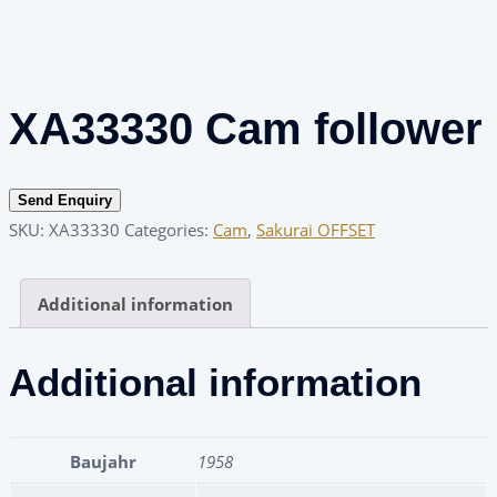
XA33330 Cam follower
Send Enquiry
SKU:
XA33330
Categories:
Cam
,
Sakurai OFFSET
Additional information
Additional information
Baujahr
1958