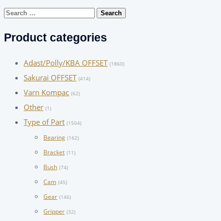
Search
for:
Product categories
Adast/Polly/KBA OFFSET
(1860)
Sakurai OFFSET
(414)
Varn Kompac
(62)
Other
(1)
Type of Part
(1504)
Bearing
(162)
Bracket
(11)
Bush
(74)
Cam
(45)
Gear
(146)
Gripper
(32)