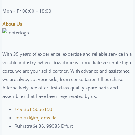
Mon – Fr 08:00 – 18:00
About Us
With 35 years of experience, expertise and reliable service in a
volatile industry, where downtime is immediate generate high
costs, we are your solid partner. With advance and assistance,
we are always at your side, from consultation till purchase.
Alternatively, we offer first-class quality spare parts and
assemblies that have been regenerated by us.
+49 361 5656150
kontakt@mj-dms.de
Ruhrstraße 36, 99085 Erfurt