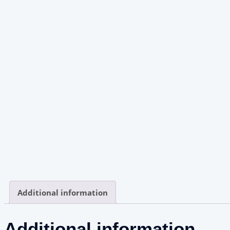
Additional information
Additional information