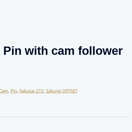
Pin with cam follower
Cam
,
Pin
,
Sakurai 272
,
Sakurai OFFSET