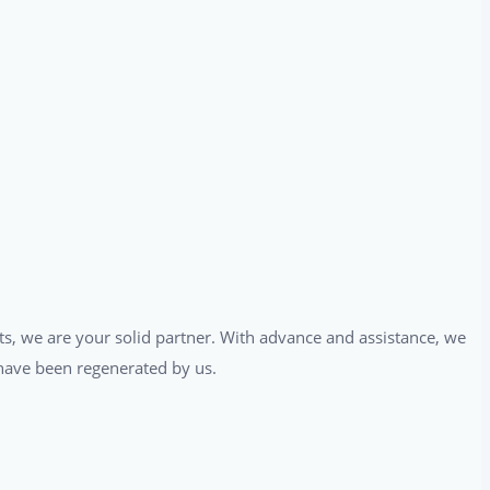
ts, we are your solid partner. With advance and assistance, we
t have been regenerated by us.