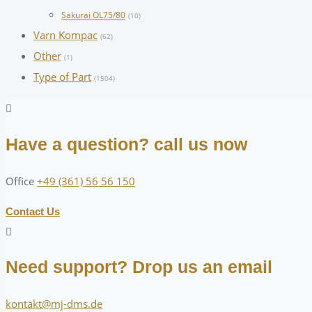
Sakurai OL75/80
(10)
Varn Kompac
(62)
Other
(1)
Type of Part
(1504)
Have a question? call us now
Office
+49 (361) 56 56 150
Contact Us
Need support? Drop us an email
kontakt@mj-dms.de