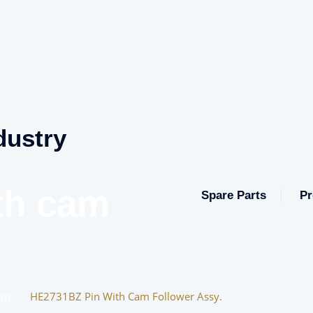
dustry
th cam
Spare Parts
Pr
am
–
HE2731BZ Pin With Cam Follower Assy.