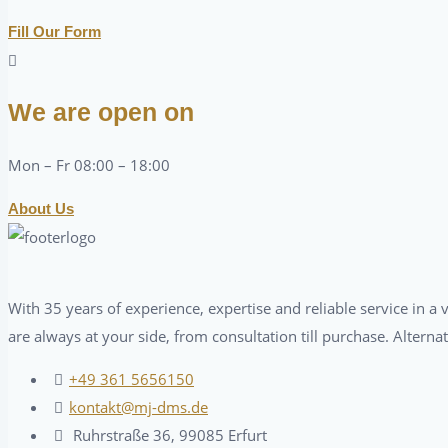
Fill Our Form
We are open on
Mon – Fr 08:00 – 18:00
About Us
With 35 years of experience, expertise and reliable service in 
are always at your side, from consultation till purchase. Alterna
+49 361 5656150
kontakt@mj-dms.de
Ruhrstraße 36, 99085 Erfurt