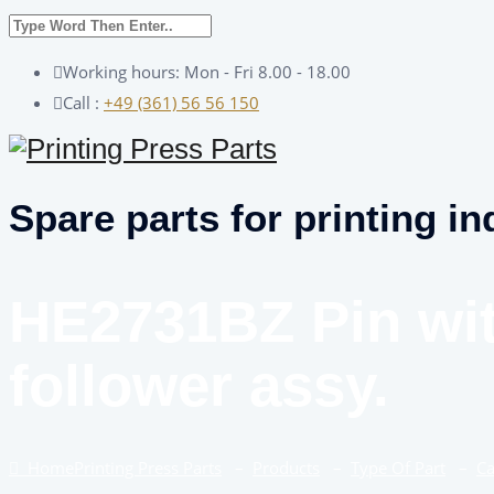
Working hours: Mon - Fri 8.00 - 18.00
Call :
+49 (361) 56 56 150
Spare parts for printing in
HE2731BZ Pin wi
follower assy.
Home
Printing Press Parts
–
Products
–
Type Of Part
–
C