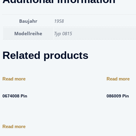
Baujahr
1958
Modellreihe
Typ 0815
Related products
Read more
Read more
0674008 Pin
086009 Pin
Read more