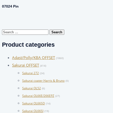
07024 Pin
Search
for:
Product categories
Adast/Polly/KBA OFFSET
(1860)
Sakurai OFFSET
(414)
Sakurai 272
(24)
Sakurai coater Harris & Bruno
(0)
Sakurai OL52
(6)
Sakurai OL66E/266EPZ
(27)
Sakurai OL66SD
(14)
Sakurai OL66SI
(19)