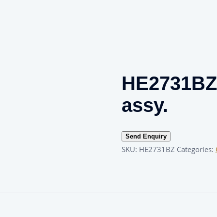
HE2731BZ 
assy.
Send Enquiry
SKU:
HE2731BZ
Categories: