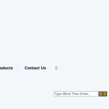
oducts
Contact Us