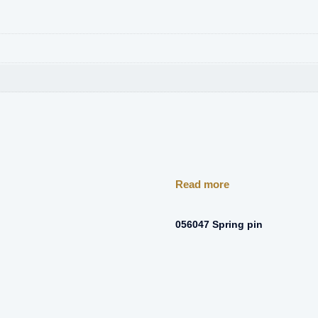
Read more
056047 Spring pin