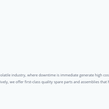
a volatile industry, where downtime is immediate generate high cos
tively, we offer first-class quality spare parts and assemblies tha