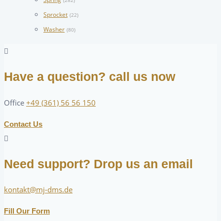
(282)
Sprocket
(22)
Washer
(80)
Have a question? call us now
Office
+49 (361) 56 56 150
Contact Us
Need support? Drop us an email
kontakt@mj-dms.de
Fill Our Form