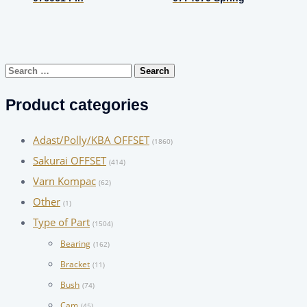
Search
for:
Product categories
Adast/Polly/KBA OFFSET
(1860)
Sakurai OFFSET
(414)
Varn Kompac
(62)
Other
(1)
Type of Part
(1504)
Bearing
(162)
Bracket
(11)
Bush
(74)
Cam
(45)