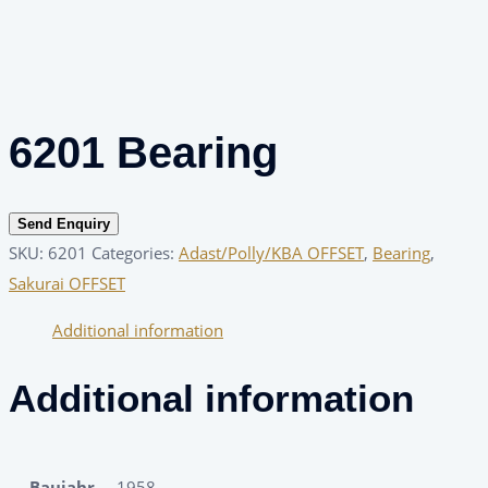
6201 Bearing
Send Enquiry
SKU:
6201
Categories:
Adast/Polly/KBA OFFSET
,
Bearing
,
Sakurai OFFSET
Additional information
Additional information
Baujahr
1958