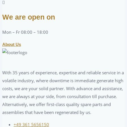
We are open on
Mon – Fr 08:00 – 18:00
About Us
With 35 years of experience, expertise and reliable service in a
volatile industry, where downtime is immediate generate high
costs, we are your solid partner. With advance and assistance,
we are always at your side, from consultation till purchase.
Alternatively, we offer first-class quality spare parts and
assemblies that have been regenerated by us.
+49 361 5656150