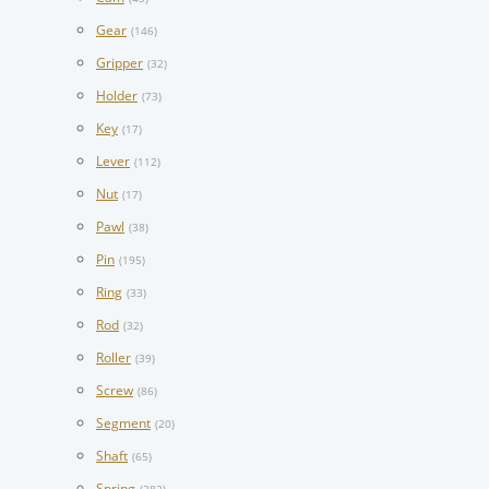
Gear
(146)
Gripper
(32)
Holder
(73)
Key
(17)
Lever
(112)
Nut
(17)
Pawl
(38)
Pin
(195)
Ring
(33)
Rod
(32)
Roller
(39)
Screw
(86)
Segment
(20)
Shaft
(65)
Spring