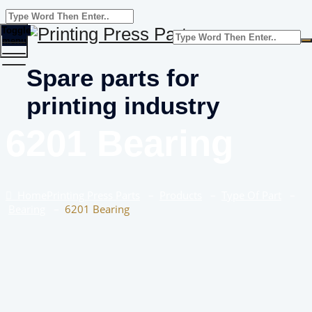
Toggle
menu
Spare parts for
printing industry
6201 Bearing
Home
Printing Press Parts
–
Products
–
Type Of Part
–
Bearing
–
6201 Bearing