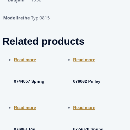
Modellreihe
Typ 0815
Related products
Read more
Read more
0744057 Spring
076062 Pulley
Read more
Read more
076061 Pin
0774070 Spring