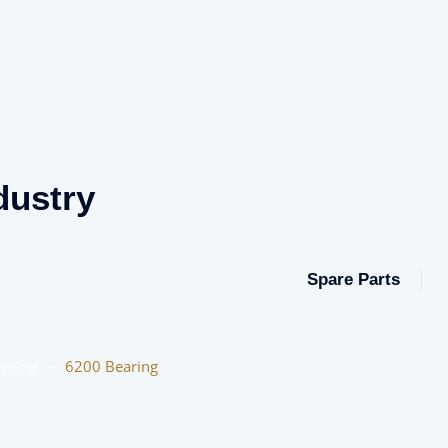
dustry
Spare Parts
aring
–
6200 Bearing