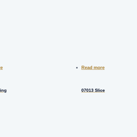
re
Read more
ing
07013 Slice