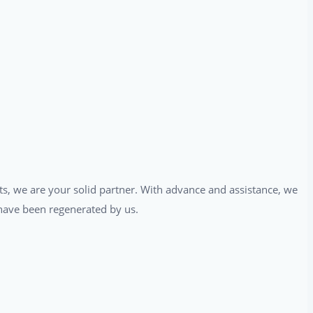
ts, we are your solid partner. With advance and assistance, we
t have been regenerated by us.