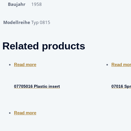
Baujahr
1958
Modellreihe
Typ 0815
Related products
Read more
Read mo
07705016 Plastic insert
07016 Spr
Read more