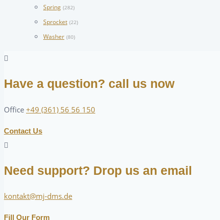
Spring
(282)
Sprocket
(22)
Washer
(80)
Have a question? call us now
Office
+49 (361) 56 56 150
Contact Us
Need support? Drop us an email
kontakt@mj-dms.de
Fill Our Form