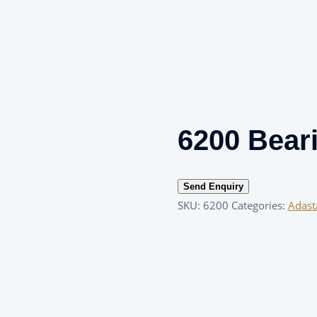
6200 Bear
Send Enquiry
SKU:
6200
Categories:
Adast