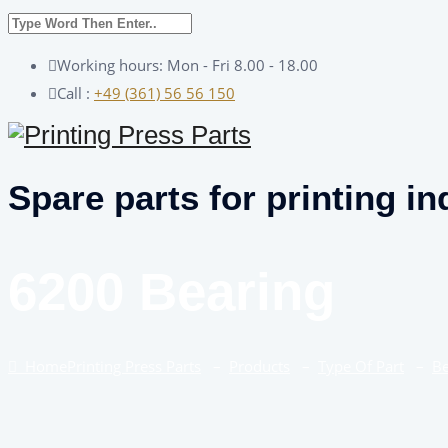
Working hours: Mon - Fri 8.00 - 18.00
Call :
+49 (361) 56 56 150
Spare parts for printing in
6200 Bearing
Home
Printing Press Parts
–
Products
–
Type Of Part
–
Be