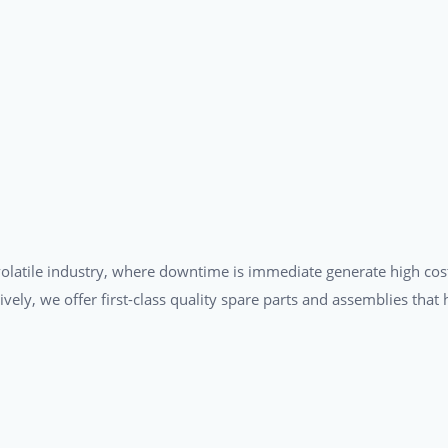
a volatile industry, where downtime is immediate generate high cos
tively, we offer first-class quality spare parts and assemblies tha