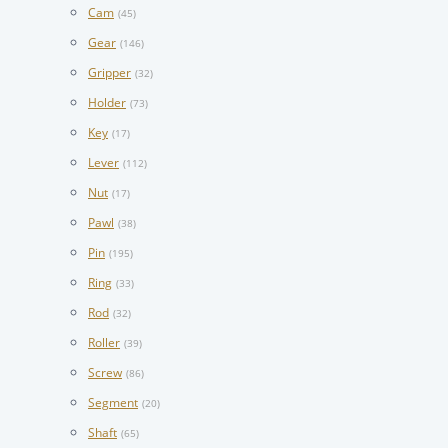
Cam
(45)
Gear
(146)
Gripper
(32)
Holder
(73)
Key
(17)
Lever
(112)
Nut
(17)
Pawl
(38)
Pin
(195)
Ring
(33)
Rod
(32)
Roller
(39)
Screw
(86)
Segment
(20)
Shaft
(65)