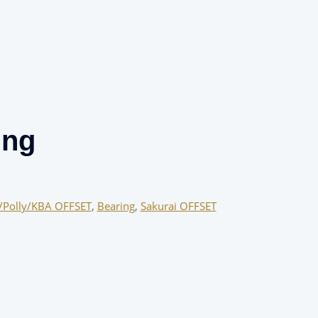
ing
/Polly/KBA OFFSET
,
Bearing
,
Sakurai OFFSET