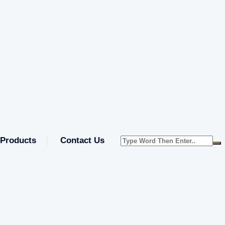
Products
Contact Us