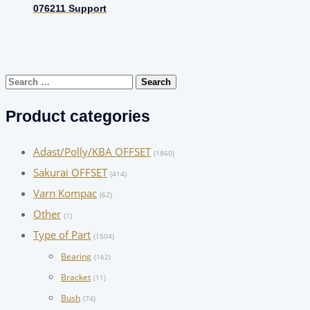
076211 Support
Search
for:
Product categories
Adast/Polly/KBA OFFSET
(1860)
Sakurai OFFSET
(414)
Varn Kompac
(62)
Other
(1)
Type of Part
(1504)
Bearing
(162)
Bracket
(11)
Bush
(74)