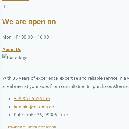
We are open on
Mon – Fr 08:00 – 18:00
About Us
With 35 years of experience, expertise and reliable service in 
are always at your side, from consultation till purchase. Alterna
+49 361 5656150
kontakt@mj-dms.de
Ruhrstraße 36, 99085 Erfurt
Privatsphäre-Einstellungen ändern