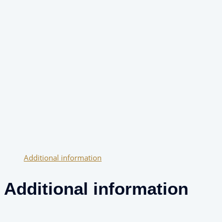
Additional information
Additional information