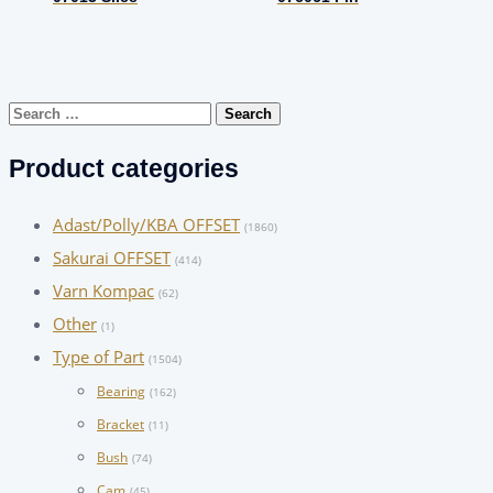
Search
for:
Product categories
Adast/Polly/KBA OFFSET
(1860)
Sakurai OFFSET
(414)
Varn Kompac
(62)
Other
(1)
Type of Part
(1504)
Bearing
(162)
Bracket
(11)
Bush
(74)
Cam
(45)