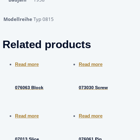
Modellreihe
Typ 0815
Related products
Read more
Read more
076063 Block
073030 Screw
Read more
Read more
07013 Slice
076061 Pin