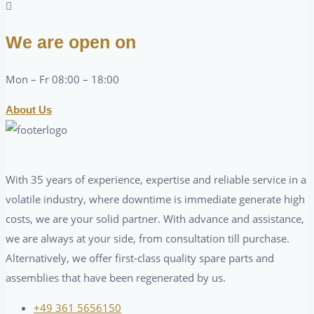
We are open on
Mon – Fr 08:00 – 18:00
About Us
With 35 years of experience, expertise and reliable service in a
volatile industry, where downtime is immediate generate high
costs, we are your solid partner. With advance and assistance,
we are always at your side, from consultation till purchase.
Alternatively, we offer first-class quality spare parts and
assemblies that have been regenerated by us.
+49 361 5656150