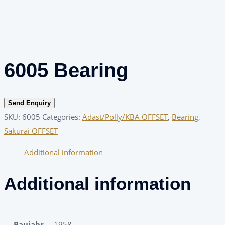
6005 Bearing
Send Enquiry
SKU:
6005
Categories:
Adast/Polly/KBA OFFSET
,
Bearing
,
Sakurai OFFSET
Additional information
Additional information
Baujahr
1958