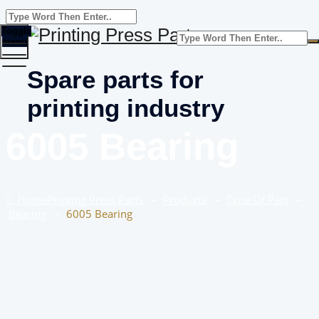
Toggle
menu
Spare parts for
printing industry
6005 Bearing
Home
Printing Press Parts
–
Products
–
Type Of Part
–
Bearing
–
6005 Bearing