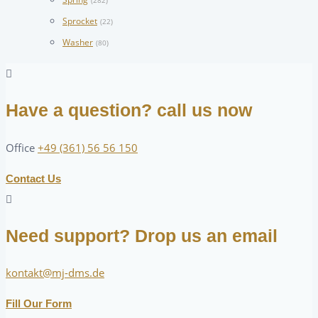
(282)
Sprocket
(22)
Washer
(80)
Have a question? call us now
Office
+49 (361) 56 56 150
Contact Us
Need support? Drop us an email
kontakt@mj-dms.de
Fill Our Form