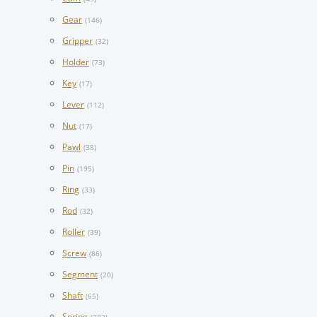
Gear
(146)
Gripper
(32)
Holder
(73)
Key
(17)
Lever
(112)
Nut
(17)
Pawl
(38)
Pin
(195)
Ring
(33)
Rod
(32)
Roller
(39)
Screw
(86)
Segment
(20)
Shaft
(65)
Spring