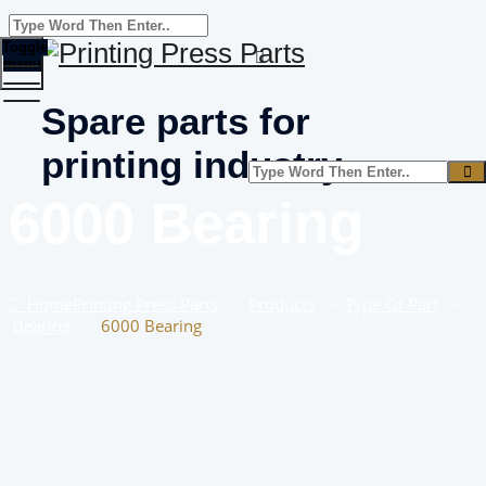
Toggle
menu
Spare parts for
printing industry
6000 Bearing
Home
Printing Press Parts
–
Products
–
Type Of Part
–
Bearing
–
6000 Bearing