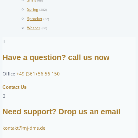
Shaft
(65)
Spring
(282)
Sprocket
(22)
Washer
(80)
Have a question? call us now
Office
+49 (361) 56 56 150
Contact Us
Need support? Drop us an email
kontakt@mj-dms.de