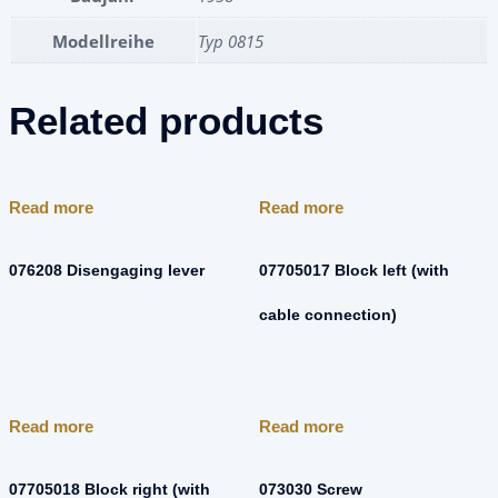
Modellreihe
Typ 0815
Related products
Read more
Read more
076208 Disengaging lever
07705017 Block left (with
cable connection)
Read more
Read more
07705018 Block right (with
073030 Screw