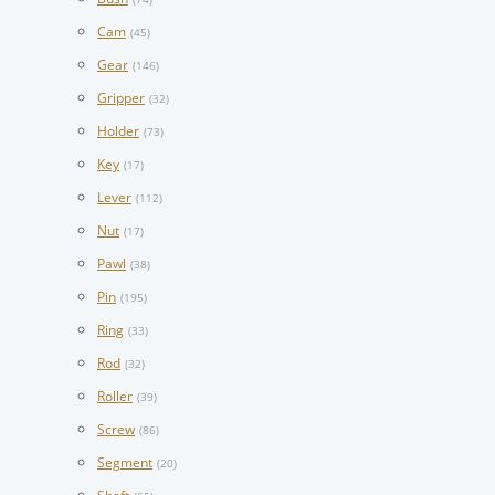
Cam
(45)
Gear
(146)
Gripper
(32)
Holder
(73)
Key
(17)
Lever
(112)
Nut
(17)
Pawl
(38)
Pin
(195)
Ring
(33)
Rod
(32)
Roller
(39)
Screw
(86)
Segment
(20)