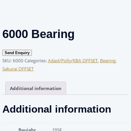
6000 Bearing
Send Enquiry
SKU:
6000
Categories:
Adast/Polly/KBA OFFSET
,
Bearing
,
Sakurai OFFSET
Additional information
Additional information
Baujahr
1958