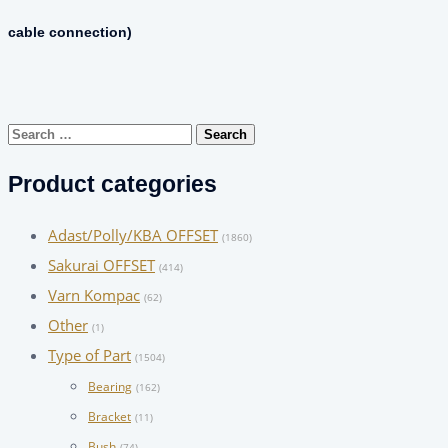
cable connection)
Search
for:
Product categories
Adast/Polly/KBA OFFSET
(1860)
Sakurai OFFSET
(414)
Varn Kompac
(62)
Other
(1)
Type of Part
(1504)
Bearing
(162)
Bracket
(11)
Bush
(74)