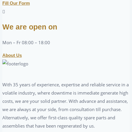
Fill Our Form
We are open on
Mon – Fr 08:00 – 18:00
About Us
With 35 years of experience, expertise and reliable service in a
volatile industry, where downtime is immediate generate high
costs, we are your solid partner. With advance and assistance,
we are always at your side, from consultation till purchase.
Alternatively, we offer first-class quality spare parts and
assemblies that have been regenerated by us.