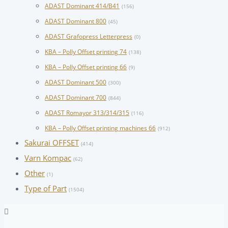
ADAST Dominant 414/B41
(156)
ADAST Dominant 800
(45)
ADAST Grafopress Letterpress
(0)
KBA – Polly Offset printing 74
(138)
KBA – Polly Offset printing 66
(9)
ADAST Dominant 500
(300)
ADAST Dominant 700
(844)
ADAST Romayor 313/314/315
(116)
KBA – Polly Offset printing machines 66
(912)
Sakurai OFFSET
(414)
Varn Kompac
(62)
Other
(1)
Type of Part
(1504)