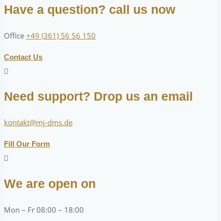
Have a question? call us now
Office
+49 (361) 56 56 150
Contact Us
Need support? Drop us an email
kontakt@mj-dms.de
Fill Our Form
We are open on
Mon – Fr 08:00 – 18:00