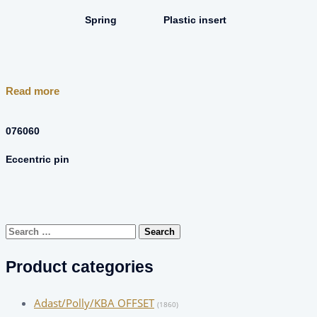
Spring
Plastic insert
Read more
076060
Eccentric pin
Search
for:
Product categories
Adast/Polly/KBA OFFSET
(1860)