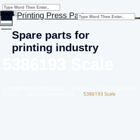
Toggle
menu
Spare parts for
printing industry
5386193 Scale
Home
Printing Press Parts
–
Products
–
Adast/Polly/KBA
OFFSET
–
ADAST Dominant 800
–
5386193 Scale