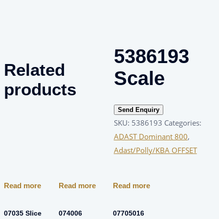
5386193
Related
Scale
products
Send Enquiry
SKU:
5386193
Categories:
ADAST Dominant 800
,
Adast/Polly/KBA OFFSET
Read more
Read more
Read more
07035 Slice
074006
07705016