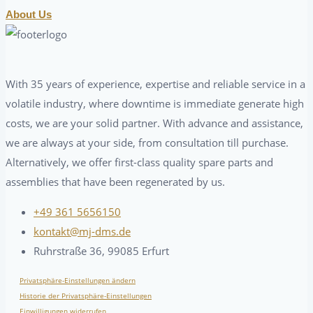
About Us
With 35 years of experience, expertise and reliable service in a
volatile industry, where downtime is immediate generate high
costs, we are your solid partner. With advance and assistance,
we are always at your side, from consultation till purchase.
Alternatively, we offer first-class quality spare parts and
assemblies that have been regenerated by us.
+49 361 5656150
kontakt@mj-dms.de
Ruhrstraße 36, 99085 Erfurt
Privatsphäre-Einstellungen ändern
Historie der Privatsphäre-Einstellungen
Einwilligungen widerrufen