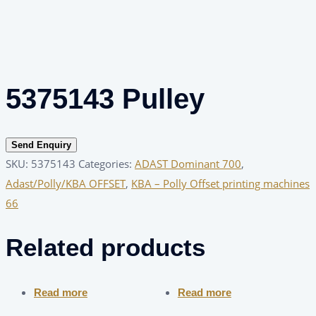
5375143 Pulley
Send Enquiry
SKU:
5375143
Categories:
ADAST Dominant 700
,
Adast/Polly/KBA OFFSET
,
KBA – Polly Offset printing machines
66
Related products
Read more
Read more