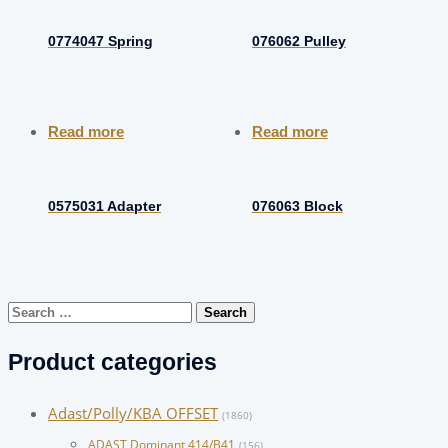
0774047 Spring
076062 Pulley
Read more
Read more
0575031 Adapter
076063 Block
Search
for:
Product categories
Adast/Polly/KBA OFFSET
(1860)
ADAST Dominant 414/B41
(156)