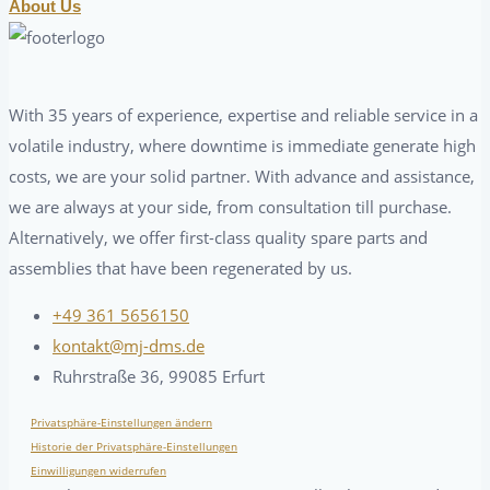
About Us
With 35 years of experience, expertise and reliable service in a
volatile industry, where downtime is immediate generate high
costs, we are your solid partner. With advance and assistance,
we are always at your side, from consultation till purchase.
Alternatively, we offer first-class quality spare parts and
assemblies that have been regenerated by us.
+49 361 5656150
kontakt@mj-dms.de
Ruhrstraße 36, 99085 Erfurt
Privatsphäre-Einstellungen ändern
Historie der Privatsphäre-Einstellungen
Einwilligungen widerrufen