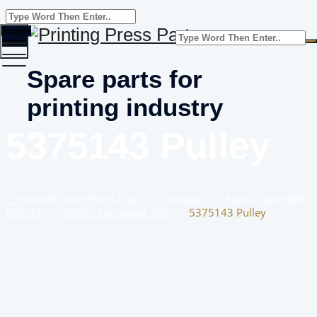
Toggle
menu
Spare parts for
printing industry
5375143 Pulley
Home
Printing Press Parts
–
Products
–
Adast/Polly/KBA
OFFSET
–
ADAST Dominant 700
–
5375143 Pulley