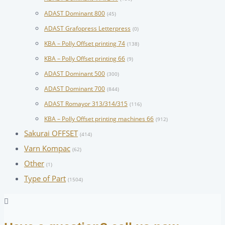
ADAST Dominant 800
(45)
ADAST Grafopress Letterpress
(0)
KBA – Polly Offset printing 74
(138)
KBA – Polly Offset printing 66
(9)
ADAST Dominant 500
(300)
ADAST Dominant 700
(844)
ADAST Romayor 313/314/315
(116)
KBA – Polly Offset printing machines 66
(912)
Sakurai OFFSET
(414)
Varn Kompac
(62)
Other
(1)
Type of Part
(1504)