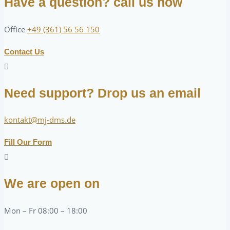
Have a question? call us now
Office
+49 (361) 56 56 150
Contact Us
Need support? Drop us an email
kontakt@mj-dms.de
Fill Our Form
We are open on
Mon – Fr 08:00 – 18:00