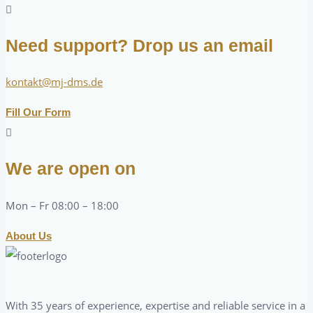
Need support? Drop us an email
kontakt@mj-dms.de
Fill Our Form
We are open on
Mon – Fr 08:00 – 18:00
About Us
With 35 years of experience, expertise and reliable service in a