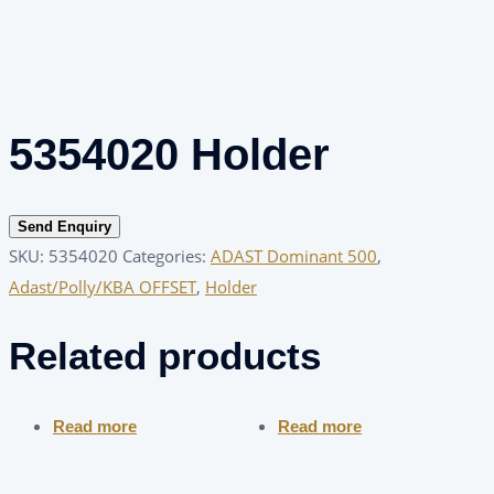
5354020 Holder
Send Enquiry
SKU:
5354020
Categories:
ADAST Dominant 500
,
Adast/Polly/KBA OFFSET
,
Holder
Related products
Read more
Read more