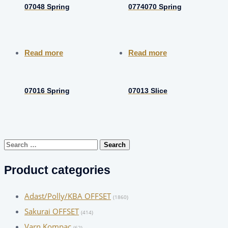
07048 Spring
0774070 Spring
Read more
Read more
07016 Spring
07013 Slice
Search
for:
Product categories
Adast/Polly/KBA OFFSET
(1860)
Sakurai OFFSET
(414)
Varn Kompac
(62)