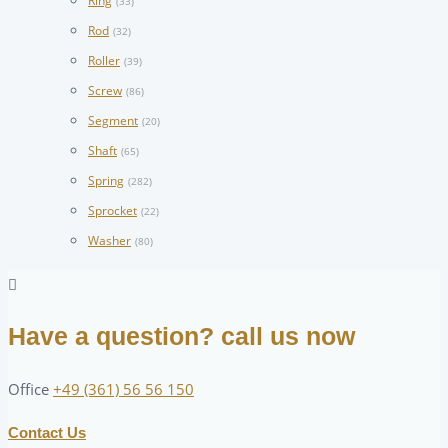
Ring
(33)
Rod
(32)
Roller
(39)
Screw
(86)
Segment
(20)
Shaft
(65)
Spring
(282)
Sprocket
(22)
Washer
(80)
Have a question? call us now
Office
+49 (361) 56 56 150
Contact Us