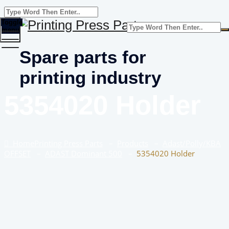
Toggle
menu
Spare parts for
printing industry
5354020 Holder
Home
Printing Press Parts
–
Products
–
Adast/Polly/KBA
OFFSET
–
ADAST Dominant 500
–
5354020 Holder