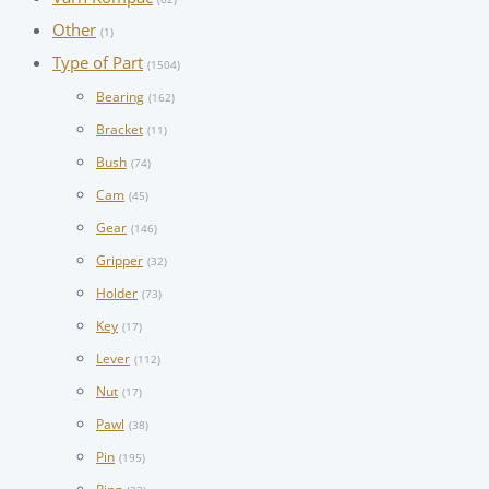
Other
(1)
Type of Part
(1504)
Bearing
(162)
Bracket
(11)
Bush
(74)
Cam
(45)
Gear
(146)
Gripper
(32)
Holder
(73)
Key
(17)
Lever
(112)
Nut
(17)
Pawl
(38)
Pin
(195)