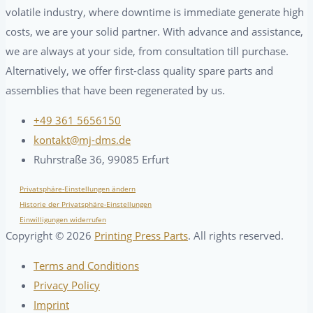
volatile industry, where downtime is immediate generate high
costs, we are your solid partner. With advance and assistance,
we are always at your side, from consultation till purchase.
Alternatively, we offer first-class quality spare parts and
assemblies that have been regenerated by us.
+49 361 5656150
kontakt@mj-dms.de
Ruhrstraße 36, 99085 Erfurt
Privatsphäre-Einstellungen ändern
Historie der Privatsphäre-Einstellungen
Einwilligungen widerrufen
Copyright ©
2026
Printing Press Parts
. All rights reserved.
Terms and Conditions
Privacy Policy
Imprint