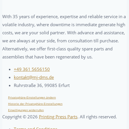
With 35 years of experience, expertise and reliable service in a
volatile industry, where downtime is immediate generate high
costs, we are your solid partner. With advance and assistance,
we are always at your side, from consultation till purchase.
Alternatively, we offer first-class quality spare parts and
assemblies that have been regenerated by us.
+49 361 5656150
kontakt@mj-dms.de
Ruhrstraße 36, 99085 Erfurt
Privatsphäre-Einstellungen ändern
Historie der Privatsphäre-Einstellungen
Einwilligungen widerrufen
Copyright ©
2026
Printing Press Parts
. All rights reserved.
Terms and Conditions