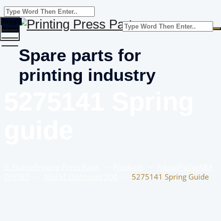
Toggle
menu
Spare parts for
printing industry
5275141 Spring
guide
Home
Printing Press Parts
–
Products
–
Adast/Polly/KBA
OFFSET
–
ADAST Dominant 700
–
5275141 Spring Guide