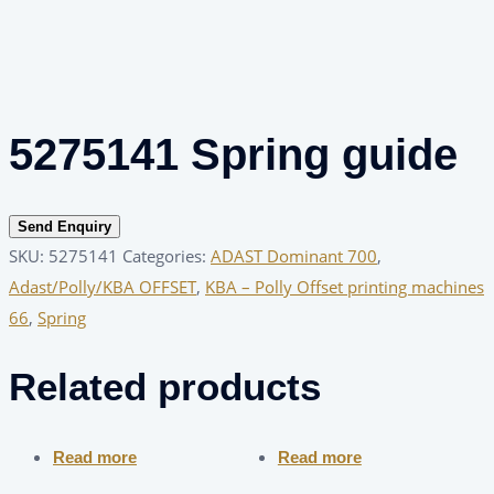
5275141 Spring guide
Send Enquiry
SKU:
5275141
Categories:
ADAST Dominant 700
,
Adast/Polly/KBA OFFSET
,
KBA – Polly Offset printing machines
66
,
Spring
Related products
Read more
Read more