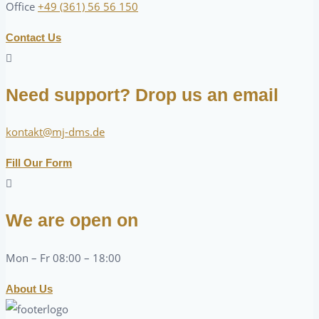
Office
+49 (361) 56 56 150
Contact Us
Need support? Drop us an email
kontakt@mj-dms.de
Fill Our Form
We are open on
Mon – Fr 08:00 – 18:00
About Us