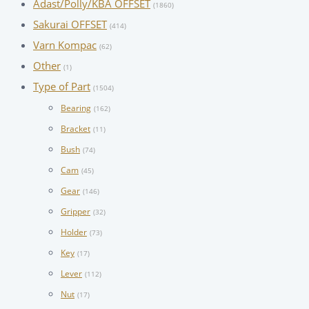
Adast/Polly/KBA OFFSET
(1860)
Sakurai OFFSET
(414)
Varn Kompac
(62)
Other
(1)
Type of Part
(1504)
Bearing
(162)
Bracket
(11)
Bush
(74)
Cam
(45)
Gear
(146)
Gripper
(32)
Holder
(73)
Key
(17)
Lever
(112)
Nut
(17)