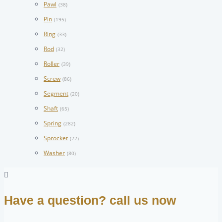
Pawl
(38)
Pin
(195)
Ring
(33)
Rod
(32)
Roller
(39)
Screw
(86)
Segment
(20)
Shaft
(65)
Spring
(282)
Sprocket
(22)
Washer
(80)
Have a question? call us now