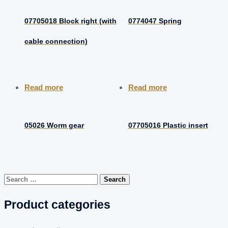
07705018 Block right (with
0774047 Spring
cable connection)
Read more
Read more
05026 Worm gear
07705016 Plastic insert
Search
for:
Product categories