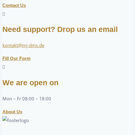
Contact Us
Need support? Drop us an email
kontakt@mj-dms.de
Fill Our Form
We are open on
Mon – Fr 08:00 – 18:00
About Us