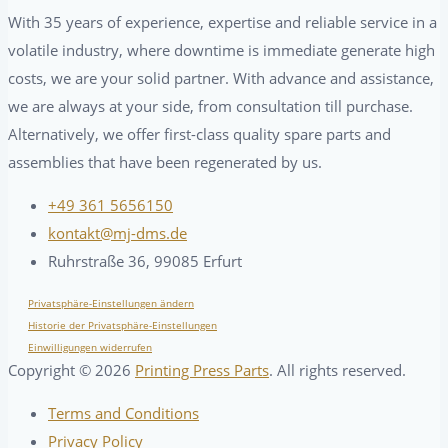
With 35 years of experience, expertise and reliable service in a
volatile industry, where downtime is immediate generate high
costs, we are your solid partner. With advance and assistance,
we are always at your side, from consultation till purchase.
Alternatively, we offer first-class quality spare parts and
assemblies that have been regenerated by us.
+49 361 5656150
kontakt@mj-dms.de
Ruhrstraße 36, 99085 Erfurt
Privatsphäre-Einstellungen ändern
Historie der Privatsphäre-Einstellungen
Einwilligungen widerrufen
Copyright ©
2026
Printing Press Parts
. All rights reserved.
Terms and Conditions
Privacy Policy