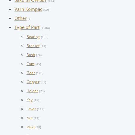
Sakurai OFFSET
(414)
Varn Kompac
(62)
Other
(1)
Type of Part
(1504)
Bearing
(162)
Bracket
(11)
Bush
(74)
Cam
(45)
Gear
(146)
Gripper
(32)
Holder
(73)
Key
(17)
Lever
(112)
Nut
(17)
Pawl
(38)