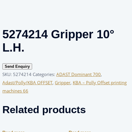
5274214 Gripper 10°
L.H.
Send Enquiry
SKU:
5274214
Categories:
ADAST Dominant 700
,
Adast/Polly/KBA OFFSET
,
Gripper
,
KBA – Polly Offset printing
machines 66
Related products