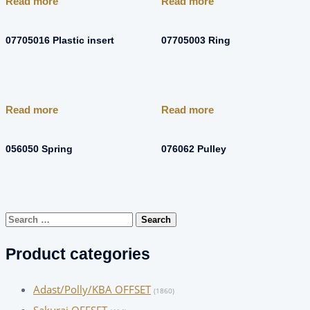
Read more
Read more
07705016 Plastic insert
07705003 Ring
Read more
Read more
056050 Spring
076062 Pulley
Search
for:
Product categories
Adast/Polly/KBA OFFSET
(1860)