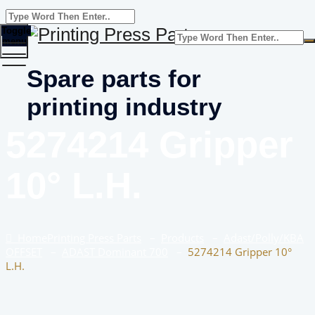
Toggle
menu
Spare parts for
printing industry
5274214 Gripper
10° L.H.
Home
Printing Press Parts
–
Products
–
Adast/Polly/KBA
OFFSET
–
ADAST Dominant 700
–
5274214 Gripper 10°
L.H.