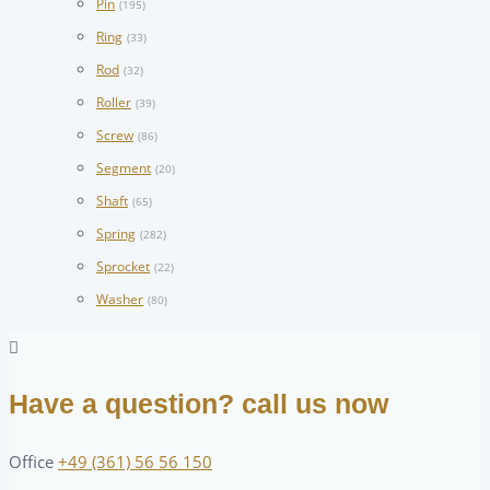
Pin
(195)
Ring
(33)
Rod
(32)
Roller
(39)
Screw
(86)
Segment
(20)
Shaft
(65)
Spring
(282)
Sprocket
(22)
Washer
(80)
Have a question? call us now
Office
+49 (361) 56 56 150