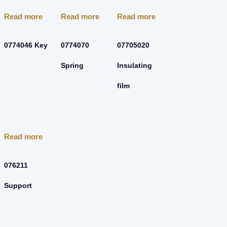
Read more
Read more
Read more
0774046 Key
0774070
07705020
Spring
Insulating
film
Read more
076211
Support