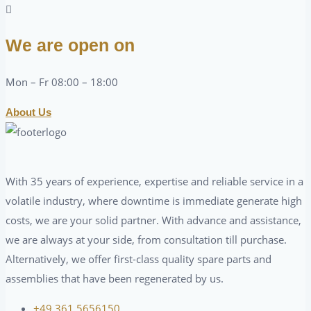
We are open on
Mon – Fr 08:00 – 18:00
About Us
With 35 years of experience, expertise and reliable service in a
volatile industry, where downtime is immediate generate high
costs, we are your solid partner. With advance and assistance,
we are always at your side, from consultation till purchase.
Alternatively, we offer first-class quality spare parts and
assemblies that have been regenerated by us.
+49 361 5656150