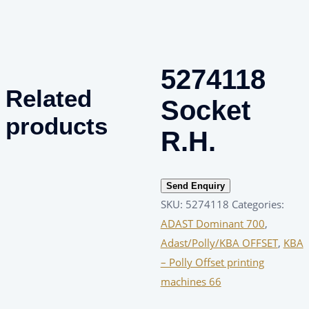
5274118
Related
Socket
products
R.H.
Send Enquiry
SKU:
5274118
Categories:
ADAST Dominant 700
,
Adast/Polly/KBA OFFSET
,
KBA
– Polly Offset printing
machines 66