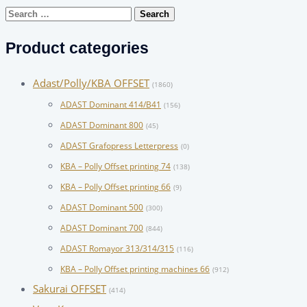
Search
for:
Product categories
Adast/Polly/KBA OFFSET
(1860)
ADAST Dominant 414/B41
(156)
ADAST Dominant 800
(45)
ADAST Grafopress Letterpress
(0)
KBA – Polly Offset printing 74
(138)
KBA – Polly Offset printing 66
(9)
ADAST Dominant 500
(300)
ADAST Dominant 700
(844)
ADAST Romayor 313/314/315
(116)
KBA – Polly Offset printing machines 66
(912)
Sakurai OFFSET
(414)