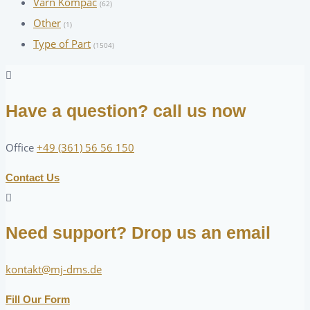
Varn Kompac
(62)
Other
(1)
Type of Part
(1504)
Have a question? call us now
Office
+49 (361) 56 56 150
Contact Us
Need support? Drop us an email
kontakt@mj-dms.de
Fill Our Form