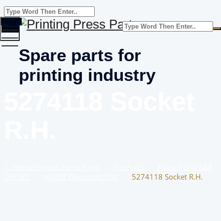
Toggle
menu
Spare parts for
printing industry
5274118 Socket
R.H.
Home
Printing Press Parts
–
Products
–
Adast/Polly/KBA
OFFSET
–
ADAST Dominant 700
–
5274118 Socket R.H.