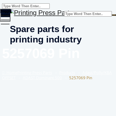
Toggle
menu
Spare parts for
printing industry
5257069 Pin
Home
Printing Press Parts
–
Products
–
Adast/Polly/KBA
OFFSET
–
ADAST Dominant 500
–
5257069 Pin