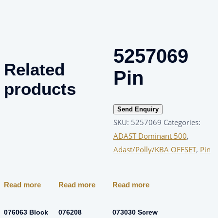
5257069
Related
Pin
products
Send Enquiry
SKU:
5257069
Categories:
ADAST Dominant 500
,
Adast/Polly/KBA OFFSET
,
Pin
Read more
Read more
Read more
076063 Block
076208
073030 Screw