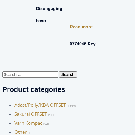
Disengaging
lever
Read more
0774046 Key
Search
for:
Product categories
Adast/Polly/KBA OFFSET
(1860)
Sakurai OFFSET
(414)
Varn Kompac
(62)
Other
(1)