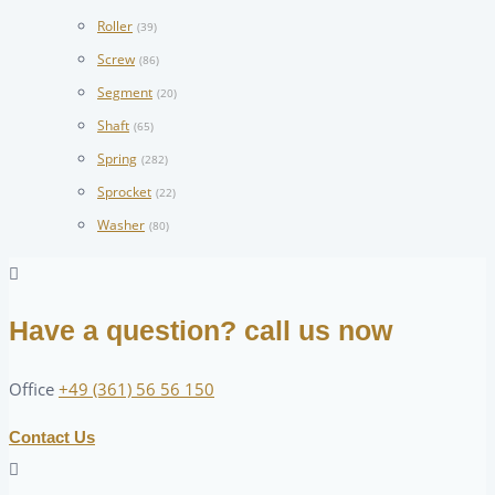
Roller
(39)
Screw
(86)
Segment
(20)
Shaft
(65)
Spring
(282)
Sprocket
(22)
Washer
(80)
Have a question? call us now
Office
+49 (361) 56 56 150
Contact Us