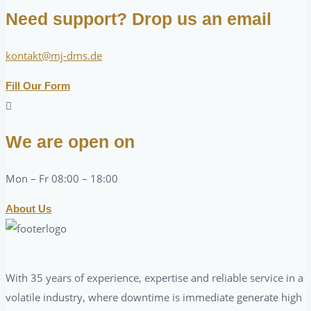
Need support? Drop us an email
kontakt@mj-dms.de
Fill Our Form
We are open on
Mon – Fr 08:00 – 18:00
About Us
With 35 years of experience, expertise and reliable service in a
volatile industry, where downtime is immediate generate high