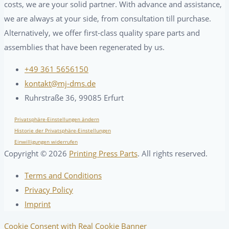
costs, we are your solid partner. With advance and assistance,
we are always at your side, from consultation till purchase.
Alternatively, we offer first-class quality spare parts and
assemblies that have been regenerated by us.
+49 361 5656150
kontakt@mj-dms.de
Ruhrstraße 36, 99085 Erfurt
Privatsphäre-Einstellungen ändern
Historie der Privatsphäre-Einstellungen
Einwilligungen widerrufen
Copyright ©
2026
Printing Press Parts
. All rights reserved.
Terms and Conditions
Privacy Policy
Imprint
Cookie Consent with Real Cookie Banner