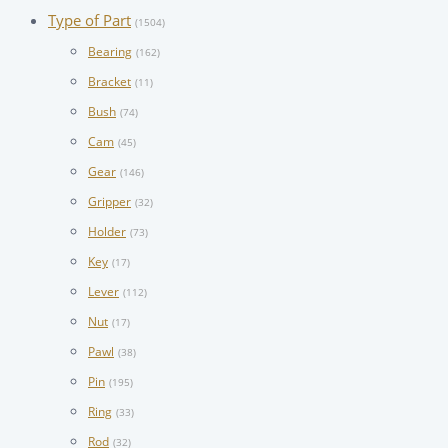
Type of Part
(1504)
Bearing
(162)
Bracket
(11)
Bush
(74)
Cam
(45)
Gear
(146)
Gripper
(32)
Holder
(73)
Key
(17)
Lever
(112)
Nut
(17)
Pawl
(38)
Pin
(195)
Ring
(33)
Rod
(32)