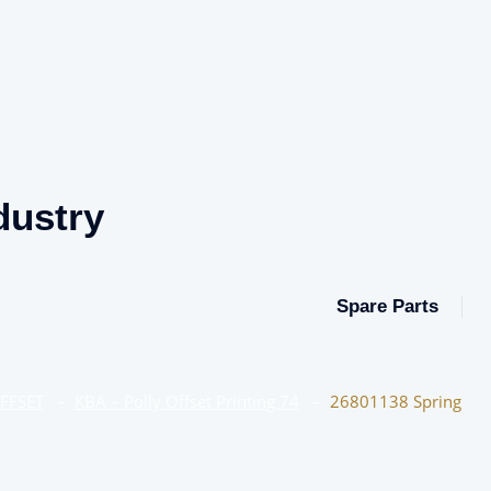
dustry
Spare Parts
OFFSET
–
KBA – Polly Offset Printing 74
–
26801138 Spring