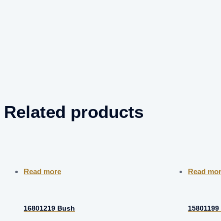
Related products
Read more
Read mo
16801219 Bush
15801199 