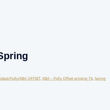
Spring
Adast/Polly/KBA OFFSET
,
KBA – Polly Offset printing 74
,
Spring