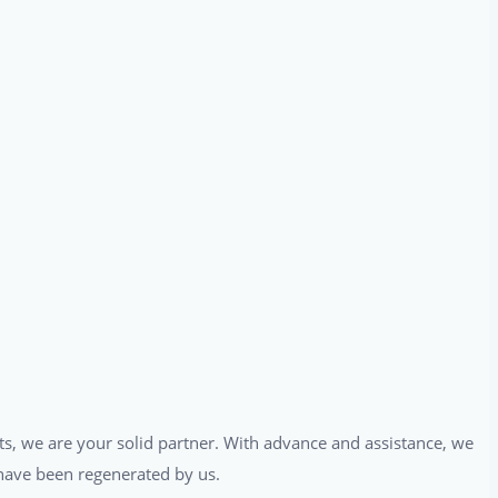
ts, we are your solid partner. With advance and assistance, we
t have been regenerated by us.