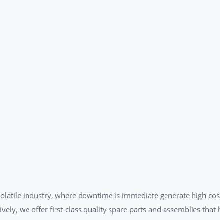
a volatile industry, where downtime is immediate generate high cos
tively, we offer first-class quality spare parts and assemblies tha