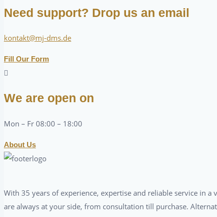
Need support? Drop us an email
kontakt@mj-dms.de
Fill Our Form
We are open on
Mon – Fr 08:00 – 18:00
About Us
With 35 years of experience, expertise and reliable service in 
are always at your side, from consultation till purchase. Alterna