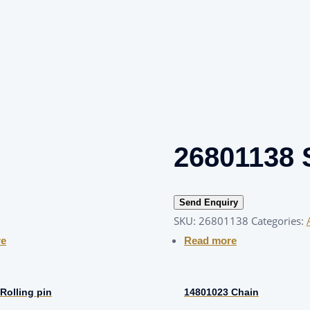
26801138 
Send Enquiry
SKU:
26801138
Categories:
re
Read more
Rolling pin
14801023 Chain