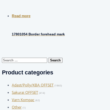
Read more
17801054 Border forehead mark
Search
for:
Product categories
Adast/Polly/KBA OFFSET
(1860)
Sakurai OFFSET
(414)
Varn Kompac
(62)
Other
(1)