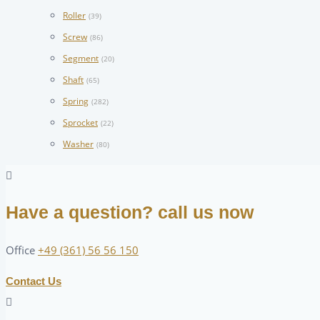
Roller
(39)
Screw
(86)
Segment
(20)
Shaft
(65)
Spring
(282)
Sprocket
(22)
Washer
(80)
Have a question? call us now
Office
+49 (361) 56 56 150
Contact Us