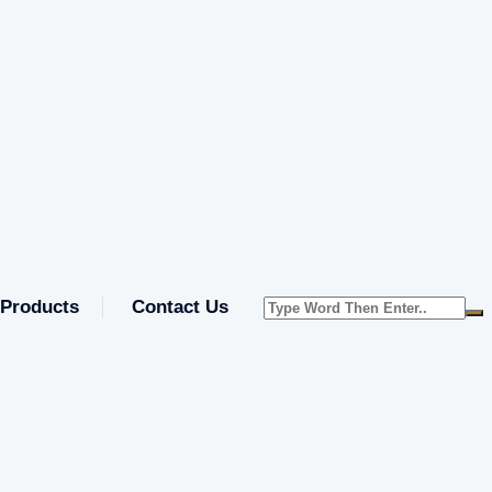
Products
Contact Us