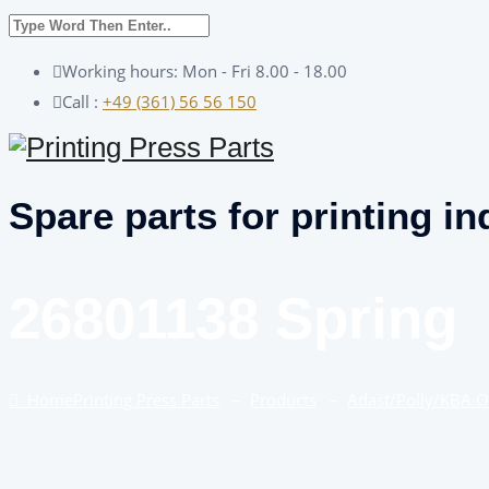
Working hours: Mon - Fri 8.00 - 18.00
Call :
+49 (361) 56 56 150
Spare parts for printing in
26801138 Spring
Home
Printing Press Parts
–
Products
–
Adast/Polly/KBA 