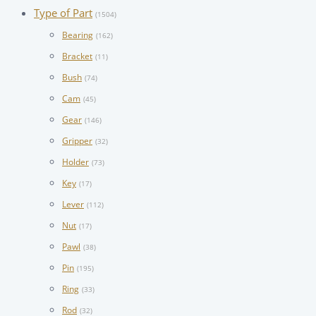
Type of Part
(1504)
Bearing
(162)
Bracket
(11)
Bush
(74)
Cam
(45)
Gear
(146)
Gripper
(32)
Holder
(73)
Key
(17)
Lever
(112)
Nut
(17)
Pawl
(38)
Pin
(195)
Ring
(33)
Rod
(32)