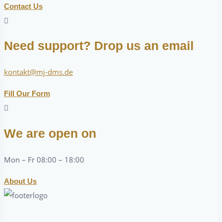
Contact Us
Need support? Drop us an email
kontakt@mj-dms.de
Fill Our Form
We are open on
Mon – Fr 08:00 – 18:00
About Us