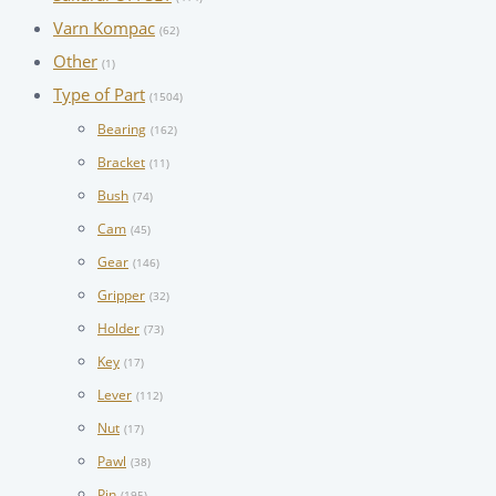
Varn Kompac
(62)
Other
(1)
Type of Part
(1504)
Bearing
(162)
Bracket
(11)
Bush
(74)
Cam
(45)
Gear
(146)
Gripper
(32)
Holder
(73)
Key
(17)
Lever
(112)
Nut
(17)
Pawl
(38)
Pin
(195)