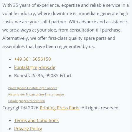
With 35 years of experience, expertise and reliable service in a
volatile industry, where downtime is immediate generate high
costs, we are your solid partner. With advance and assistance,
we are always at your side, from consultation till purchase.
Alternatively, we offer first-class quality spare parts and
assemblies that have been regenerated by us.
+49 361 5656150
kontakt@mj-dms.de
Ruhrstraße 36, 99085 Erfurt
Privatsphäre-Einstellungen ändern
Historie der Privatsphäre-Einstellungen
Einwilligungen widerrufen
Copyright ©
2026
Printing Press Parts
. All rights reserved.
Terms and Conditions
Privacy Policy