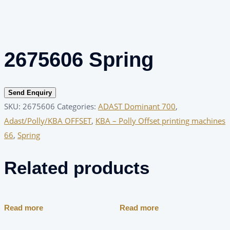
2675606 Spring
Send Enquiry
SKU:
2675606
Categories:
ADAST Dominant 700
,
Adast/Polly/KBA OFFSET
,
KBA – Polly Offset printing machines
66
,
Spring
Related products
Read more
Read more