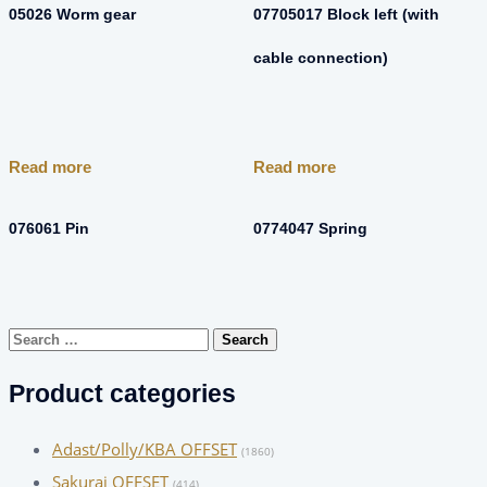
05026 Worm gear
07705017 Block left (with
cable connection)
Read more
Read more
076061 Pin
0774047 Spring
Search
for:
Product categories
Adast/Polly/KBA OFFSET
(1860)
Sakurai OFFSET
(414)