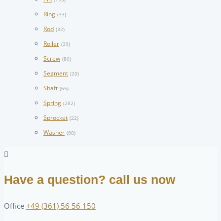
Ring
(33)
Rod
(32)
Roller
(39)
Screw
(86)
Segment
(20)
Shaft
(65)
Spring
(282)
Sprocket
(22)
Washer
(80)
Have a question? call us now
Office
+49 (361) 56 56 150