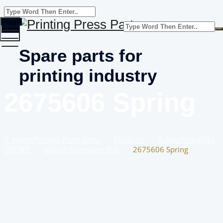
Toggle
menu
Spare parts for
printing industry
2675606 Spring
Home
Printing Press Parts
–
Products
–
Adast/Polly/KBA
OFFSET
–
ADAST Dominant 700
–
2675606 Spring