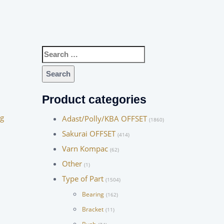
Search
for:
Product categories
ng
Adast/Polly/KBA OFFSET
(1860)
Sakurai OFFSET
(414)
Varn Kompac
(62)
Other
(1)
Type of Part
(1504)
Bearing
(162)
Bracket
(11)