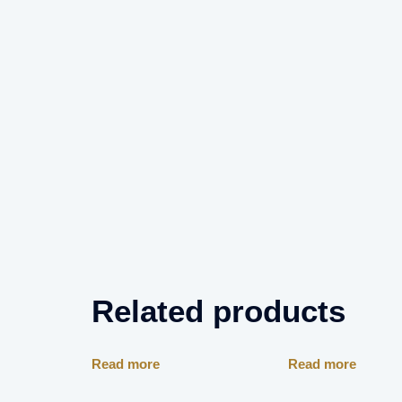
Related products
Read more
Read more