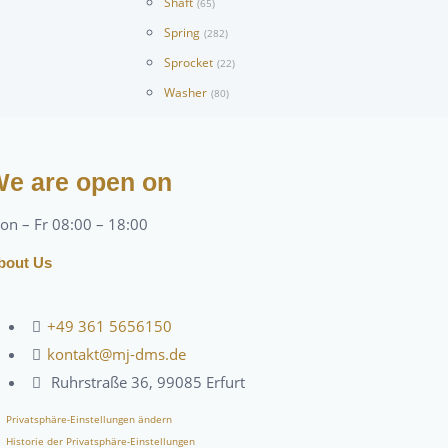
Shaft
(65)
Spring
(282)
Sprocket
(22)
Washer
(80)
e are open on
on – Fr 08:00 – 18:00
bout Us
+49 361 5656150
kontakt@mj-dms.de
Ruhrstraße 36, 99085 Erfurt
Privatsphäre-Einstellungen ändern
Historie der Privatsphäre-Einstellungen