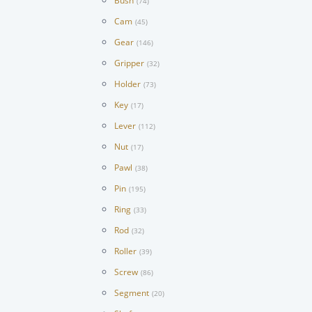
Bush
(74)
Cam
(45)
Gear
(146)
Gripper
(32)
Holder
(73)
Key
(17)
Lever
(112)
Nut
(17)
Pawl
(38)
Pin
(195)
Ring
(33)
Rod
(32)
Roller
(39)
Screw
(86)
Segment
(20)