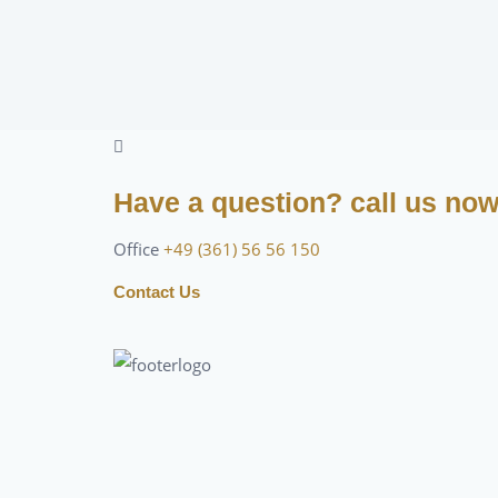
Have a question? call us no
Office
+49 (361) 56 56 150
Contact Us