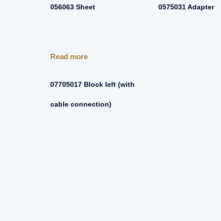
056063 Sheet
0575031 Adapter
Read more
07705017 Block left (with
cable connection)