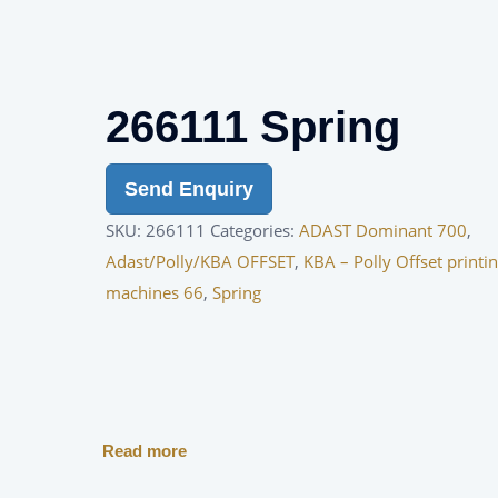
266111 Spring
Send Enquiry
SKU:
266111
Categories:
ADAST Dominant 700
,
Adast/Polly/KBA OFFSET
,
KBA – Polly Offset printi
machines 66
,
Spring
Read more