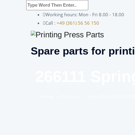
Working hours: Mon - Fri 8.00 - 18.00
Call :
+49 (361) 56 56 150
Spare parts for print
266111 Sprin
Home
–
Products
–
Adast/Polly/KBA OFFS