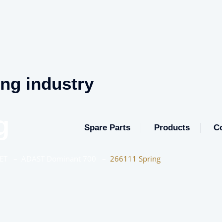
ing industry
g
Spare Parts
Products
C
ET
–
ADAST Dominant 700
–
266111 Spring