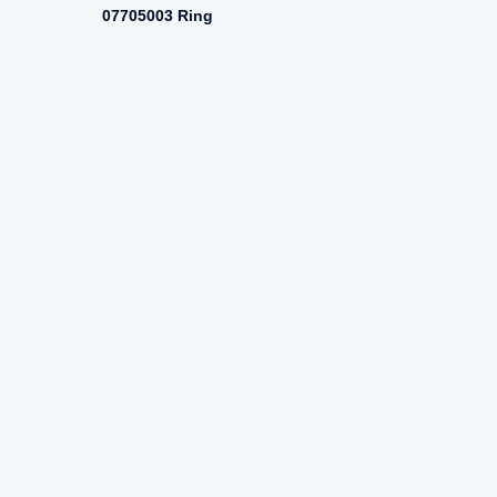
07705003 Ring