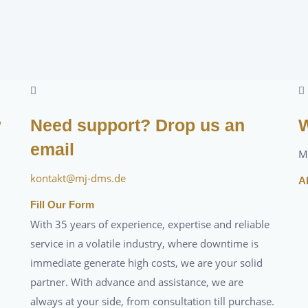
w
Need support? Drop us an
W
email
M
kontakt@mj-dms.de
A
Fill Our Form
With 35 years of experience, expertise and reliable
service in a volatile industry, where downtime is
immediate generate high costs, we are your solid
partner. With advance and assistance, we are
always at your side, from consultation till purchase.