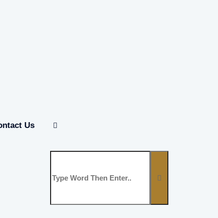
ontact Us