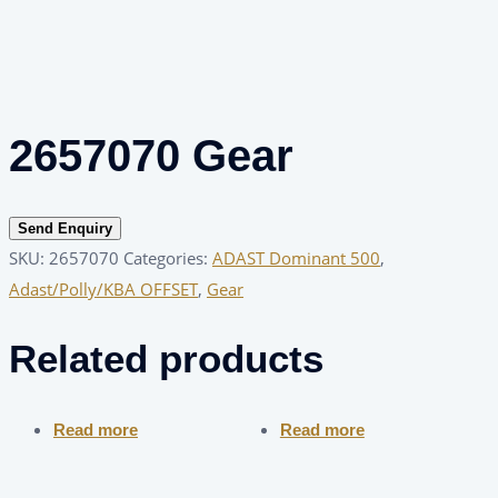
2657070 Gear
Send Enquiry
SKU:
2657070
Categories:
ADAST Dominant 500
,
Adast/Polly/KBA OFFSET
,
Gear
Related products
Read more
Read more