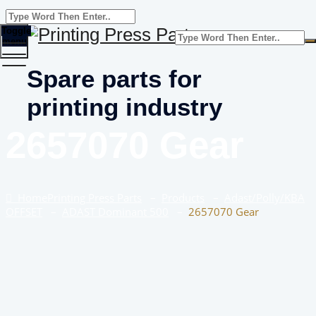
Toggle
menu
Spare parts for
printing industry
2657070 Gear
Home
Printing Press Parts
–
Products
–
Adast/Polly/KBA
OFFSET
–
ADAST Dominant 500
–
2657070 Gear