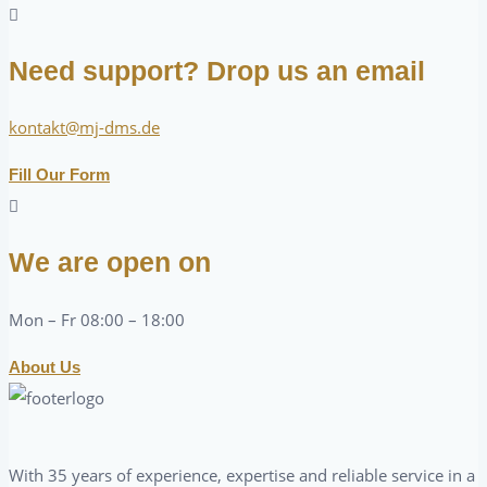
Need support? Drop us an email
kontakt@mj-dms.de
Fill Our Form
We are open on
Mon – Fr 08:00 – 18:00
About Us
With 35 years of experience, expertise and reliable service in a