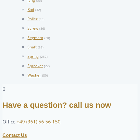
Ring
(33)
Rod
(32)
Roller
(39)
Screw
(86)
Segment
(20)
Shaft
(65)
Spring
(282)
Sprocket
(22)
Washer
(80)
Have a question? call us now
Office
+49 (361) 56 56 150
Contact Us