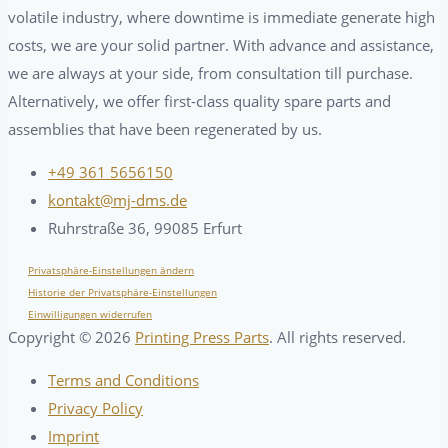
volatile industry, where downtime is immediate generate high
costs, we are your solid partner. With advance and assistance,
we are always at your side, from consultation till purchase.
Alternatively, we offer first-class quality spare parts and
assemblies that have been regenerated by us.
+49 361 5656150
kontakt@mj-dms.de
Ruhrstraße 36, 99085 Erfurt
Privatsphäre-Einstellungen ändern
Historie der Privatsphäre-Einstellungen
Einwilligungen widerrufen
Copyright ©
2026
Printing Press Parts
. All rights reserved.
Terms and Conditions
Privacy Policy
Imprint