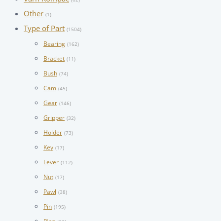
Other
(1)
Type of Part
(1504)
Bearing
(162)
Bracket
(11)
Bush
(74)
Cam
(45)
Gear
(146)
Gripper
(32)
Holder
(73)
Key
(17)
Lever
(112)
Nut
(17)
Pawl
(38)
Pin
(195)