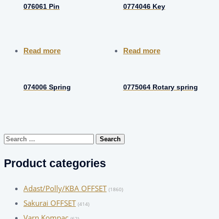
076061 Pin
0774046 Key
Read more
Read more
074006 Spring
0775064 Rotary spring
Search
for:
Product categories
Adast/Polly/KBA OFFSET
(1860)
Sakurai OFFSET
(414)
Varn Kompac
(62)