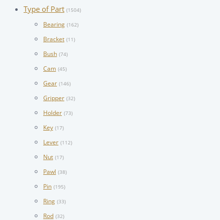
Type of Part
(1504)
Bearing
(162)
Bracket
(11)
Bush
(74)
Cam
(45)
Gear
(146)
Gripper
(32)
Holder
(73)
Key
(17)
Lever
(112)
Nut
(17)
Pawl
(38)
Pin
(195)
Ring
(33)
Rod
(32)