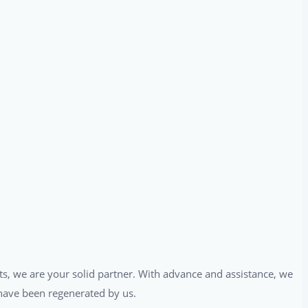
ts, we are your solid partner. With advance and assistance, we
t have been regenerated by us.