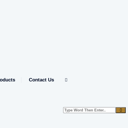
oducts
Contact Us