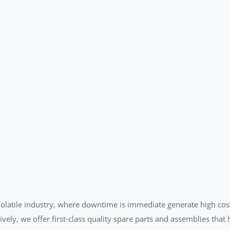
a volatile industry, where downtime is immediate generate high cos
tively, we offer first-class quality spare parts and assemblies tha