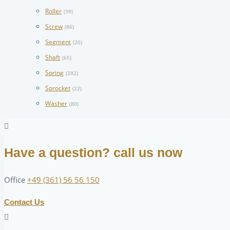
Roller
(39)
Screw
(86)
Segment
(20)
Shaft
(65)
Spring
(282)
Sprocket
(22)
Washer
(80)
Have a question? call us now
Office
+49 (361) 56 56 150
Contact Us