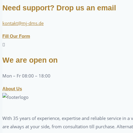
Need support? Drop us an email
kontakt@mj-dms.de
Fill Our Form
We are open on
Mon – Fr 08:00 – 18:00
About Us
With 35 years of experience, expertise and reliable service in 
are always at your side, from consultation till purchase. Alterna