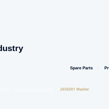
dustry
Spare Parts
Pr
OFFSET
–
ADAST Dominant 500
–
2656001 Washer