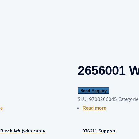
2656001 
Send Enquiry
SKU:
9700206045
Categorie
re
Read more
Block left (with cable
076211 Support