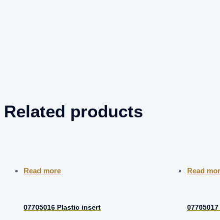
Related products
Read more
Read mo
07705016 Plastic insert
07705017 