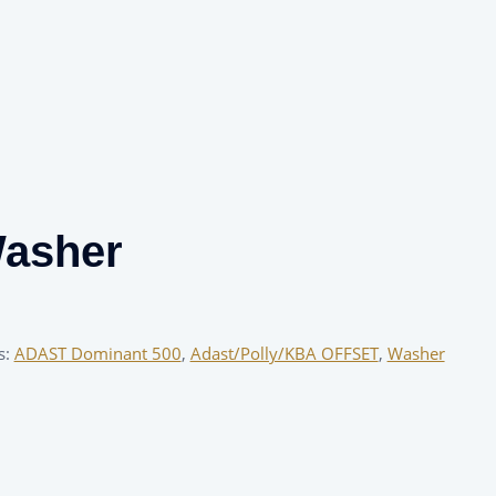
Washer
s:
ADAST Dominant 500
,
Adast/Polly/KBA OFFSET
,
Washer