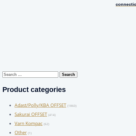
connecti
Search
for:
Product categories
Adast/Polly/KBA OFFSET
(1860)
Sakurai OFFSET
(414)
Varn Kompac
(62)
Other
(1)