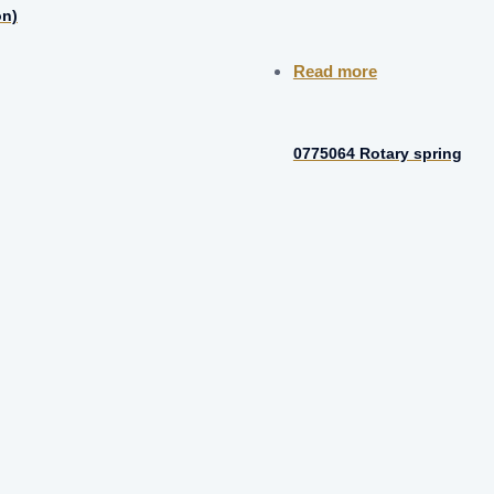
on)
Read more
0775064 Rotary spring