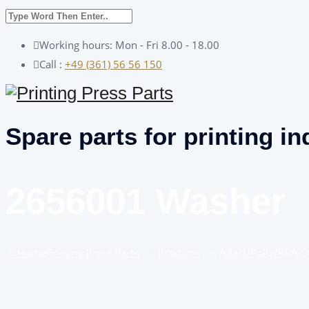
Working hours: Mon - Fri 8.00 - 18.00
Call :
+49 (361) 56 56 150
Spare parts for printing in
2656001 Washer
Home
Printing Press Parts
–
Products
–
Adast/Polly/KBA 