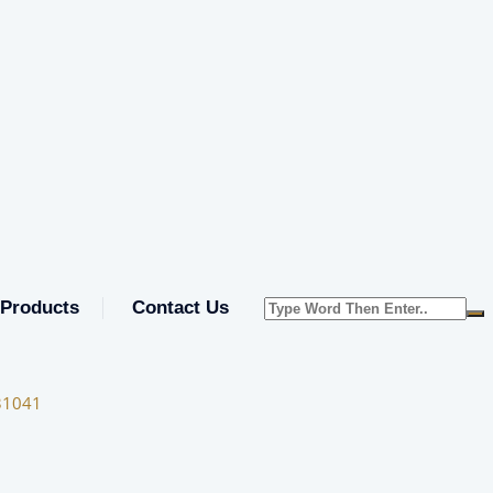
Products
Contact Us
31041