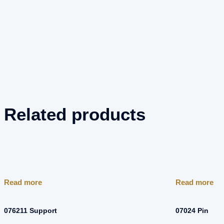
Related products
Read more
Read more
076211 Support
07024 Pin