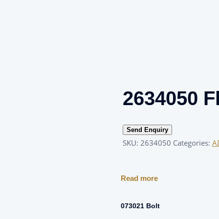
2634050 F
Send Enquiry
SKU:
2634050
Categories:
A
Read more
073021 Bolt