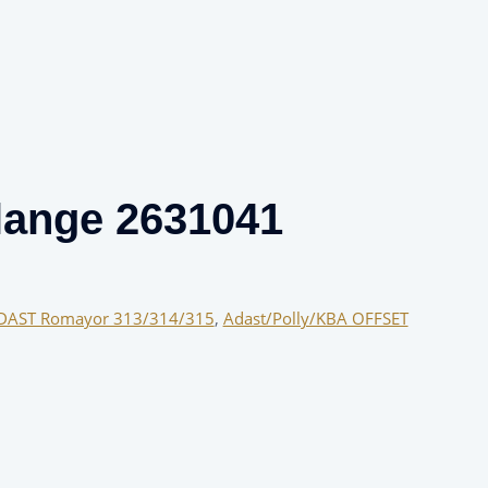
lange 2631041
DAST Romayor 313/314/315
,
Adast/Polly/KBA OFFSET