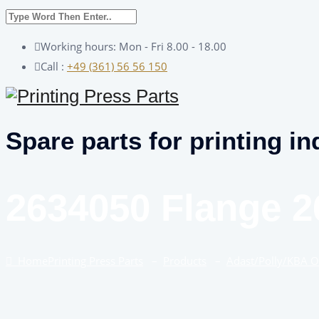
Working hours: Mon - Fri 8.00 - 18.00
Call :
+49 (361) 56 56 150
Spare parts for printing in
2634050 Flange 2
Home
Printing Press Parts
–
Products
–
Adast/Polly/KBA 