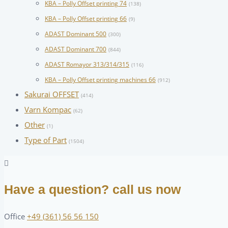
KBA – Polly Offset printing 74
(138)
KBA – Polly Offset printing 66
(9)
ADAST Dominant 500
(300)
ADAST Dominant 700
(844)
ADAST Romayor 313/314/315
(116)
KBA – Polly Offset printing machines 66
(912)
Sakurai OFFSET
(414)
Varn Kompac
(62)
Other
(1)
Type of Part
(1504)
Have a question? call us now
Office
+49 (361) 56 56 150