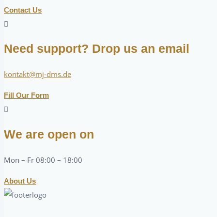
Contact Us
Need support? Drop us an email
kontakt@mj-dms.de
Fill Our Form
We are open on
Mon – Fr 08:00 – 18:00
About Us