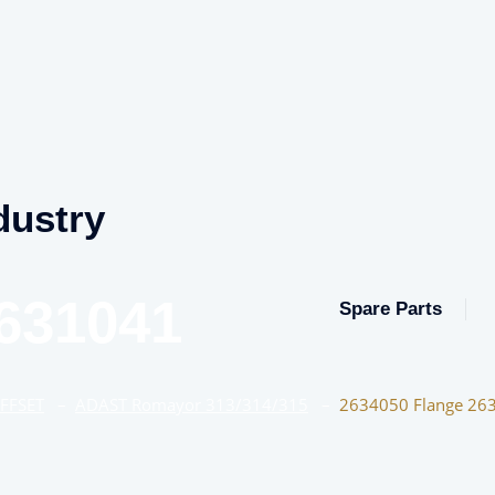
dustry
631041
Spare Parts
OFFSET
–
ADAST Romayor 313/314/315
–
2634050 Flange 26