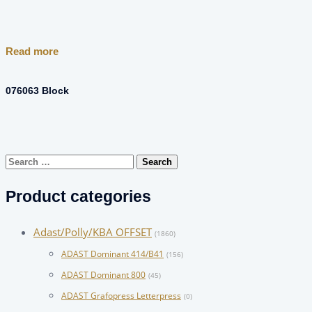
Read more
076063 Block
Search
for:
Product categories
Adast/Polly/KBA OFFSET
(1860)
ADAST Dominant 414/B41
(156)
ADAST Dominant 800
(45)
ADAST Grafopress Letterpress
(0)