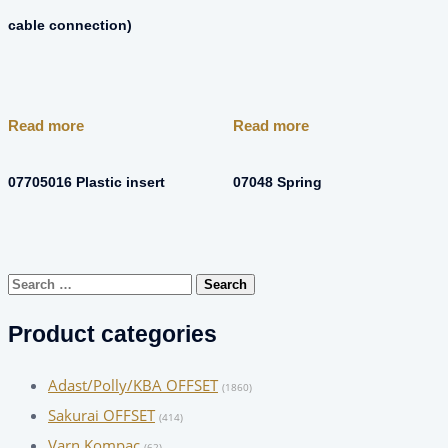
cable connection)
Read more
Read more
07705016 Plastic insert
07048 Spring
Search
for:
Product categories
Adast/Polly/KBA OFFSET
(1860)
Sakurai OFFSET
(414)
Varn Kompac
(62)