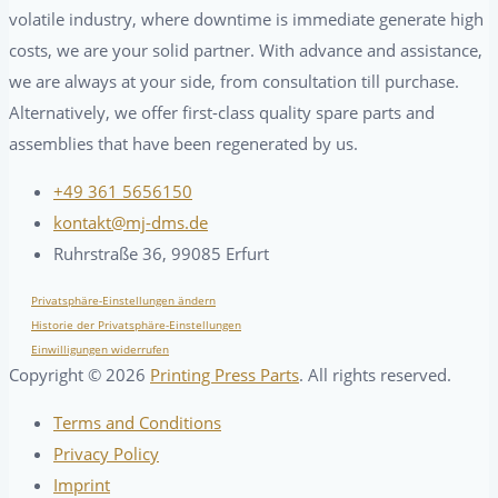
volatile industry, where downtime is immediate generate high
costs, we are your solid partner. With advance and assistance,
we are always at your side, from consultation till purchase.
Alternatively, we offer first-class quality spare parts and
assemblies that have been regenerated by us.
+49 361 5656150
kontakt@mj-dms.de
Ruhrstraße 36, 99085 Erfurt
Privatsphäre-Einstellungen ändern
Historie der Privatsphäre-Einstellungen
Einwilligungen widerrufen
Copyright ©
2026
Printing Press Parts
. All rights reserved.
Terms and Conditions
Privacy Policy
Imprint