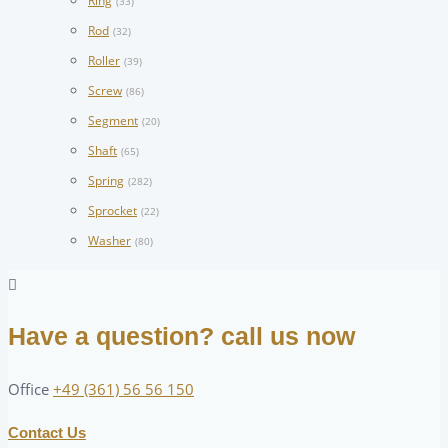
Ring
(33)
Rod
(32)
Roller
(39)
Screw
(86)
Segment
(20)
Shaft
(65)
Spring
(282)
Sprocket
(22)
Washer
(80)
Have a question? call us now
Office
+49 (361) 56 56 150
Contact Us