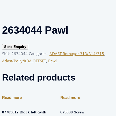
2634044 Pawl
Send Enquiry
SKU:
2634044
Categories:
ADAST Romayor 313/314/315
,
Adast/Polly/KBA OFFSET
,
Pawl
Related products
Read more
Read more
07705017 Block left (with
073030 Screw