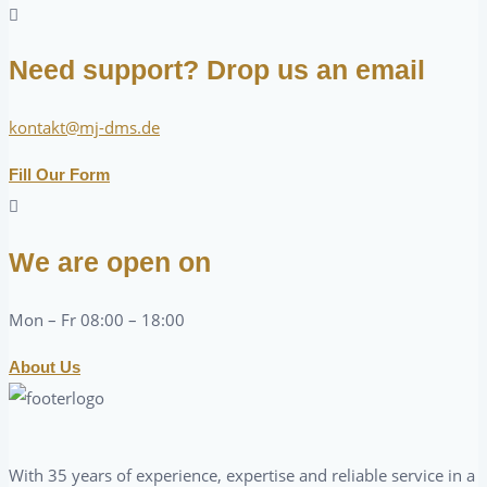
Need support? Drop us an email
kontakt@mj-dms.de
Fill Our Form
We are open on
Mon – Fr 08:00 – 18:00
About Us
With 35 years of experience, expertise and reliable service in a