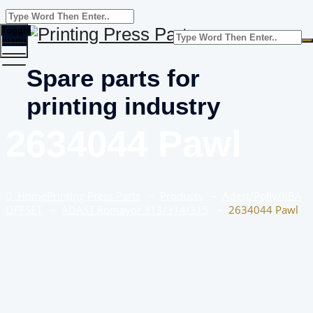
Toggle
menu
Spare parts for
printing industry
2634044 Pawl
Home
Printing Press Parts
–
Products
–
Adast/Polly/KBA
OFFSET
–
ADAST Romayor 313/314/315
–
2634044 Pawl