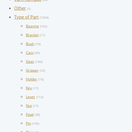
Other
(1)
Type of Part
(1504)
Bearing
(162)
Bracket
(11)
Bush
(74)
Cam
(45)
Gear
(146)
Gripper
(32)
Holder
(73)
Key
(17)
Lever
(112)
Nut
(17)
Pawl
(38)
Pin
(195)