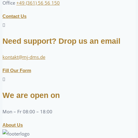
Office
+49 (361) 56 56 150
Contact Us
Need support? Drop us an email
kontakt@mj-dms.de
Fill Our Form
We are open on
Mon – Fr 08:00 – 18:00
About Us