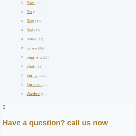
Pawl
(38)
Pin
(195)
Ring
(33)
Rod
(32)
Roller
(39)
Screw
(86)
Segment
(20)
Shaft
(65)
Spring
(282)
Sprocket
(22)
Washer
(80)
Have a question? call us now