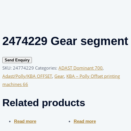
2474229 Gear segment
Send Enquiry
SKU:
24774229
Categories:
ADAST Dominant 700
,
Adast/Polly/KBA OFFSET
,
Gear
,
KBA – Polly Offset printing
machines 66
Related products
Read more
Read more