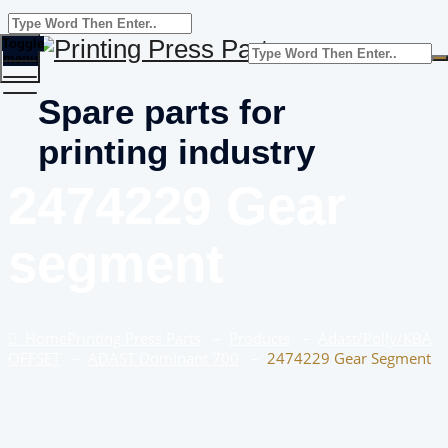
Toggle
menu
Spare parts for
printing industry
2474229 Gear
segment
Home
Printing Press Parts
–
Products
–
Adast/Polly/KBA
OFFSET
–
ADAST Dominant 700
–
2474229 Gear Segment