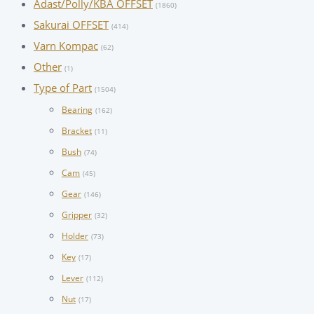
Adast/Polly/KBA OFFSET
(1860)
Sakurai OFFSET
(414)
Varn Kompac
(62)
Other
(1)
Type of Part
(1504)
Bearing
(162)
Bracket
(11)
Bush
(74)
Cam
(45)
Gear
(146)
Gripper
(32)
Holder
(73)
Key
(17)
Lever
(112)
Nut
(17)