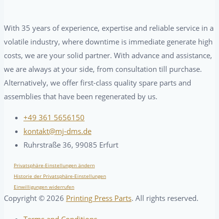
With 35 years of experience, expertise and reliable service in a
volatile industry, where downtime is immediate generate high
costs, we are your solid partner. With advance and assistance,
we are always at your side, from consultation till purchase.
Alternatively, we offer first-class quality spare parts and
assemblies that have been regenerated by us.
+49 361 5656150
kontakt@mj-dms.de
Ruhrstraße 36, 99085 Erfurt
Privatsphäre-Einstellungen ändern
Historie der Privatsphäre-Einstellungen
Einwilligungen widerrufen
Copyright ©
2026
Printing Press Parts
. All rights reserved.
Terms and Conditions