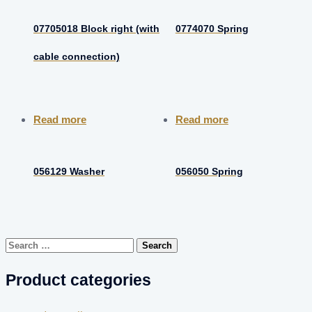
07705018 Block right (with
0774070 Spring
cable connection)
Read more
Read more
056129 Washer
056050 Spring
Search
for:
Product categories