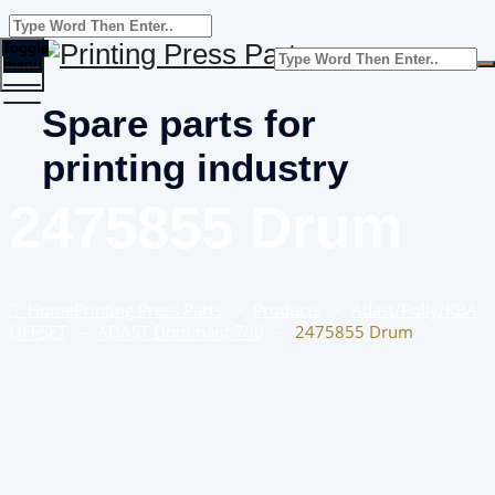
Toggle
menu
Spare parts for
printing industry
2475855 Drum
Home
Printing Press Parts
–
Products
–
Adast/Polly/KBA
OFFSET
–
ADAST Dominant 700
–
2475855 Drum