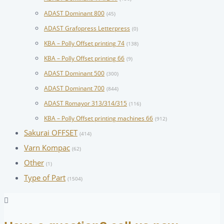
ADAST Dominant 800
(45)
ADAST Grafopress Letterpress
(0)
KBA – Polly Offset printing 74
(138)
KBA – Polly Offset printing 66
(9)
ADAST Dominant 500
(300)
ADAST Dominant 700
(844)
ADAST Romayor 313/314/315
(116)
KBA – Polly Offset printing machines 66
(912)
Sakurai OFFSET
(414)
Varn Kompac
(62)
Other
(1)
Type of Part
(1504)