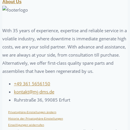
About Us
With 35 years of experience, expertise and reliable service in a
volatile industry, where downtime is immediate generate high
costs, we are your solid partner. With advance and assistance,
we are always at your side, from consultation till purchase.
Alternatively, we offer first-class quality spare parts and
assemblies that have been regenerated by us.
+49 361 5656150
kontakt@mj-dms.de
Ruhrstraße 36, 99085 Erfurt
Privatsphäre-Einstellungen ändern
Historie der Privatsphäre-Einstellungen
Einwilligungen widerrufen