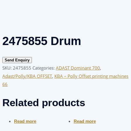
2475855 Drum
Send Enquiry
SKU:
2475855
Categories:
ADAST Dominant 700
,
Adast/Polly/KBA OFFSET
,
KBA – Polly Offset printing machines
66
Related products
Read more
Read more