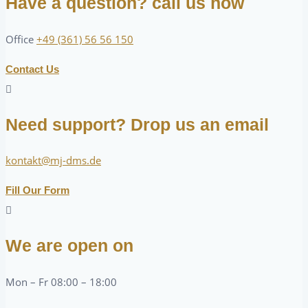
Have a question? call us now
Office
+49 (361) 56 56 150
Contact Us
Need support? Drop us an email
kontakt@mj-dms.de
Fill Our Form
We are open on
Mon – Fr 08:00 – 18:00