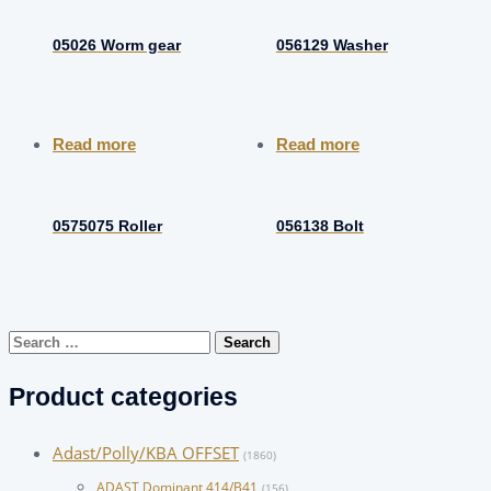
05026 Worm gear
056129 Washer
Read more
Read more
0575075 Roller
056138 Bolt
Search
for:
Product categories
Adast/Polly/KBA OFFSET
(1860)
ADAST Dominant 414/B41
(156)