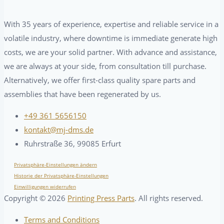
With 35 years of experience, expertise and reliable service in a
volatile industry, where downtime is immediate generate high
costs, we are your solid partner. With advance and assistance,
we are always at your side, from consultation till purchase.
Alternatively, we offer first-class quality spare parts and
assemblies that have been regenerated by us.
+49 361 5656150
kontakt@mj-dms.de
Ruhrstraße 36, 99085 Erfurt
Privatsphäre-Einstellungen ändern
Historie der Privatsphäre-Einstellungen
Einwilligungen widerrufen
Copyright ©
2026
Printing Press Parts
. All rights reserved.
Terms and Conditions