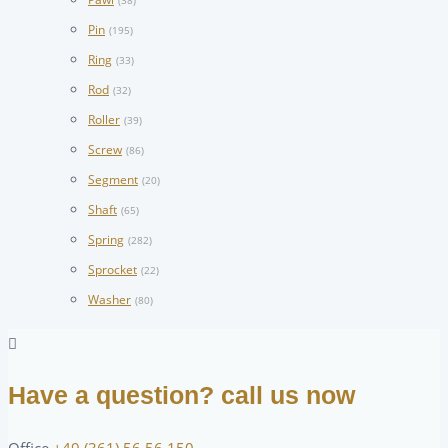
(38)
Pin
(195)
Ring
(33)
Rod
(32)
Roller
(39)
Screw
(86)
Segment
(20)
Shaft
(65)
Spring
(282)
Sprocket
(22)
Washer
(80)
Have a question? call us now
Office
+49 (361) 56 56 150