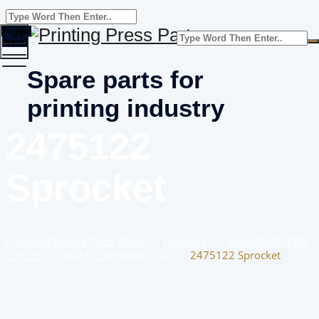
Toggle
menu
Spare parts for
printing industry
2475122
Sprocket
Home
Printing Press Parts
–
Products
–
Adast/Polly/KBA
OFFSET
–
ADAST Dominant 700
–
2475122 Sprocket