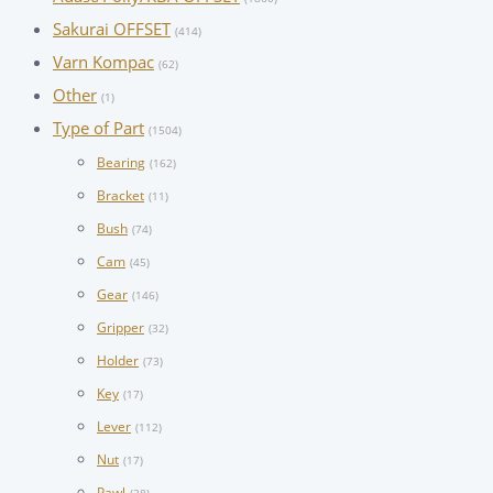
Sakurai OFFSET
(414)
Varn Kompac
(62)
Other
(1)
Type of Part
(1504)
Bearing
(162)
Bracket
(11)
Bush
(74)
Cam
(45)
Gear
(146)
Gripper
(32)
Holder
(73)
Key
(17)
Lever
(112)
Nut
(17)
Pawl