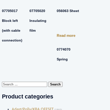
07705017
07705020
056063 Sheet
Block left
Insulating
(with cable
film
Read more
connection)
0774070
Spring
Search
for:
Product categories
Adast/Polly/KBA OFFSET
(1860)