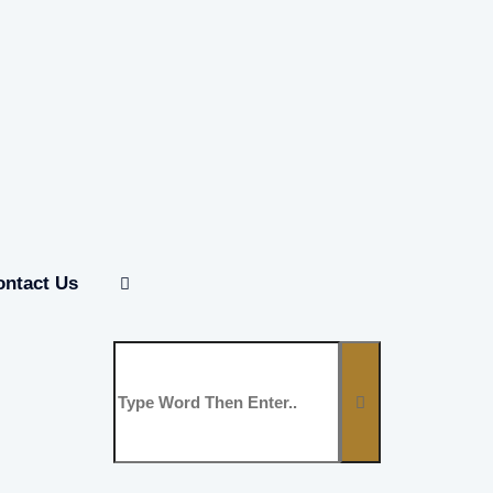
ontact Us