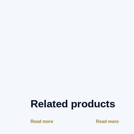
Related products
Read more
Read more