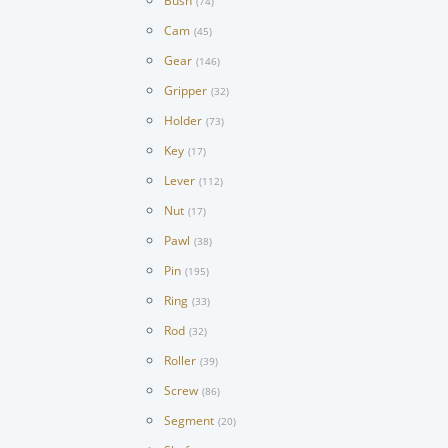
Bush
(74)
Cam
(45)
Gear
(146)
Gripper
(32)
Holder
(73)
Key
(17)
Lever
(112)
Nut
(17)
Pawl
(38)
Pin
(195)
Ring
(33)
Rod
(32)
Roller
(39)
Screw
(86)
Segment
(20)