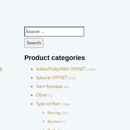
Search
for:
Product categories
ng
Adast/Polly/KBA OFFSET
(1860)
Sakurai OFFSET
(414)
Varn Kompac
(62)
Other
(1)
Type of Part
(1504)
Bearing
(162)
Bracket
(11)