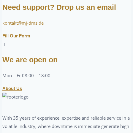
Need support? Drop us an email
kontakt@mj-dms.de
Fill Our Form
We are open on
Mon – Fr 08:00 – 18:00
About Us
With 35 years of experience, expertise and reliable service in a
volatile industry, where downtime is immediate generate high