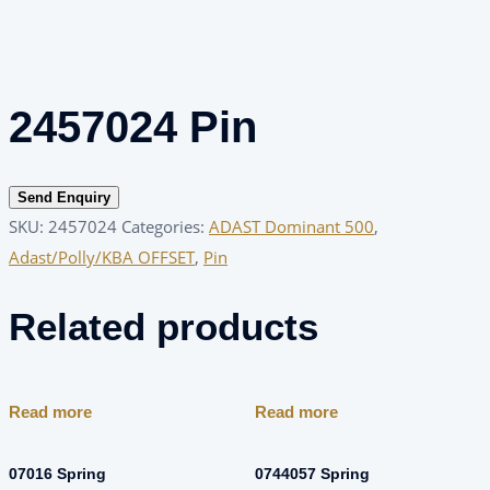
2457024 Pin
Send Enquiry
SKU:
2457024
Categories:
ADAST Dominant 500
,
Adast/Polly/KBA OFFSET
,
Pin
Related products
Read more
Read more
07016 Spring
0744057 Spring