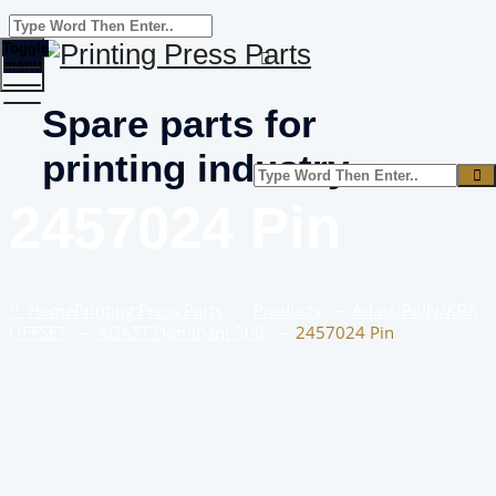
Toggle
menu
Spare parts for
printing industry
2457024 Pin
Home
Printing Press Parts
–
Products
–
Adast/Polly/KBA
OFFSET
–
ADAST Dominant 500
–
2457024 Pin