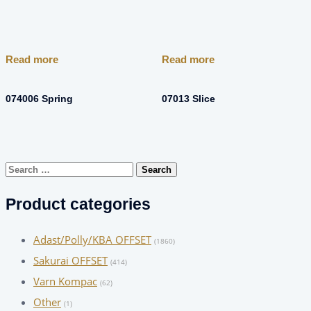
Read more
Read more
074006 Spring
07013 Slice
Search
for:
Product categories
Adast/Polly/KBA OFFSET
(1860)
Sakurai OFFSET
(414)
Varn Kompac
(62)
Other
(1)