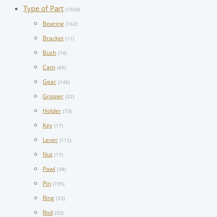
Type of Part
(1504)
Bearing
(162)
Bracket
(11)
Bush
(74)
Cam
(45)
Gear
(146)
Gripper
(32)
Holder
(73)
Key
(17)
Lever
(112)
Nut
(17)
Pawl
(38)
Pin
(195)
Ring
(33)
Rod
(32)