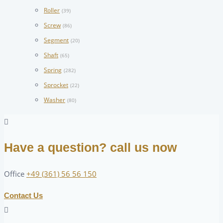
Roller
(39)
Screw
(86)
Segment
(20)
Shaft
(65)
Spring
(282)
Sprocket
(22)
Washer
(80)
Have a question? call us now
Office
+49 (361) 56 56 150
Contact Us