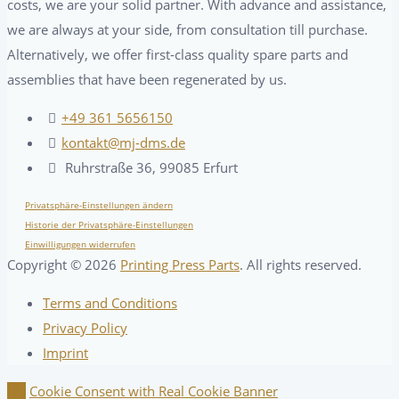
costs, we are your solid partner. With advance and assistance,
we are always at your side, from consultation till purchase.
Alternatively, we offer first-class quality spare parts and
assemblies that have been regenerated by us.
+49 361 5656150
kontakt@mj-dms.de
Ruhrstraße 36, 99085 Erfurt
Privatsphäre-Einstellungen ändern
Historie der Privatsphäre-Einstellungen
Einwilligungen widerrufen
Copyright ©
2026
Printing Press Parts
. All rights reserved.
Terms and Conditions
Privacy Policy
Imprint
Cookie Consent with Real Cookie Banner