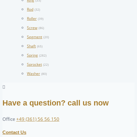
Ring
(33)
Rod
(32)
Roller
(39)
Screw
(86)
Segment
(20)
Shaft
(65)
Spring
(282)
Sprocket
(22)
Washer
(80)
Have a question? call us now
Office
+49 (361) 56 56 150
Contact Us