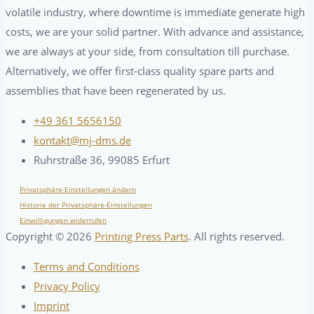
volatile industry, where downtime is immediate generate high
costs, we are your solid partner. With advance and assistance,
we are always at your side, from consultation till purchase.
Alternatively, we offer first-class quality spare parts and
assemblies that have been regenerated by us.
+49 361 5656150
kontakt@mj-dms.de
Ruhrstraße 36, 99085 Erfurt
Privatsphäre-Einstellungen ändern
Historie der Privatsphäre-Einstellungen
Einwilligungen widerrufen
Copyright ©
2026
Printing Press Parts
. All rights reserved.
Terms and Conditions
Privacy Policy
Imprint