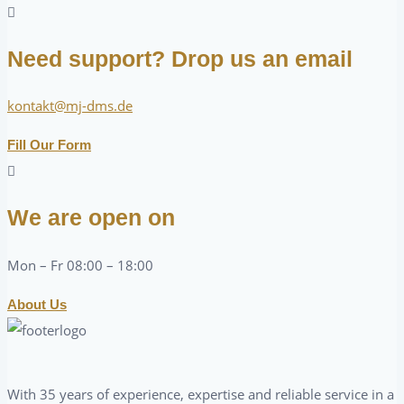
Need support? Drop us an email
kontakt@mj-dms.de
Fill Our Form
We are open on
Mon – Fr 08:00 – 18:00
About Us
With 35 years of experience, expertise and reliable service in a