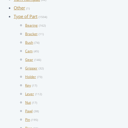
Other
(1)
Type of Part
(1504)
Bearing
(162)
Bracket
(11)
Bush
(74)
Cam
(45)
Gear
(146)
Gripper
(32)
Holder
(73)
Key
(17)
Lever
(112)
Nut
(17)
Pawl
(38)
Pin
(195)