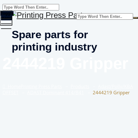
Toggle
menu
Spare parts for
printing industry
2444219 Gripper
Home
Printing Press Parts
–
Products
–
Adast/Polly/KBA
OFFSET
–
ADAST Dominant 414/B41
–
2444219 Gripper