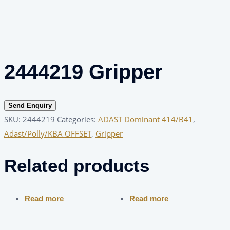
2444219 Gripper
Send Enquiry
SKU:
2444219
Categories:
ADAST Dominant 414/B41
,
Adast/Polly/KBA OFFSET
,
Gripper
Related products
Read more
Read more