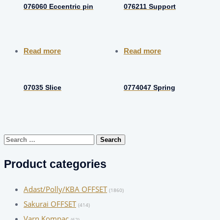
076060 Eccentric pin
076211 Support
Read more
Read more
07035 Slice
0774047 Spring
Search
for:
Product categories
Adast/Polly/KBA OFFSET
(1860)
Sakurai OFFSET
(414)
Varn Kompac
(62)