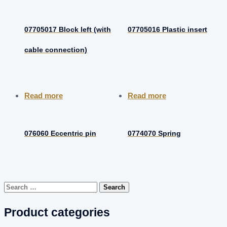
07705017 Block left (with
07705016 Plastic insert
cable connection)
Read more
Read more
076060 Eccentric pin
0774070 Spring
Search
for:
Product categories