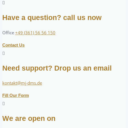
Have a question? call us now
Office
+49 (361) 56 56 150
Contact Us
Need support? Drop us an email
kontakt@mj-dms.de
Fill Our Form
We are open on