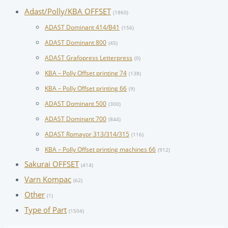
Adast/Polly/KBA OFFSET
(1860)
ADAST Dominant 414/B41
(156)
ADAST Dominant 800
(45)
ADAST Grafopress Letterpress
(0)
KBA – Polly Offset printing 74
(138)
KBA – Polly Offset printing 66
(9)
ADAST Dominant 500
(300)
ADAST Dominant 700
(844)
ADAST Romayor 313/314/315
(116)
KBA – Polly Offset printing machines 66
(912)
Sakurai OFFSET
(414)
Varn Kompac
(62)
Other
(1)
Type of Part
(1504)