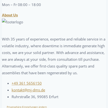
Mon – Fr 08:00 – 18:00
About Us
With 35 years of experience, expertise and reliable service in a
volatile industry, where downtime is immediate generate high
costs, we are your solid partner. With advance and assistance,
we are always at your side, from consultation till purchase.
Alternatively, we offer first-class quality spare parts and
assemblies that have been regenerated by us.
+49 361 5656150
kontakt@mj-dms.de
Ruhrstraße 36, 99085 Erfurt
Privatsphäre-Einstellungen ändern