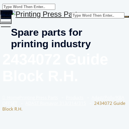
Toggle
menu
Spare parts for
printing industry
2434072 Guide
Block R.H.
Home
Printing Press Parts
–
Products
–
Adast/Polly/KBA
OFFSET
–
ADAST Romayor 313/314/315
–
2434072 Guide
Block R.H.