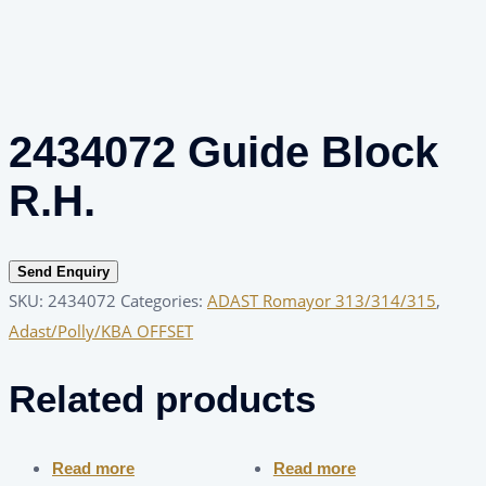
2434072 Guide Block
R.H.
Send Enquiry
SKU:
2434072
Categories:
ADAST Romayor 313/314/315
,
Adast/Polly/KBA OFFSET
Related products
Read more
Read more