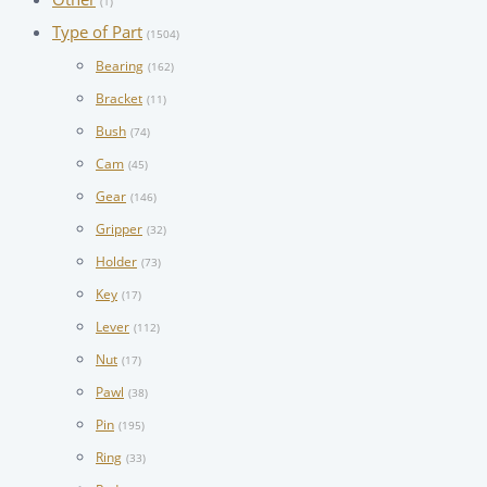
(1)
Type of Part
(1504)
Bearing
(162)
Bracket
(11)
Bush
(74)
Cam
(45)
Gear
(146)
Gripper
(32)
Holder
(73)
Key
(17)
Lever
(112)
Nut
(17)
Pawl
(38)
Pin
(195)
Ring
(33)