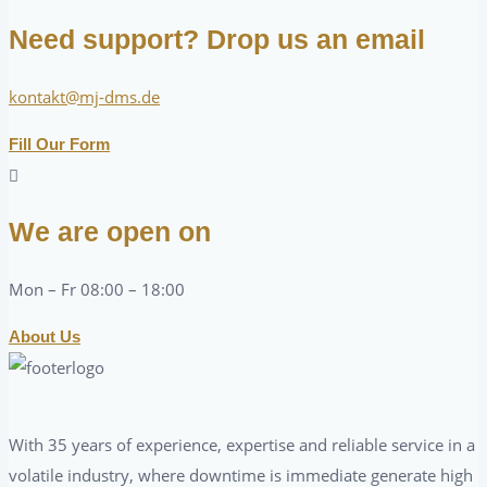
Need support? Drop us an email
kontakt@mj-dms.de
Fill Our Form
We are open on
Mon – Fr 08:00 – 18:00
About Us
With 35 years of experience, expertise and reliable service in a
volatile industry, where downtime is immediate generate high