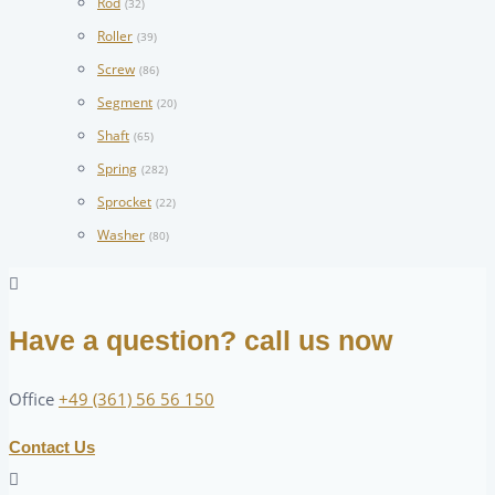
Rod
(32)
Roller
(39)
Screw
(86)
Segment
(20)
Shaft
(65)
Spring
(282)
Sprocket
(22)
Washer
(80)
Have a question? call us now
Office
+49 (361) 56 56 150
Contact Us