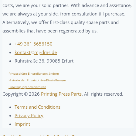
costs, we are your solid partner. With advance and assistance,
we are always at your side, from consultation till purchase.
Alternatively, we offer first-class quality spare parts and
assemblies that have been regenerated by us.
+49 361 5656150
kontakt@mj-dms.de
Ruhrstraße 36, 99085 Erfurt
Privatsphäre-Einstellungen ändern
Historie der Privatsphäre-Einstellungen
Einwilligungen widerrufen
Copyright ©
2026
Printing Press Parts
. All rights reserved.
Terms and Conditions
Privacy Policy
Imprint