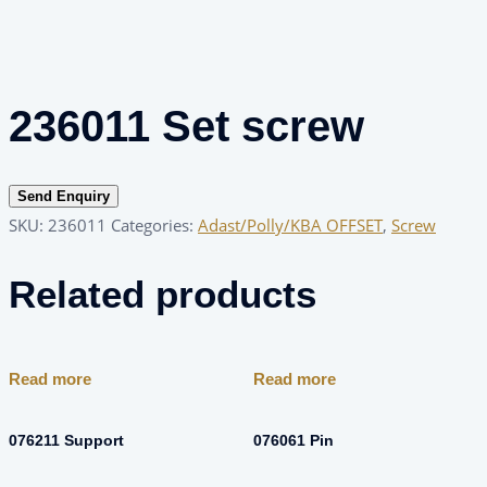
236011 Set screw
Send Enquiry
SKU:
236011
Categories:
Adast/Polly/KBA OFFSET
,
Screw
Related products
Read more
Read more
076211 Support
076061 Pin