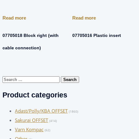
Read more
Read more
07705018 Block right (with
07705016 Plastic insert
cable connection)
Search
for:
Product categories
Adast/Polly/KBA OFFSET
(1860)
Sakurai OFFSET
(414)
Varn Kompac
(62)
Other