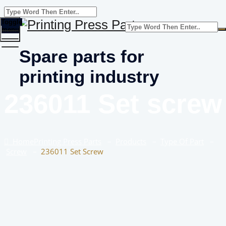
Toggle
menu
Spare parts for
printing industry
236011 Set screw
Home
Printing Press Parts
–
Products
–
Type Of Part
–
Screw
–
236011 Set Screw