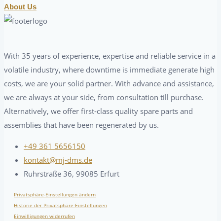
About Us
With 35 years of experience, expertise and reliable service in a
volatile industry, where downtime is immediate generate high
costs, we are your solid partner. With advance and assistance,
we are always at your side, from consultation till purchase.
Alternatively, we offer first-class quality spare parts and
assemblies that have been regenerated by us.
+49 361 5656150
kontakt@mj-dms.de
Ruhrstraße 36, 99085 Erfurt
Privatsphäre-Einstellungen ändern
Historie der Privatsphäre-Einstellungen
Einwilligungen widerrufen