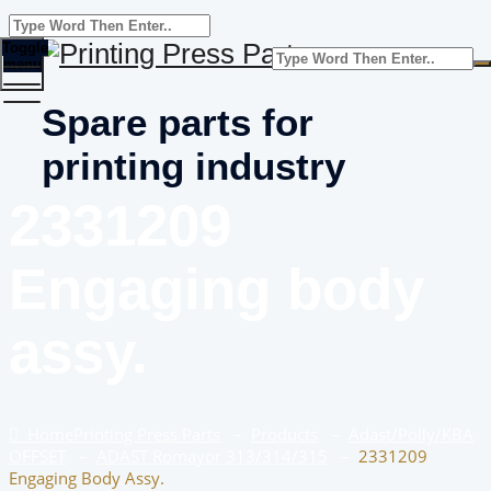
Toggle
menu
Spare parts for
printing industry
2331209
Engaging body
assy.
Home
Printing Press Parts
–
Products
–
Adast/Polly/KBA
OFFSET
–
ADAST Romayor 313/314/315
–
2331209
Engaging Body Assy.