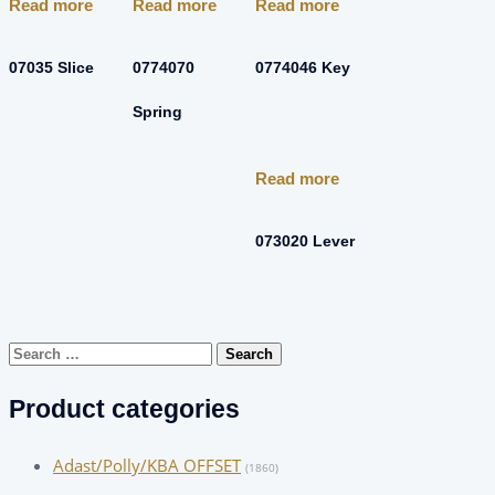
Read more
Read more
Read more
07035 Slice
0774070
0774046 Key
Spring
Read more
073020 Lever
Search
for:
Product categories
Adast/Polly/KBA OFFSET
(1860)