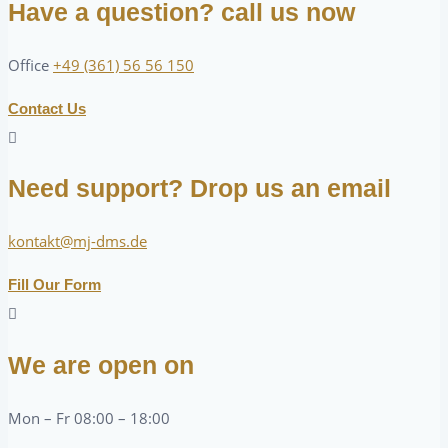
Have a question? call us now
Office
+49 (361) 56 56 150
Contact Us
Need support? Drop us an email
kontakt@mj-dms.de
Fill Our Form
We are open on
Mon – Fr 08:00 – 18:00