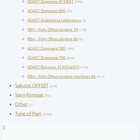
ADAST Dominant 414/B41
(156)
ADAST Dominant 800
(45)
ADAST Grafopress Letterpress
(0)
KBA – Polly Offset printing 74
(138)
KBA – Polly Offset printing 66
(9)
ADAST Dominant 500
(300)
ADAST Dominant 700
(844)
ADAST Romayor 313/314/315
(116)
KBA – Polly Offset printing machines 66
(912)
Sakurai OFFSET
(414)
Varn Kompac
(62)
Other
(1)
Type of Part
(1504)