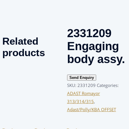
2331209
Related
Engaging
products
body assy.
Send Enquiry
SKU:
2331209
Categories:
ADAST Romayor
313/314/315
,
Adast/Polly/KBA OFFSET