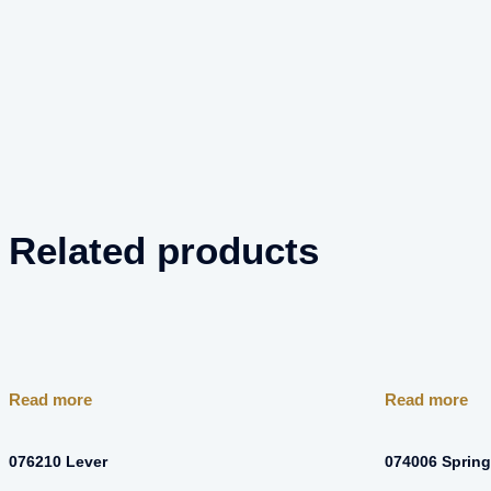
Related products
Read more
Read more
076210 Lever
074006 Sprin