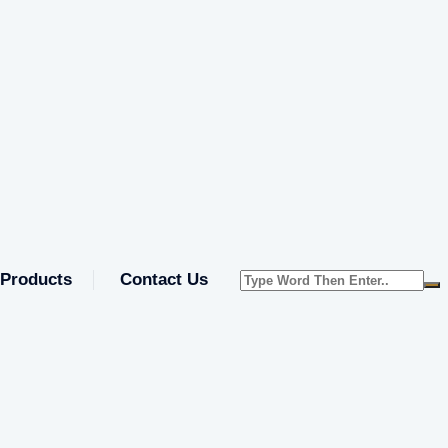
Products
Contact Us