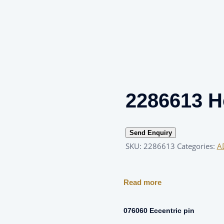
2286613 H
Send Enquiry
SKU:
2286613
Categories:
A
Read more
g
076060 Eccentric pin