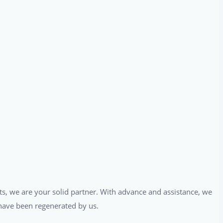
ts, we are your solid partner. With advance and assistance, we
t have been regenerated by us.