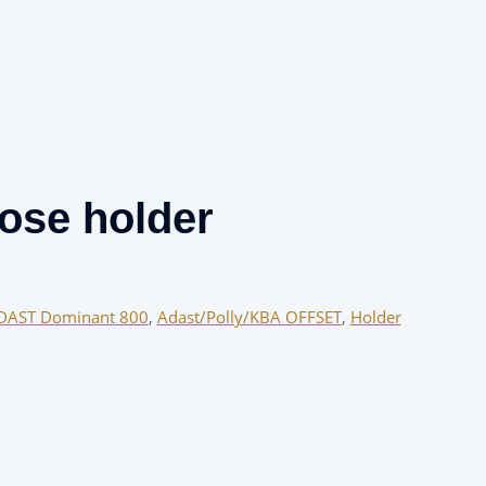
ose holder
DAST Dominant 800
,
Adast/Polly/KBA OFFSET
,
Holder