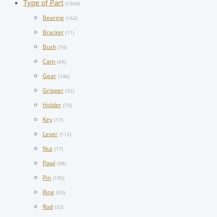
Type of Part
(1504)
Bearing
(162)
Bracket
(11)
Bush
(74)
Cam
(45)
Gear
(146)
Gripper
(32)
Holder
(73)
Key
(17)
Lever
(112)
Nut
(17)
Pawl
(38)
Pin
(195)
Ring
(33)
Rod
(32)