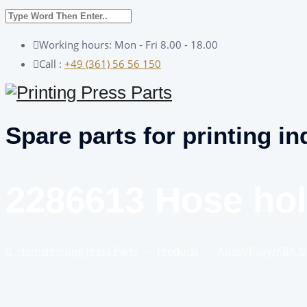
Working hours: Mon - Fri 8.00 - 18.00
Call :
+49 (361) 56 56 150
Spare parts for printing in
2286613 Hose hol
Home
Printing Press Parts
–
Products
–
Adast/Polly/KBA 