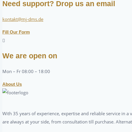
Need support? Drop us an email
kontakt@mj-dms.de
Fill Our Form
We are open on
Mon – Fr 08:00 – 18:00
About Us
With 35 years of experience, expertise and reliable service in 
are always at your side, from consultation till purchase. Alterna