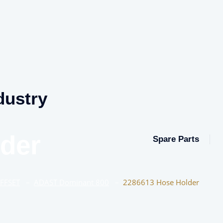
dustry
der
Spare Parts
OFFSET
–
ADAST Dominant 800
–
2286613 Hose Holder