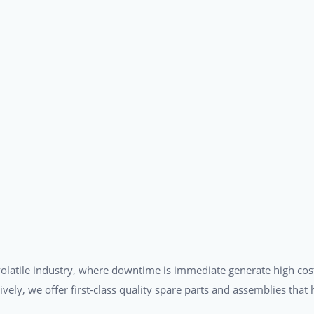
a volatile industry, where downtime is immediate generate high cos
tively, we offer first-class quality spare parts and assemblies tha