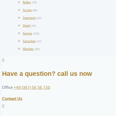
Roller
(39)
Screw
(86)
Segment
(20)
Shaft
(65)
Spring
(282)
Sprocket
(22)
Washer
(80)
Have a question? call us now
Office
+49 (361) 56 56 150
Contact Us