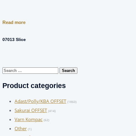
Read more
07013 Slice
Search
for:
Product categories
Adast/Polly/KBA OFFSET
(1860)
Sakurai OFFSET
(414)
Varn Kompac
(62)
Other
(1)