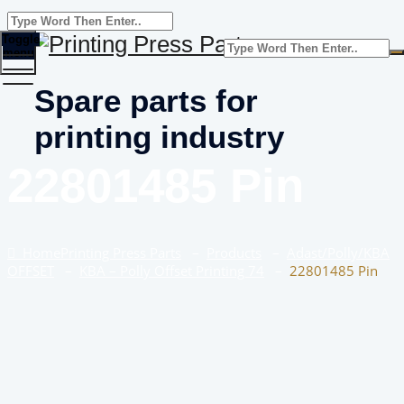
Toggle
menu
Spare parts for
printing industry
22801485 Pin
Home
Printing Press Parts
–
Products
–
Adast/Polly/KBA
OFFSET
–
KBA – Polly Offset Printing 74
–
22801485 Pin