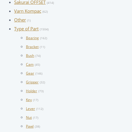
Sakurai OFFSET
(414)
Varn Kompac
(62)
Other
(1)
Type of Part
(1504)
Bearing
(162)
Bracket
(11)
Bush
(74)
Cam
(45)
Gear
(146)
Gripper
(32)
Holder
(73)
Key
(17)
Lever
(112)
Nut
(17)
Pawl
(38)