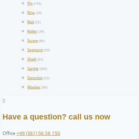
Pin
(195)
Ring
(33)
Rod
(32)
Roller
(39)
Screw
(86)
Segment
(20)
Shaft
(65)
Spring
(282)
Sprocket
(22)
Washer
(80)
Have a question? call us now
Office
+49 (361) 56 56 150