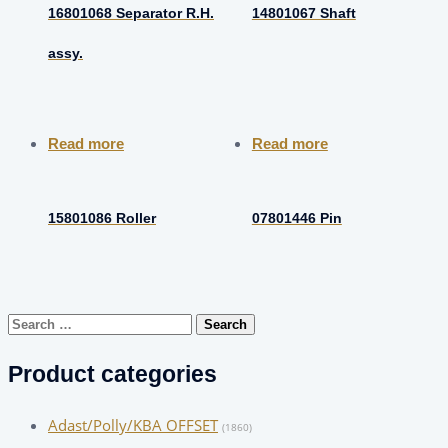
16801068 Separator R.H.
14801067 Shaft
assy.
Read more
Read more
15801086 Roller
07801446 Pin
Search
for:
Product categories
Adast/Polly/KBA OFFSET
(1860)