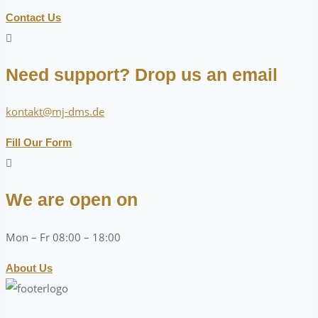
Contact Us
Need support? Drop us an email
kontakt@mj-dms.de
Fill Our Form
We are open on
Mon – Fr 08:00 – 18:00
About Us