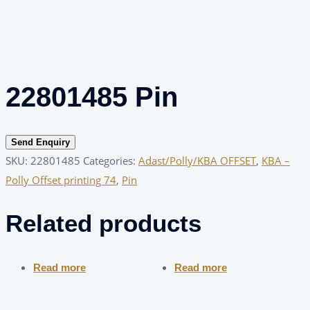
22801485 Pin
Send Enquiry
SKU:
22801485
Categories:
Adast/Polly/KBA OFFSET
,
KBA –
Polly Offset printing 74
,
Pin
Related products
Read more
Read more