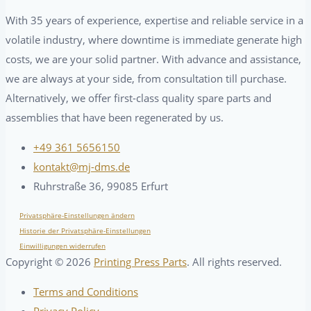
With 35 years of experience, expertise and reliable service in a
volatile industry, where downtime is immediate generate high
costs, we are your solid partner. With advance and assistance,
we are always at your side, from consultation till purchase.
Alternatively, we offer first-class quality spare parts and
assemblies that have been regenerated by us.
+49 361 5656150
kontakt@mj-dms.de
Ruhrstraße 36, 99085 Erfurt
Privatsphäre-Einstellungen ändern
Historie der Privatsphäre-Einstellungen
Einwilligungen widerrufen
Copyright ©
2026
Printing Press Parts
. All rights reserved.
Terms and Conditions
Privacy Policy