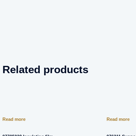
Related products
Read more
Read more