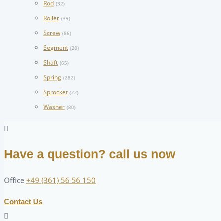
Rod
(32)
Roller
(39)
Screw
(86)
Segment
(20)
Shaft
(65)
Spring
(282)
Sprocket
(22)
Washer
(80)
Have a question? call us now
Office
+49 (361) 56 56 150
Contact Us