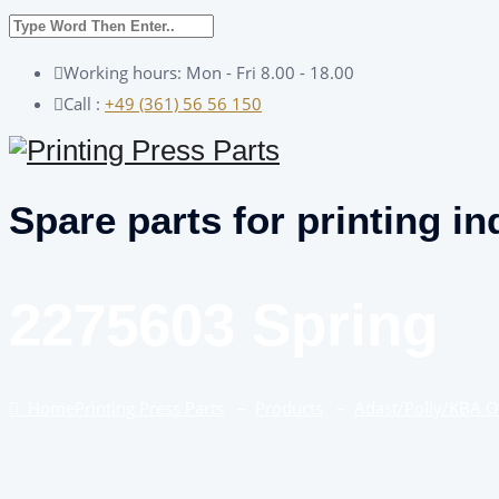
Working hours: Mon - Fri 8.00 - 18.00
Call :
+49 (361) 56 56 150
Spare parts for printing in
2275603 Spring
Home
Printing Press Parts
–
Products
–
Adast/Polly/KBA 