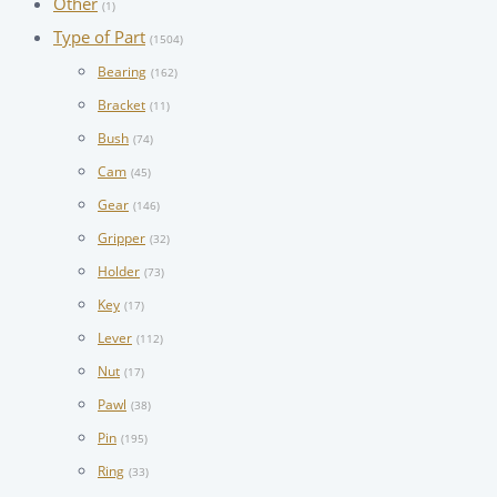
Other
(1)
Type of Part
(1504)
Bearing
(162)
Bracket
(11)
Bush
(74)
Cam
(45)
Gear
(146)
Gripper
(32)
Holder
(73)
Key
(17)
Lever
(112)
Nut
(17)
Pawl
(38)
Pin
(195)
Ring
(33)