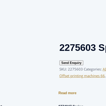
2275603 S
Send Enquiry
SKU:
2275603
Categories:
A
Offset printing machines 66
Read more