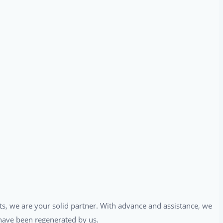
ts, we are your solid partner. With advance and assistance, we
t have been regenerated by us.