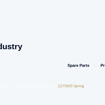
dustry
Spare Parts
Pr
OFFSET
–
ADAST Dominant 700
–
2275603 Spring