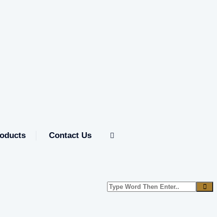
oducts
Contact Us