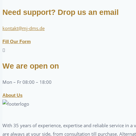
Need support? Drop us an email
kontakt@mj-dms.de
Fill Our Form
We are open on
Mon – Fr 08:00 – 18:00
About Us
With 35 years of experience, expertise and reliable service in 
are always at your side, from consultation till purchase. Alterna