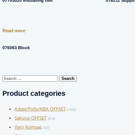
07705020 Insulating film
076211 Suppo
Read more
076063 Block
Search
for:
Product categories
Adast/Polly/KBA OFFSET
(1860)
Sakurai OFFSET
(414)
Varn Kompac
(62)