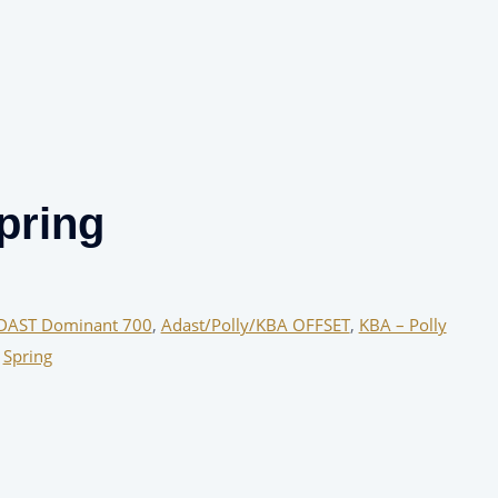
pring
DAST Dominant 700
,
Adast/Polly/KBA OFFSET
,
KBA – Polly
,
Spring