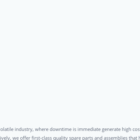
a volatile industry, where downtime is immediate generate high cos
tively, we offer first-class quality spare parts and assemblies tha